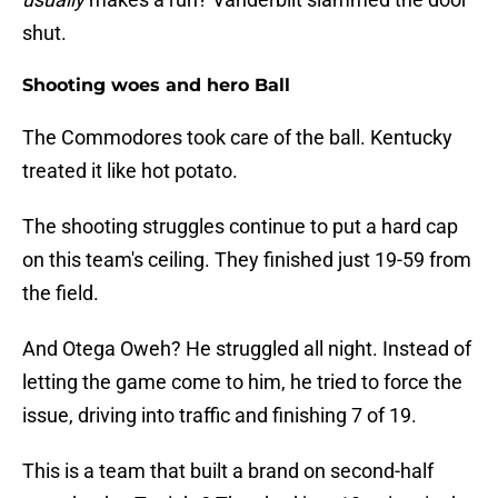
shut.
Shooting woes and hero Ball
The Commodores took care of the ball. Kentucky
treated it like hot potato.
The shooting struggles continue to put a hard cap
on this team's ceiling. They finished just 19-59 from
the field.
And Otega Oweh? He struggled all night. Instead of
letting the game come to him, he tried to force the
issue, driving into traffic and finishing 7 of 19.
This is a team that built a brand on second-half