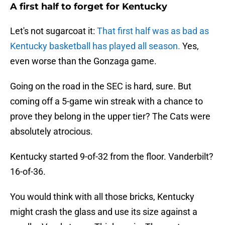
A first half to forget for Kentucky
Let's not sugarcoat it:
That first half was as bad as
Kentucky basketball has played all season.
Yes,
even worse than the Gonzaga game.
Going on the road in the SEC is hard, sure. But
coming off a 5-game win streak with a chance to
prove they belong in the upper tier? The Cats were
absolutely atrocious.
Kentucky started 9-of-32 from the floor. Vanderbilt?
16-of-36.
You would think with all those bricks, Kentucky
might crash the glass and use its size against a