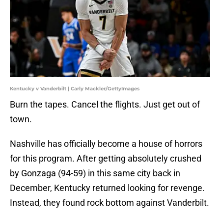
Kentucky v Vanderbilt | Carly Mackler/GettyImages
Burn the tapes. Cancel the flights. Just get out of
town.
Nashville has officially become a house of horrors
for this program. After getting absolutely crushed
by Gonzaga (94-59) in this same city back in
December, Kentucky returned looking for revenge.
Instead, they found rock bottom against Vanderbilt.