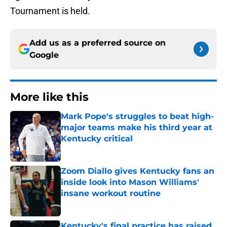
Tournament is held.
Add us as a preferred source on
Google
More like this
Mark Pope's struggles to beat high-
major teams make his third year at
Kentucky critical
Published by on Invalid Date
Zoom Diallo gives Kentucky fans an
inside look into Mason Williams'
insane workout routine
Published by on Invalid Date
Kentucky's final practice has raised