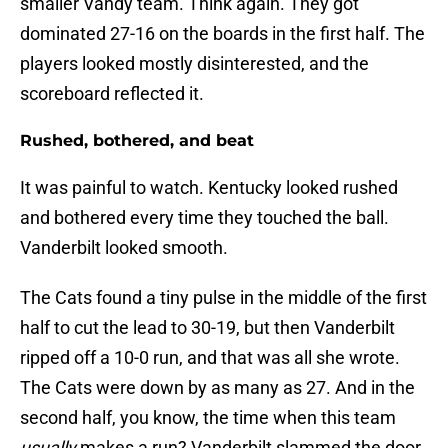
smaller Vandy team. Think again. They got
dominated 27-16 on the boards in the first half. The
players looked mostly disinterested, and the
scoreboard reflected it.
Rushed, bothered, and beat
It was painful to watch. Kentucky looked rushed
and bothered every time they touched the ball.
Vanderbilt looked smooth.
The Cats found a tiny pulse in the middle of the first
half to cut the lead to 30-19, but then Vanderbilt
ripped off a 10-0 run, and that was all she wrote.
The Cats were down by as many as 27. And in the
second half, you know, the time when this team
usually
makes a run? Vanderbilt slammed the door