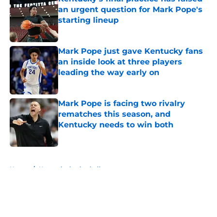
an urgent question for Mark Pope's
starting lineup
Published by on Invalid Date
Mark Pope just gave Kentucky fans
an inside look at three players
leading the way early on
Published by on Invalid Date
Mark Pope is facing two rivalry
rematches this season, and
Kentucky needs to win both
Published by on Invalid Date
5 related articles loaded
Home
/
Kentucky basketball