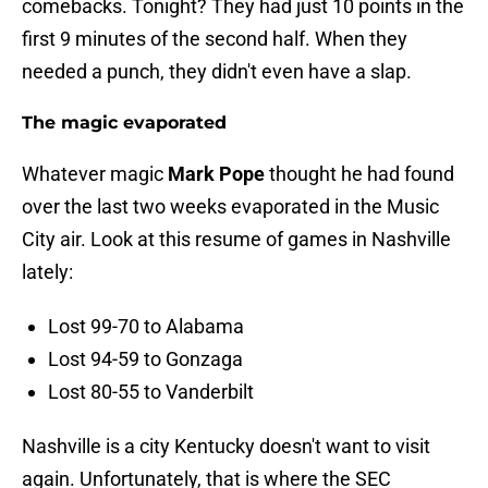
comebacks. Tonight? They had just 10 points in the
first 9 minutes of the second half. When they
needed a punch, they didn't even have a slap.
The magic evaporated
Whatever magic
Mark Pope
thought he had found
over the last two weeks evaporated in the Music
City air. Look at this resume of games in Nashville
lately:
Lost 99-70 to Alabama
Lost 94-59 to Gonzaga
Lost 80-55 to Vanderbilt
Nashville is a city Kentucky doesn't want to visit
again. Unfortunately, that is where the SEC