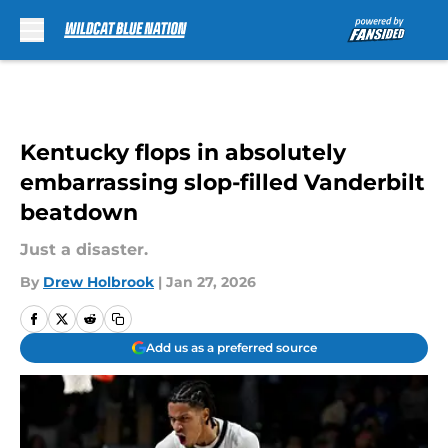
Skip to main content
Kentucky flops in absolutely
embarrassing slop-filled Vanderbilt
beatdown
Just a disaster.
By
Drew Holbrook
|
Jan 27, 2026
Add us as a preferred source