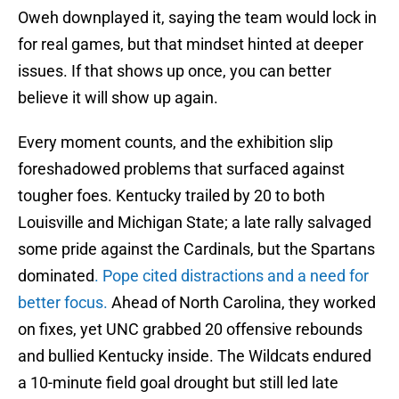
Oweh downplayed it, saying the team would lock in
for real games, but that mindset hinted at deeper
issues. If that shows up once, you can better
believe it will show up again.
Every moment counts, and the exhibition slip
foreshadowed problems that surfaced against
tougher foes. Kentucky trailed by 20 to both
Louisville and Michigan State; a late rally salvaged
some pride against the Cardinals, but the Spartans
dominated
. Pope cited distractions and a need for
better focus.
Ahead of North Carolina, they worked
on fixes, yet UNC grabbed 20 offensive rebounds
and bullied Kentucky inside. The Wildcats endured
a 10-minute field goal drought but still led late