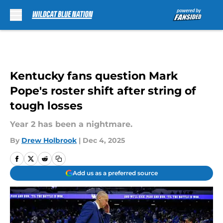
Skip to main content
Kentucky fans question Mark
Pope's roster shift after string of
tough losses
Year 2 has been a nightmare.
By
Drew Holbrook
|
Dec 4, 2025
Add us as a preferred source