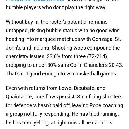
humble players who don't play the right way.
Without buy-in, the roster's potential remains
untapped, risking bubble status with no good wins
heading into marquee matchups with Gonzaga, St.
John's, and Indiana. Shooting woes compound the
chemistry issues: 33.6% from three (72/214),
dropping to under 30% sans Collin Chandler's 20-43.
That's not good enough to win basketball games.
Even with returns from Lowe, Dioubate, and
Quaintance, core flaws persist. Sacrificing shooters
for defenders hasn't paid off, leaving Pope coaching
a group not fully responding. He has tried running,
he has tried yelling, at right now all he can do is