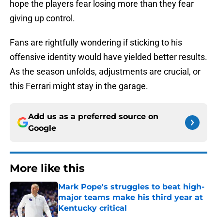
hope the players fear losing more than they fear
giving up control.
Fans are rightfully wondering if sticking to his
offensive identity would have yielded better results.
As the season unfolds, adjustments are crucial, or
this Ferrari might stay in the garage.
Add us as a preferred source on
Google
More like this
Mark Pope's struggles to beat high-
major teams make his third year at
Kentucky critical