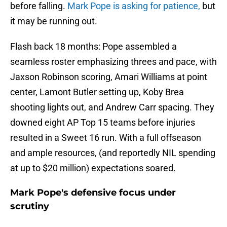
before falling.
Mark Pope is asking for patience,
but
it may be running out.
Flash back 18 months: Pope assembled a
seamless roster emphasizing threes and pace, with
Jaxson Robinson scoring, Amari Williams at point
center, Lamont Butler setting up, Koby Brea
shooting lights out, and Andrew Carr spacing. They
downed eight AP Top 15 teams before injuries
resulted in a Sweet 16 run. With a full offseason
and ample resources, (and reportedly NIL spending
at up to $20 million) expectations soared.
Mark Pope's defensive focus under
scrutiny