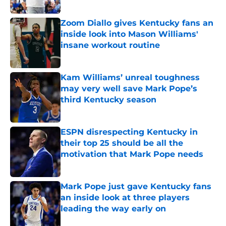
Published by on Invalid Date
Zoom Diallo gives Kentucky fans an
inside look into Mason Williams'
insane workout routine
Published by on Invalid Date
Kam Williams’ unreal toughness
may very well save Mark Pope’s
third Kentucky season
Published by on Invalid Date
ESPN disrespecting Kentucky in
their top 25 should be all the
motivation that Mark Pope needs
Published by on Invalid Date
Mark Pope just gave Kentucky fans
an inside look at three players
leading the way early on
Published by on Invalid Date