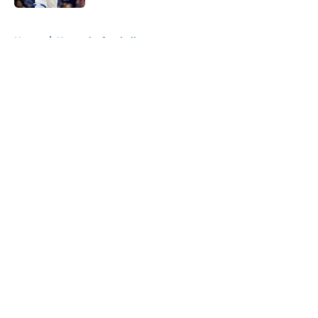
5 related articles loaded
Home
/
Kentucky football
About
Openings
Contact
Our 300+ Sites
FanSided Daily
Pitch a Story
Privacy Policy
Terms of Use
Cookie Policy
Legal Disclaimer
Accessibility Statement
A-Z Index
Cookies Settings