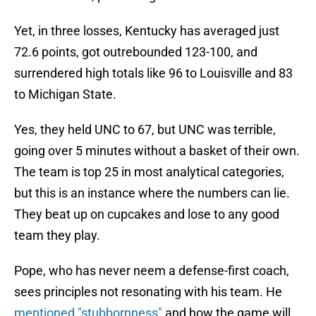
Yet, in three losses, Kentucky has averaged just
72.6 points, got outrebounded 123-100, and
surrendered high totals like 96 to Louisville and 83
to Michigan State.
Yes, they held UNC to 67, but UNC was terrible,
going over 5 minutes without a basket of their own.
The team is top 25 in most analytical categories,
but this is an instance where the numbers can lie.
They beat up on cupcakes and lose to any good
team they play.
Pope, who has never neem a defense-first coach,
sees principles not resonating with his team. He
mentioned "stubbornness"
and how the game will