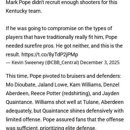
Mark Pope didn't recruit enough shooters for this
Kentucky team.
If he was going to compromise on the types of
players that have traditionally really fit him, Pope
needed surefire pros. He got neither, and this is the
result.
https://t.co/8yTdP2jPMp
— Kevin Sweeney (@CBB_Central)
December 3, 2025
This time, Pope pivoted to bruisers and defenders:
Mo Dioubate, Jaland Lowe, Kam Williams, Denzel
Aberdeen, Reece Potter (redshirting), and Jayden
Quaintance. Williams shot well at Tulane, Aberdeen
adequately, but Quaintance shines defensively with
limited offense. Pope assured fans that the offense
was sufficient, prioritizing elite defense.