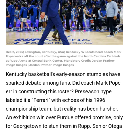
Dec 2, 2025; Lexington, Kentucky, USA; Kentucky Wildcats head coach Mark
Pope walks off the court after the game against the North Carolina Tar Heels
at Rupp Arena at Central Bank Center. Mandatory Credit: Jordan Prather-
Imagn Images | Jordan Prather-Imagn Images
Kentucky basketball's early-season stumbles have
sparked debate among fans: Did coach Mark Pope
err in constructing this roster? Preseason hype
labeled it a "Ferrari" with echoes of his 1996
championship team, but reality has been harsher.
An exhibition win over Purdue offered promise, only
for Georgetown to stun them in Rupp. Senior Otega