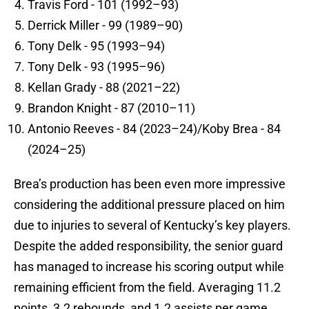
Travis Ford - 101 (1992–93)
Derrick Miller - 99 (1989–90)
Tony Delk - 95 (1993–94)
Tony Delk - 93 (1995–96)
Kellan Grady - 88 (2021–22)
Brandon Knight - 87 (2010–11)
Antonio Reeves - 84 (2023–24)/Koby Brea - 84
(2024–25)
Brea’s production has been even more impressive
considering the additional pressure placed on him
due to injuries to several of Kentucky’s key players.
Despite the added responsibility, the senior guard
has managed to increase his scoring output while
remaining efficient from the field. Averaging 11.2
points, 3.2 rebounds, and 1.2 assists per game,