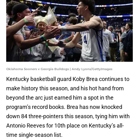
Oklahoma Sooners v Georgia Bulldogs | Andy Lyons/GettyImages
Kentucky basketball guard Koby Brea continues to
make history this season, and his hot hand from
beyond the arc just earned him a spot in the
program’s record books. Brea has now knocked
down 84 three-pointers this season, tying him with
Antonio Reeves for 10th place on Kentucky’s all-
time single-season list.