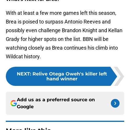
With at least a few more games left this season,
Brea is poised to surpass Antonio Reeves and
possibly even challenge Brandon Knight and Kellan
Grady for higher spots on the list. BBN will be
watching closely as Brea continues his climb into
Wildcat history.
NEXT
:
Relive Otega Oweh's killer left
hand winner
Add us as a preferred source on
Google