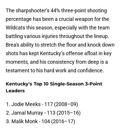
The sharpshooter’s 44% three-point shooting
percentage has been a crucial weapon for the
Wildcats this season, especially with the team
battling various injuries throughout the lineup.
Brea's ability to stretch the floor and knock down
shots has kept Kentucky’s offense afloat in key
moments, and his consistency from deep is a
testament to his hard work and confidence.
Kentucky's Top 10 Single-Season 3-Point
Leaders
Jodie Meeks - 117 (2008–09)
Jamal Murray - 113 (2015–16)
Malik Monk - 104 (2016–17)