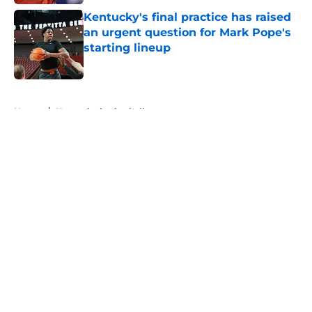
Kentucky's final practice has raised
an urgent question for Mark Pope's
starting lineup
Published by on Invalid Date
5 related articles loaded
Home
/
Kentucky basketball
About
Openings
Contact
Our 300+ Sites
FanSided Daily
Pitch a Story
Privacy Policy
Terms of Use
Cookie Policy
Legal Disclaimer