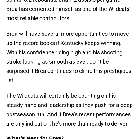
Brea has cemented himself as one of the Wildcats’
most reliable contributors.
Brea will have several more opportunities to move
up the record books if Kentucky keeps winning.
With his confidence riding high and his shooting
stroke looking as smooth as ever, don’t be
surprised if Brea continues to climb this prestigious
list.
The Wildcats will certainly be counting on his
steady hand and leadership as they push for a deep
postseason run. And if Brea’s recent performances
are any indication, he’s more than ready to deliver.
What’s Next for Brea?