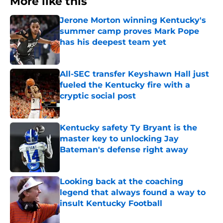
More like this
Jerone Morton winning Kentucky's
summer camp proves Mark Pope
has his deepest team yet
Published by on Invalid Date
All-SEC transfer Keyshawn Hall just
fueled the Kentucky fire with a
cryptic social post
Published by on Invalid Date
Kentucky safety Ty Bryant is the
master key to unlocking Jay
Bateman's defense right away
Published by on Invalid Date
Looking back at the coaching
legend that always found a way to
insult Kentucky Football
Published by on Invalid Date