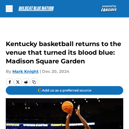
Skip to main content
Kentucky basketball returns to the
venue that turned its blood blue:
Madison Square Garden
By
Mark Knight
|
Dec 20, 2024
Add us as a preferred source