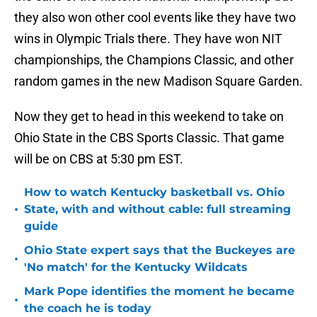
they also won other cool events like they have two
wins in Olympic Trials there. They have won NIT
championships, the Champions Classic, and other
random games in the new Madison Square Garden.
Now they get to head in this weekend to take on
Ohio State in the CBS Sports Classic. That game
will be on CBS at 5:30 pm EST.
How to watch Kentucky basketball vs. Ohio
•
State, with and without cable: full streaming
guide
Ohio State expert says that the Buckeyes are
•
'No match' for the Kentucky Wildcats
Mark Pope identifies the moment he became
•
the coach he is today