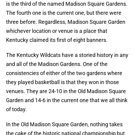
is the third of the named Madison Square Gardens.
The fourth one is the current one, but there were
three before. Regardless, Madison Square Garden
whichever location or venue is a place that
Kentucky claimed its first of eight banners.
The Kentucky Wildcats have a storied history in any
and all of the Madison Gardens. One of the
consistencies of either of the two gardens where
they played basketball is that they won in those
venues. They are 24-10 in the Old Madison Square
Garden and 14-6 in the current one that we all think
of today.
In the Old Madison Square Garden, nothing takes
the cake of the historic national championship but