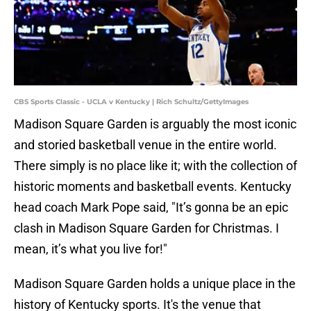
CBS Sports Classic - UCLA v Kentucky | Rich Schultz/GettyImages
Madison Square Garden is arguably the most iconic
and storied basketball venue in the entire world.
There simply is no place like it; with the collection of
historic moments and basketball events. Kentucky
head coach Mark Pope said, "It’s gonna be an epic
clash in Madison Square Garden for Christmas. I
mean, it’s what you live for!"
Madison Square Garden holds a unique place in the
history of Kentucky sports. It's the venue that