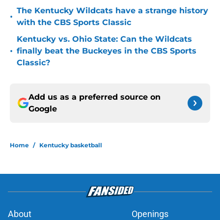
The Kentucky Wildcats have a strange history
•
with the CBS Sports Classic
Kentucky vs. Ohio State: Can the Wildcats
•
finally beat the Buckeyes in the CBS Sports
Classic?
Add us as a preferred source on
Google
Home
/
Kentucky basketball
About
Openings