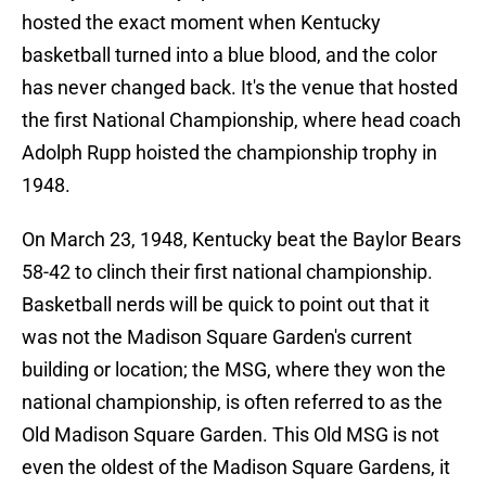
hosted the exact moment when Kentucky
basketball turned into a blue blood, and the color
has never changed back. It's the venue that hosted
the first National Championship, where head coach
Adolph Rupp hoisted the championship trophy in
1948.
On March 23, 1948, Kentucky beat the Baylor Bears
58-42 to clinch their first national championship.
Basketball nerds will be quick to point out that it
was not the Madison Square Garden's current
building or location; the MSG, where they won the
national championship, is often referred to as the
Old Madison Square Garden. This Old MSG is not
even the oldest of the Madison Square Gardens, it