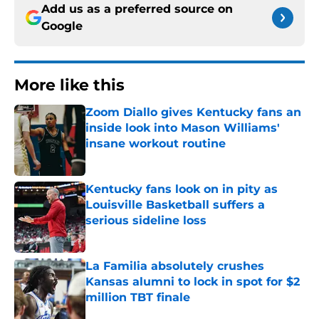
Add us as a preferred source on
Google
More like this
Zoom Diallo gives Kentucky fans an
inside look into Mason Williams'
insane workout routine
Published by on Invalid Date
Kentucky fans look on in pity as
Louisville Basketball suffers a
serious sideline loss
Published by on Invalid Date
La Familia absolutely crushes
Kansas alumni to lock in spot for $2
million TBT finale
Published by on Invalid Date