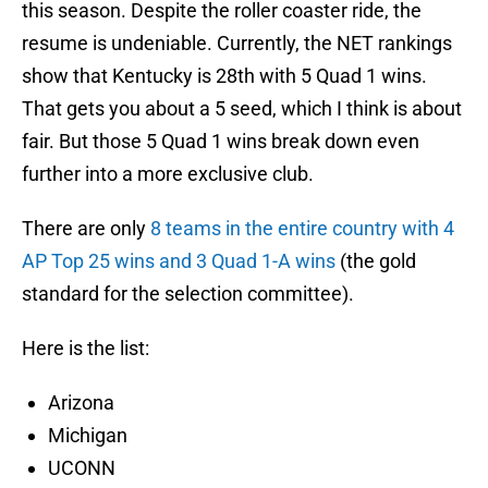
this season. Despite the roller coaster ride, the
resume is undeniable. Currently, the NET rankings
show that Kentucky is 28th with 5 Quad 1 wins.
That gets you about a 5 seed, which I think is about
fair. But those 5 Quad 1 wins break down even
further into a more exclusive club.
There are only
8 teams in the entire country with 4
AP Top 25 wins and 3 Quad 1-A wins
(the gold
standard for the selection committee).
Here is the list:
Arizona
Michigan
UCONN