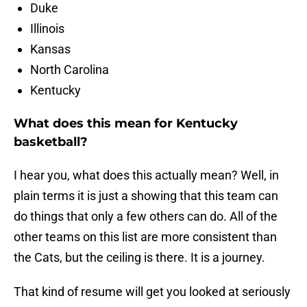
Duke
Illinois
Kansas
North Carolina
Kentucky
What does this mean for Kentucky
basketball?
I hear you, what does this actually mean? Well, in
plain terms it is just a showing that this team can
do things that only a few others can do. All of the
other teams on this list are more consistent than
the Cats, but the ceiling is there. It is a journey.
That kind of resume will get you looked at seriously