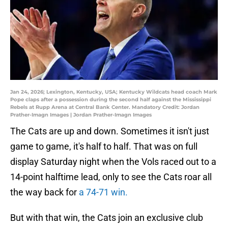
Jan 24, 2026; Lexington, Kentucky, USA; Kentucky Wildcats head coach Mark
Pope claps after a possession during the second half against the Mississippi
Rebels at Rupp Arena at Central Bank Center. Mandatory Credit: Jordan
Prather-Imagn Images | Jordan Prather-Imagn Images
The Cats are up and down. Sometimes it isn't just
game to game, it's half to half. That was on full
display Saturday night when the Vols raced out to a
14-point halftime lead, only to see the Cats roar all
the way back for
a 74-71 win.
But with that win, the Cats join an exclusive club