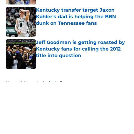
Kentucky transfer target Jaxon
Kohler's dad is helping the BBN
dunk on Tennessee fans
Published by on Invalid Date
Jeff Goodman is getting roasted by
Kentucky fans for calling the 2012
title into question
Published by on Invalid Date
5 related articles loaded
Home
/
Kentucky basketball
About
Openings