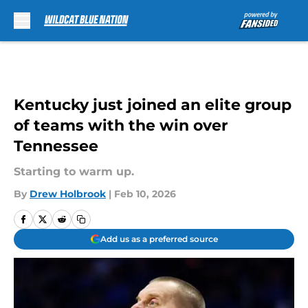
Skip to main content
Kentucky just joined an elite group
of teams with the win over
Tennessee
Starting to warm up.
By
Drew Holbrook
|
Feb 10, 2026
Add us as a preferred source