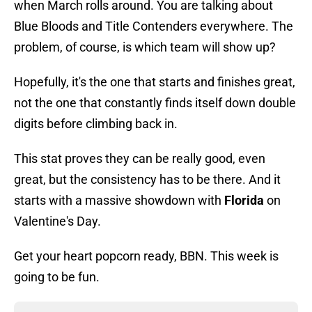
when March rolls around. You are talking about
Blue Bloods and Title Contenders everywhere. The
problem, of course, is which team will show up?
Hopefully, it's the one that starts and finishes great,
not the one that constantly finds itself down double
digits before climbing back in.
This stat proves they can be really good, even
great, but the consistency has to be there. And it
starts with a massive showdown with
Florida
on
Valentine's Day.
Get your heart popcorn ready, BBN. This week is
going to be fun.