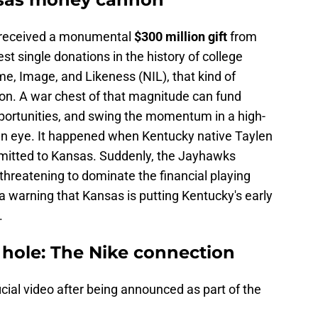
received a monumental
$300 million gift
from
st single donations in the history of college
me, Image, and Likeness (NIL), that kind of
pon. A war chest of that magnitude can fund
pportunities, and swing the momentum in a high-
 an eye. It happened when Kentucky native Taylen
ommitted to Kansas. Suddenly, the Jayhawks
threatening to dominate the financial playing
 a warning that Kansas is putting Kentucky's early
.
 hole: The Nike connection
icial video after being announced as part of the