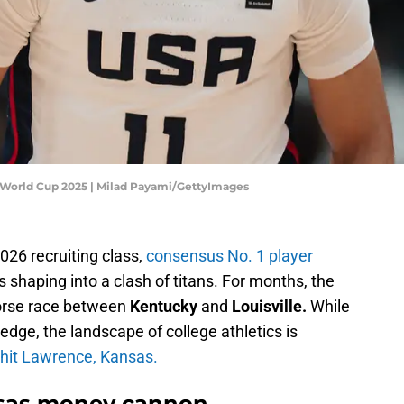
l World Cup 2025 | Milad Payami/GettyImages
2026 recruiting class,
consensus No. 1 player
’s shaping into a clash of titans. For months, the
orse race between
Kentucky
and
Louisville.
While
 edge, the landscape of college athletics is
hit Lawrence, Kansas.
nsas money cannon