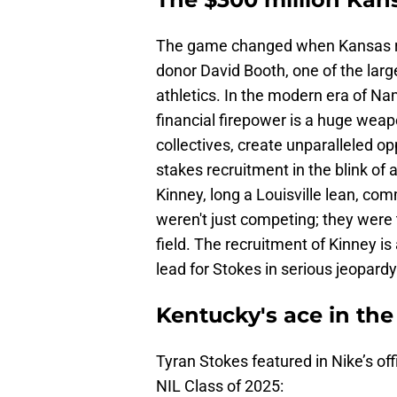
The game changed when Kansas 
donor David Booth, one of the large
athletics. In the modern era of Na
financial firepower is a huge wea
collectives, create unparalleled o
stakes recruitment in the blink of
Kinney, long a Louisville lean, c
weren't just competing; they were 
field. The recruitment of Kinney is
lead for Stokes in serious jeopardy
Kentucky's ace in the
Tyran Stokes featured in Nike’s off
NIL Class of 2025: