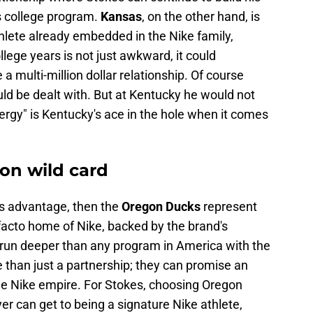
s college program.
Kansas
, on the other hand, is
hlete already embedded in the Nike family,
ollege years is not just awkward, it could
a multi-million dollar relationship. Of course
uld be dealt with. But at Kentucky he would not
nergy" is Kentucky's ace in the hole when it comes
on wild card
's advantage, then the
Oregon Ducks
represent
 facto home of Nike, backed by the brand's
s run deeper than any program in America with the
than just a partnership; they can promise an
the Nike empire. For Stokes, choosing Oregon
er can get to being a signature Nike athlete,