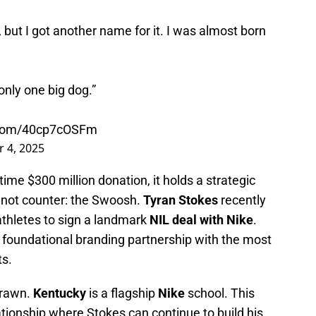
 but I got another name for it. I was almost born
only one big dog.”
r.com/40cp7cOSFm
 4, 2025
ime $300 million donation, it holds a strategic
not counter: the Swoosh.
Tyran Stokes
recently
thletes to sign a landmark
NIL deal with Nike
.
s a foundational branding partnership with the most
ts.
 drawn.
Kentucky
is a flagship
Nike
school. This
tionship where Stokes can continue to build his