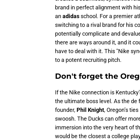
brand in perfect alignment with hi
an
adidas
school. For a premier at
switching to a rival brand for his c
potentially complicate and devalue 
there are ways around it, and it co
have to deal with it. This "Nike sy
to a potent recruiting pitch.
Don't forget the Oreg
If the Nike connection is Kentucky
the ultimate boss level. As the de
founder,
Phil Knight
, Oregon’s tie
swoosh. The Ducks can offer more 
immersion into the very heart of 
would be the closest a college play