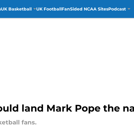
s
UK Basketball
UK Football
FanSided NCAA Sites
Podcast
uld land Mark Pope the nat
tball fans.