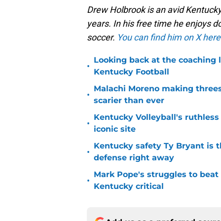
Drew Holbrook is an avid Kentucky
years. In his free time he enjoys
soccer.
You can find him on X here
Looking back at the coaching 
•
Kentucky Football
Malachi Moreno making threes
•
scarier than ever
Kentucky Volleyball's ruthless
•
iconic site
Kentucky safety Ty Bryant is 
•
defense right away
Mark Pope's struggles to beat
•
Kentucky critical