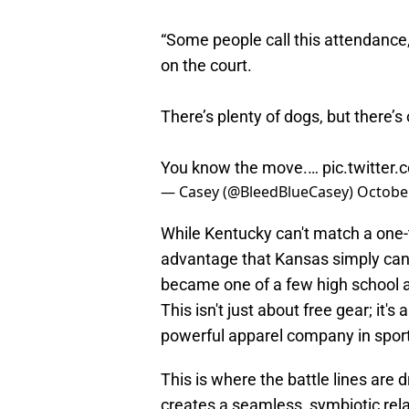
“Some people call this attendance,
on the court.
There’s plenty of dogs, but there’s 
You know the move.…
pic.twitte
— Casey (@BleedBlueCasey)
October
While Kentucky can't match a one-t
advantage that Kansas simply can
became one of a few high school a
This isn't just about free gear; it'
powerful apparel company in spor
This is where the battle lines are
creates a seamless, symbiotic rela