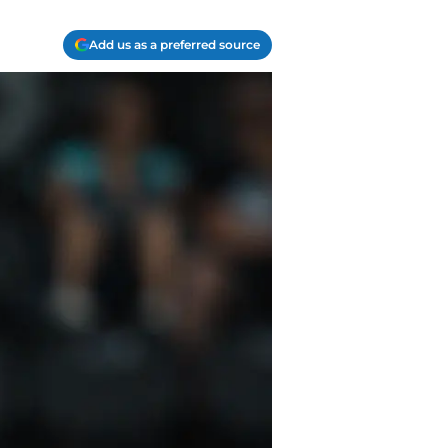
Add us as a preferred source