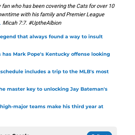
 fan who has been covering the Cats for over 10
 downtime with his family and Premier League
.
Micah 7:7. #UptheAlbion
legend that always found a way to insult
 has Mark Pope's Kentucky offense looking
 schedule includes a trip to the MLB's most
the master key to unlocking Jay Bateman's
 high-major teams make his third year at