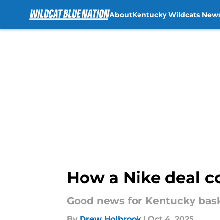
About
Kentucky Wildcats New
Skip to main content
How a Nike deal co
Good news for Kentucky baske
By
Drew Holbrook
|
Oct 4, 2025