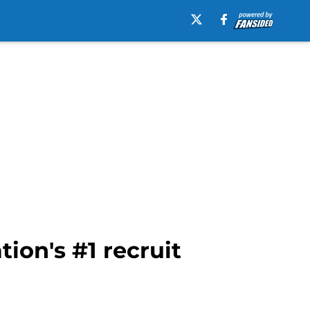
ion's #1 recruit