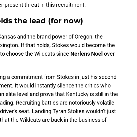
-present threat in this recruitment.
lds the lead (for now)
 Kansas and the brand power of Oregon, the
xington.
If that holds, Stokes would become the
it to choose the Wildcats since
Nerlens Noel
over
ing a commitment from Stokes in just his second
ent. It would instantly silence the critics who
an elite level and prove that Kentucky is still in the
ading. Recruiting battles are notoriously volatile,
e driver's seat. Landing Tyran Stokes wouldn't just
 that the Wildcats are back in the business of