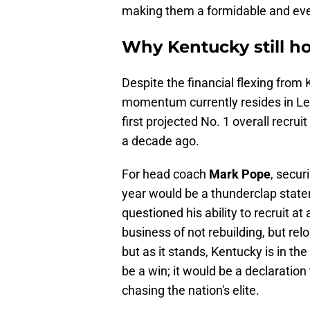
making them a formidable and ever
Why Kentucky still ho
Despite the financial flexing from
momentum currently resides in Le
first projected No. 1 overall recru
a decade ago.
For head coach
Mark Pope
, secur
year would be a thunderclap statem
questioned his ability to recruit at 
business of not rebuilding, but relo
but as it stands, Kentucky is in th
be a win; it would be a declaration
chasing the nation's elite.