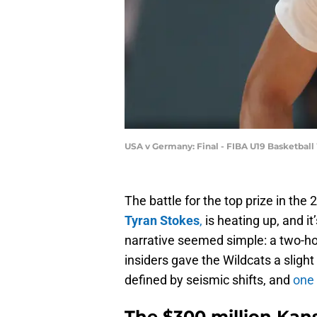
USA v Germany: Final - FIBA U19 Basketbal
The battle for the top prize in the 
Tyran Stokes
,
is heating up, and it
narrative seemed simple: a two-h
insiders gave the Wildcats a slight
defined by seismic shifts, and
one 
The $300 million Ka