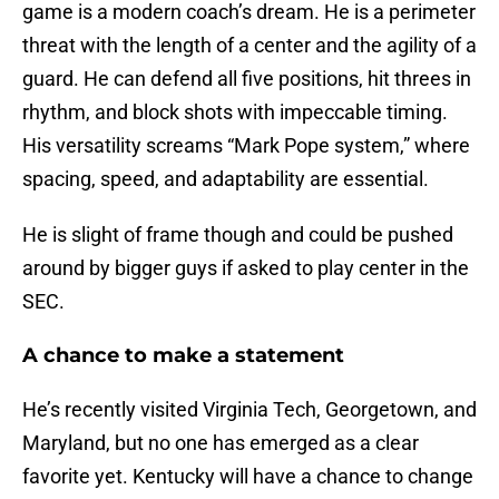
game is a modern coach’s dream. He is a perimeter
threat with the length of a center and the agility of a
guard. He can defend all five positions, hit threes in
rhythm, and block shots with impeccable timing.
His versatility screams “Mark Pope system,” where
spacing, speed, and adaptability are essential.
He is slight of frame though and could be pushed
around by bigger guys if asked to play center in the
SEC.
A chance to make a statement
He’s recently visited Virginia Tech, Georgetown, and
Maryland, but no one has emerged as a clear
favorite yet. Kentucky will have a chance to change