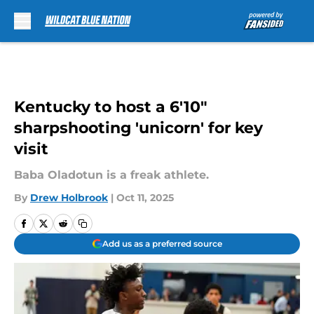
Skip to main content
Kentucky to host a 6'10"
sharpshooting 'unicorn' for key
visit
Baba Oladotun is a freak athlete.
By
Drew Holbrook
|
Oct 11, 2025
Add us as a preferred source