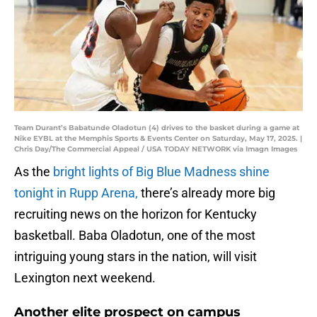
Team Durant’s Babatunde Oladotun (4) drives to the basket during a game at
Nike EYBL at the Memphis Sports & Events Center on Saturday, May 17, 2025. |
Chris Day/The Commercial Appeal / USA TODAY NETWORK via Imagn Images
As the
bright lights of Big Blue Madness shine
tonight in Rupp Arena,
there’s already more big
recruiting news on the horizon for Kentucky
basketball. Baba Oladotun, one of the most
intriguing young stars in the nation, will visit
Lexington next weekend.
Another elite prospect on campus