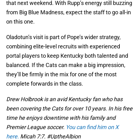
that next weekend. With Rupp’s energy still buzzing
from Big Blue Madness, expect the staff to go all-in
on this one.
Oladotun’s visit is part of Pope’s wider strategy,
combining elite-level recruits with experienced
portal players to keep Kentucky both talented and
balanced. If the Cats can make a big impression,
they’ll be firmly in the mix for one of the most
complete forwards in the class.
Drew Holbrook is an avid Kentucky fan who has
been covering the Cats for over 10 years. In his free
time he enjoys downtime with his family and
Premier League soccer.
You can find him on X
here.
Micah 7:7. #UptheAlbion