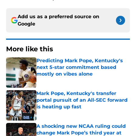
Add us as a preferred source on
Google
More like this
Predicting Mark Pope, Kentucky's
next 5-star commitment based
mostly on vibes alone
Published by on Invalid Date
Mark Pope, Kentucky's transfer
portal pursuit of an All-SEC forward
is heating up fast
Published by on Invalid Date
A shocking new NCAA ruling could
change Mark Pope’s third year at