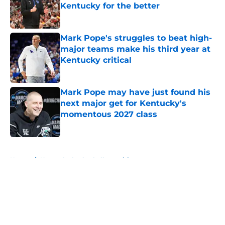
Kentucky for the better
Published by on Invalid Date
Mark Pope's struggles to beat high-
major teams make his third year at
Kentucky critical
Published by on Invalid Date
Mark Pope may have just found his
next major get for Kentucky's
momentous 2027 class
Published by on Invalid Date
5 related articles loaded
Home
/
Kentucky basketball recruiting