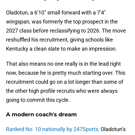
Oladotun, a 6'10" small forward with a 7'4"
wingspan, was formerly the top prospect in the
2027 class before reclassifying to 2026. The move
reshuffled his recruitment, giving schools like
Kentucky a clean slate to make an impression.
That also means no one really is in the lead right
now, because he is pretty much starting over. This
recruitment could go on a lot longer than some of
the other high profile recruits who were always
going to commit this cycle.
A modern coach's dream
Ranked No. 10 nationally by 247Sports,
Oladotun’s