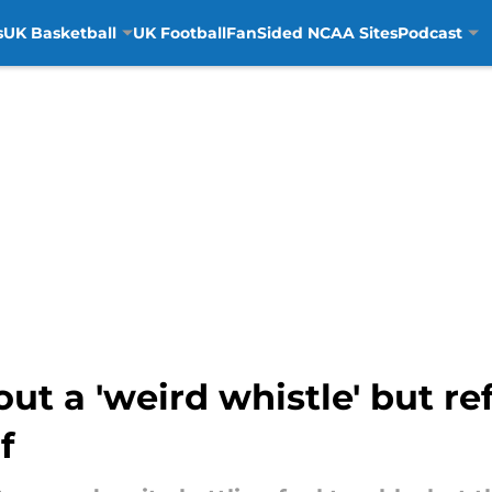
s
UK Basketball
UK Football
FanSided NCAA Sites
Podcast
ut a 'weird whistle' but re
f