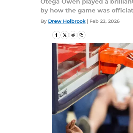
Otega Oweh played a brilliant
by how the game was officia
By
Drew Holbrook
|
Feb 22, 2026