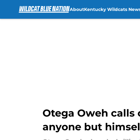
About
Kentucky Wildcats New
Skip to main content
Otega Oweh calls o
anyone but himsel