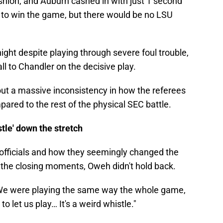
shion, and Auburn cashed in with just 1 second
e to win the game, but there would be no LSU
ight despite playing through severe foul trouble,
l to Chandler on the decisive play.
out a massive inconsistency in how the referees
ared to the rest of the physical SEC battle.
tle' down the stretch
officials and how they seemingly changed the
 the closing moments, Oweh didn't hold back.
e. We were playing the same way the whole game,
o let us play… It's a weird whistle."