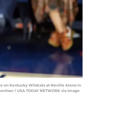
e on Kentucky Wildcats at Neville Arena in
/ Advertiser / USA TODAY NETWORK via Imagn