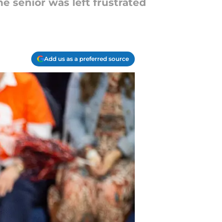
e senior was left frustrated
Add us as a preferred source