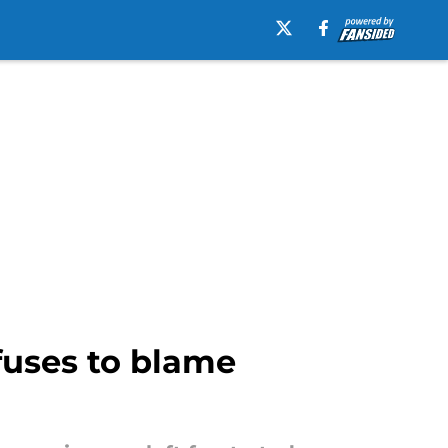
fuses to blame