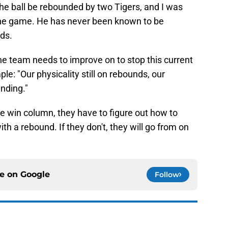
e ball be rebounded by two Tigers, and I was
he game. He has never been known to be
ds.
e team needs to improve on to stop this current
le: "Our physicality still on rebounds, our
nding."
he win column, they have to figure out how to
h a rebound. If they don't, they will go from on
ce on
Google
Follow