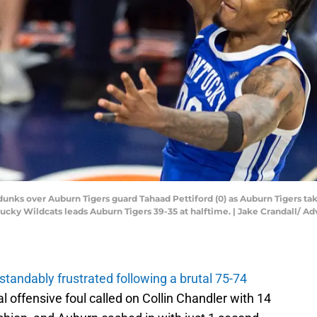
nks over Auburn Tigers guard Tahaad Pettiford (0) as Auburn Tigers tak
entucky Wildcats leads Auburn Tigers 39-35 at halftime. | Jake Crandall
tandably frustrated following a brutal 75-74
l offensive foul called on Collin Chandler with 14