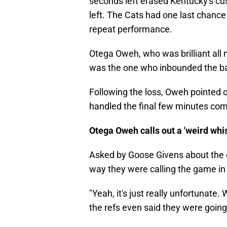
seconds left erased Kentucky's cu
left. The Cats had one last chanc
repeat performance.
Otega Oweh, who was brilliant all n
was the one who inbounded the bal
Following the loss, Oweh pointed 
handled the final few minutes comp
Otega Oweh calls out a 'weird whis
Asked by Goose Givens about the 
way they were calling the game in
"Yeah, it's just really unfortunat
the refs even said they were going t