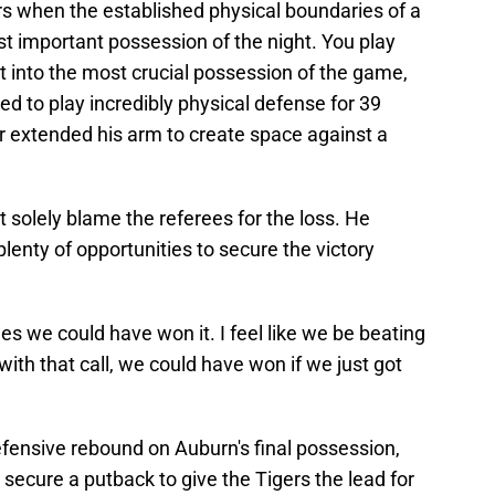
ayers when the established physical boundaries of a
 important possession of the night. You play
et into the most crucial possession of the game,
ed to play incredibly physical defense for 39
 extended his arm to create space against a
t solely blame the referees for the loss. He
enty of opportunities to secure the victory
es we could have won it. I feel like we be beating
ith that call, we could have won if we just got
fensive rebound on Auburn's final possession,
ecure a putback to give the Tigers the lead for