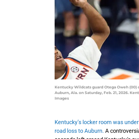
Kentucky Wildcats guard Otega Oweh (00) du
Auburn, Ala. on Saturday, Feb. 21, 2026. K
Images
Kentucky’s locker room was unders
road loss to Auburn.
A controversia