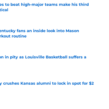
es to beat high-major teams make his third
tical
e
entucky fans an inside look into Mason
rkout routine
e
n in pity as Louisville Basketball suffers a
e
y crushes Kansas alumni to lock in spot for $2
e