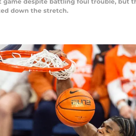
 game despite battling foul trouble, but th
ted down the stretch.