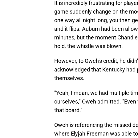
It is incredibly frustrating for pl
game suddenly change on the most
one way all night long, you then g
and it flips. Auburn had been allow
minutes, but the moment Chandler
hold, the whistle was blown.
However, to Oweh's credit, he didn'
acknowledged that Kentucky had pl
themselves.
"Yeah, I mean, we had multiple tim
ourselves," Oweh admitted. "Even w
that board."
Oweh is referencing the missed de
where Elyjah Freeman was able to s