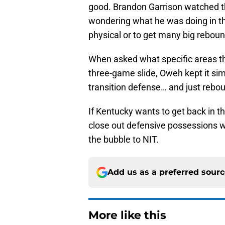
good. Brandon Garrison watched th
wondering what he was doing in t
physical or to get many big reboun
When asked what specific areas th
three-game slide, Oweh kept it simp
transition defense… and just rebou
If Kentucky wants to get back in t
close out defensive possessions wit
the bubble to NIT.
Add us as a preferred sour
More like this