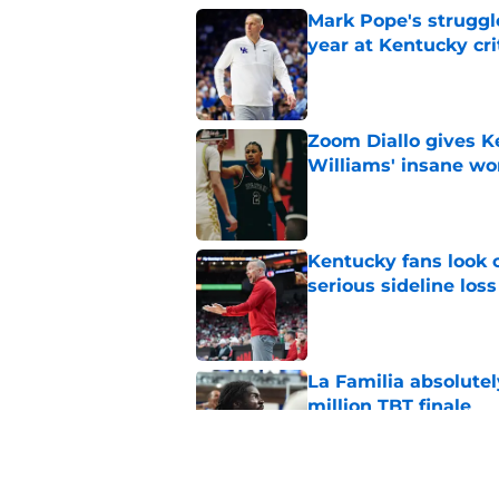
Mark Pope's struggl
year at Kentucky cri
Published by on Invalid Dat
Zoom Diallo gives K
Williams' insane wo
Published by on Invalid Dat
Kentucky fans look o
serious sideline loss
Published by on Invalid Dat
La Familia absolutel
million TBT finale
Published by on Invalid Dat