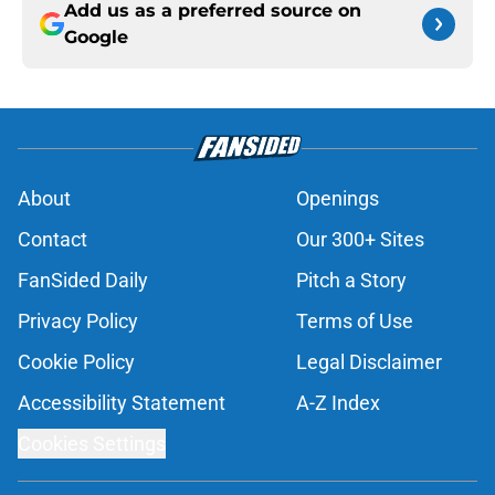
Add us as a preferred source on
Google
About
Openings
Contact
Our 300+ Sites
FanSided Daily
Pitch a Story
Privacy Policy
Terms of Use
Cookie Policy
Legal Disclaimer
Accessibility Statement
A-Z Index
Cookies Settings