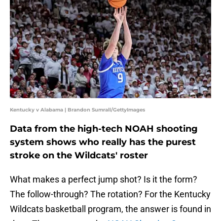
Kentucky v Alabama | Brandon Sumrall/GettyImages
Data from the high-tech NOAH shooting
system shows who really has the purest
stroke on the Wildcats' roster
What makes a perfect jump shot? Is it the form?
The follow-through? The rotation? For the Kentucky
Wildcats basketball program, the answer is found in