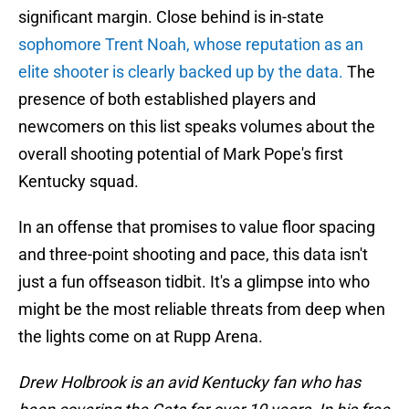
significant margin. Close behind is in-state
sophomore Trent Noah, whose reputation as an
elite shooter is clearly backed up by the data.
The
presence of both established players and
newcomers on this list speaks volumes about the
overall shooting potential of Mark Pope's first
Kentucky squad.
In an offense that promises to value floor spacing
and three-point shooting and pace, this data isn't
just a fun offseason tidbit. It's a glimpse into who
might be the most reliable threats from deep when
the lights come on at Rupp Arena.
Drew Holbrook is an avid Kentucky fan who has