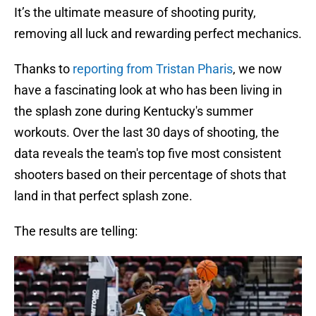
It’s the ultimate measure of shooting purity,
removing all luck and rewarding perfect mechanics.
Thanks to
reporting from Tristan Pharis
, we now
have a fascinating look at who has been living in
the splash zone during Kentucky's summer
workouts. Over the last 30 days of shooting, the
data reveals the team's top five most consistent
shooters based on their percentage of shots that
land in that perfect splash zone.
The results are telling: