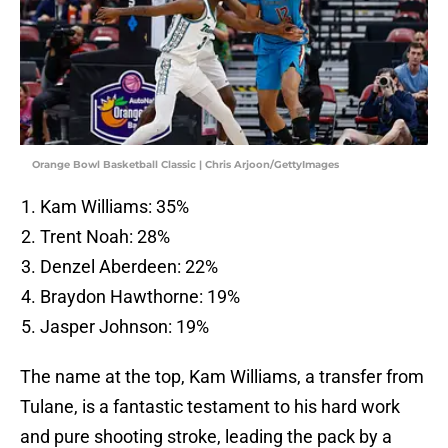
Orange Bowl Basketball Classic | Chris Arjoon/GettyImages
Kam Williams: 35%
Trent Noah: 28%
Denzel Aberdeen: 22%
Braydon Hawthorne: 19%
Jasper Johnson: 19%
The name at the top, Kam Williams, a transfer from
Tulane, is a fantastic testament to his hard work
and pure shooting stroke, leading the pack by a