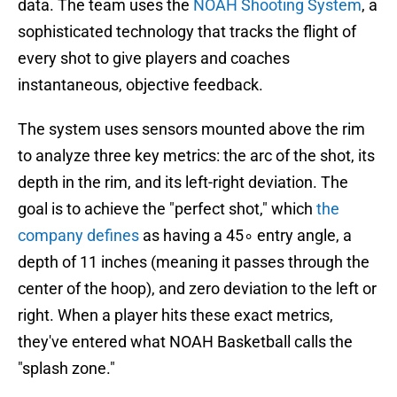
data. The team uses the
NOAH Shooting System
, a
sophisticated technology that tracks the flight of
every shot to give players and coaches
instantaneous, objective feedback.
The system uses sensors mounted above the rim
to analyze three key metrics: the arc of the shot, its
depth in the rim, and its left-right deviation. The
goal is to achieve the "perfect shot," which
the
company defines
as having a 45∘ entry angle, a
depth of 11 inches (meaning it passes through the
center of the hoop), and zero deviation to the left or
right. When a player hits these exact metrics,
they've entered what NOAH Basketball calls the
"splash zone."