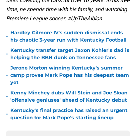
been covering the Cats for over 10 years. In his free
time, he spends time with his family, and watching
Premiere League soccer. #UpTheAlbion
Hardley Gilmore IV's sudden dismissal ends
•
his chaotic 3-year run with Kentucky Football
Kentucky transfer target Jaxon Kohler's dad is
•
helping the BBN dunk on Tennessee fans
Jerone Morton winning Kentucky's summer
•
camp proves Mark Pope has his deepest team
yet
Kenny Minchey dubs Will Stein and Joe Sloan
•
'offensive geniuses' ahead of Kentucky debut
Kentucky's final practice has raised an urgent
•
question for Mark Pope's starting lineup