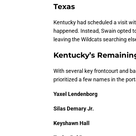
Texas
Kentucky had scheduled a visit wit
happened. Instead, Swain opted to
leaving the Wildcats searching els
Kentucky’s Remaining
With several key frontcourt and bac
prioritized a few names in the por
Yaxel Lendenborg
Silas Demary Jr.
Keyshawn Hall