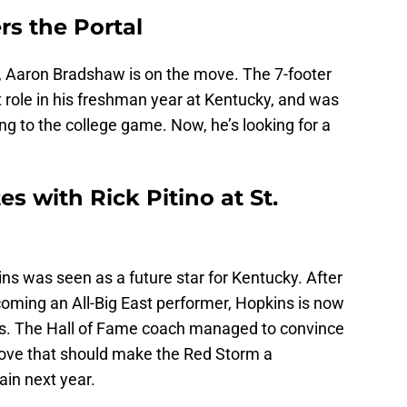
s the Portal
n, Aaron Bradshaw is on the move. The 7-footer
t role in his freshman year at Kentucky, and was
ng to the college game. Now, he’s looking for a
s with Rick Pitino at St.
ins was seen as a future star for Kentucky. After
coming an All-Big East performer, Hopkins is now
hn’s. The Hall of Fame coach managed to convince
move that should make the Red Storm a
ain next year.