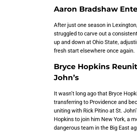
Aaron Bradshaw Enter
After just one season in Lexingto
struggled to carve out a consisten
up and down at Ohio State, adjusti
fresh start elsewhere once again.
Bryce Hopkins Reunite
John’s
It wasn’t long ago that Bryce Hopk
transferring to Providence and be
uniting with Rick Pitino at St. Jo
Hopkins to join him New York, a 
dangerous team in the Big East ag