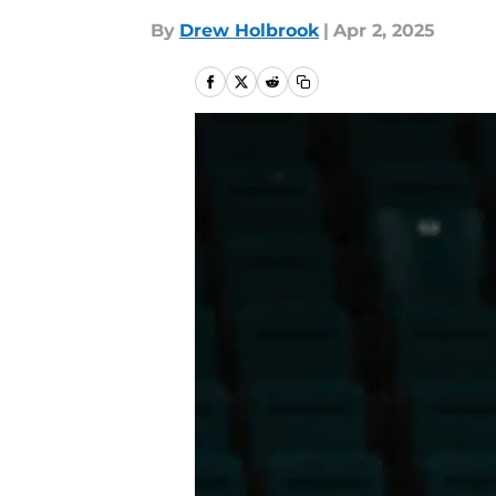
By
Drew Holbrook
|
Apr 2, 2025