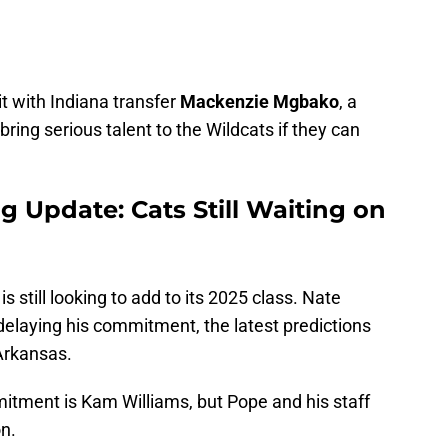
t with Indiana transfer
Mackenzie Mgbako
, a
bring serious talent to the Wildcats if they can
g Update: Cats Still Waiting on
s still looking to add to its 2025 class. Nate
delaying his commitment, the latest predictions
Arkansas.
mitment is Kam Williams, but Pope and his staff
n.