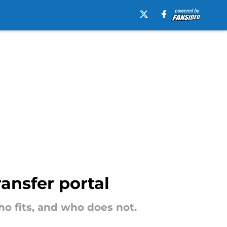
ansfer portal
o fits, and who does not.