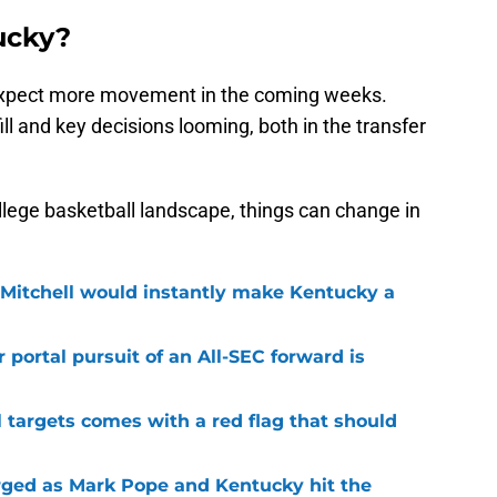
ucky?
y, expect more movement in the coming weeks.
ill and key decisions looming, both in the transfer
lege basketball landscape, things can change in
 Mitchell would instantly make Kentucky a
 portal pursuit of an All-SEC forward is
 targets comes with a red flag that should
ged as Mark Pope and Kentucky hit the