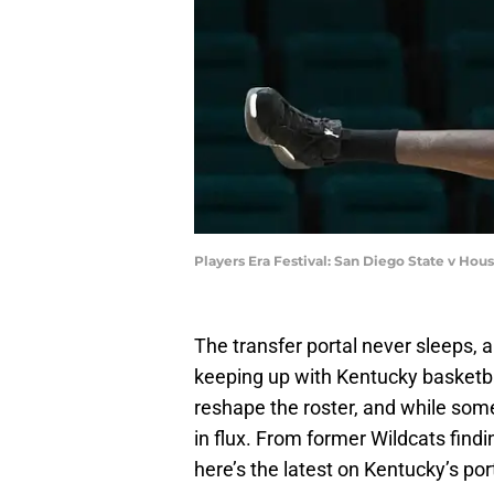
Players Era Festival: San Diego State v Ho
The transfer portal never sleeps, 
keeping up with Kentucky basketba
reshape the roster, and while som
in flux. From former Wildcats findi
here’s the latest on Kentucky’s port