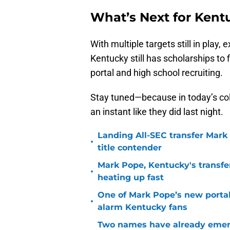
What’s Next for Kent
With multiple targets still in pla
Kentucky still has scholarships to f
portal and high school recruiting.
Stay tuned—because in today’s col
an instant like they did last night.
Landing All-SEC transfer Mark
•
title contender
Mark Pope, Kentucky's transfer
•
heating up fast
One of Mark Pope’s new portal
•
alarm Kentucky fans
Two names have already emer