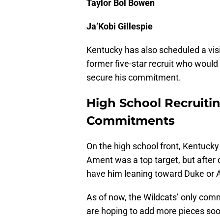
Taylor Bol Bowen
Ja’Kobi Gillespie
Kentucky has also scheduled a visi
former five-star recruit who would 
secure his commitment.
High School Recruitin
Commitments
On the high school front, Kentucky i
Ament was a top target, but after 
have him leaning toward Duke or 
As of now, the Wildcats’ only com
are hoping to add more pieces soo