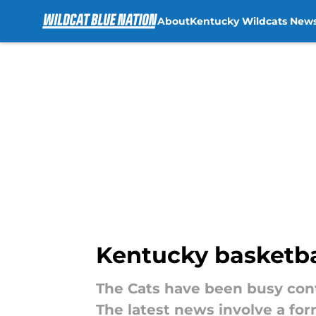
About
Kentucky Wildcats New
Skip to main content
Kentucky basketba
The Cats have been busy cont
The latest news involve a fo