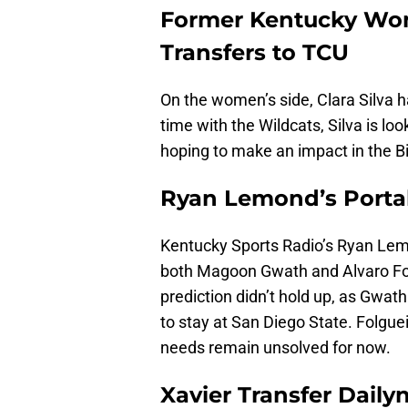
Former Kentucky Wome
Transfers to TCU
On the women’s side, Clara Silva 
time with the Wildcats, Silva is loo
hoping to make an impact in the Bi
Ryan Lemond’s Portal 
Kentucky Sports Radio’s Ryan Lem
both Magoon Gwath and Alvaro Fol
prediction didn’t hold up, as Gwa
to stay at San Diego State. Folgueir
needs remain unsolved for now.
Xavier Transfer Daily