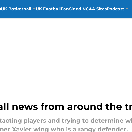
s
UK Basketball
UK Football
FanSided NCAA Sites
Podcast
ll news from around the tr
acting players and trying to determine wh
rmer Xavier wing who is a rangy defender.