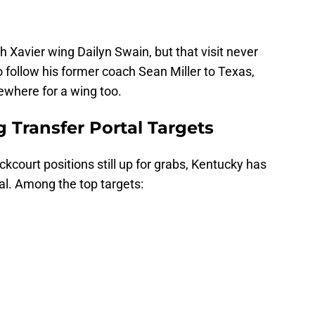
h Xavier wing Dailyn Swain, but that visit never
 follow his former coach Sean Miller to Texas,
ewhere for a wing too.
 Transfer Portal Targets
kcourt positions still up for grabs, Kentucky has
tal. Among the top targets: