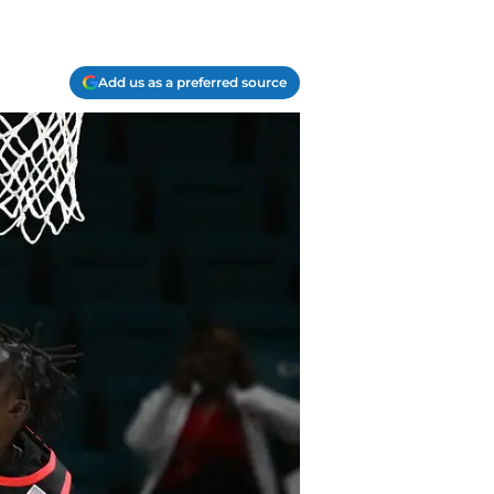
Add us as a preferred source