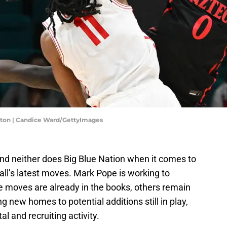
uston | Candice Ward/GettyImages
and neither does Big Blue Nation when it comes to
ll’s latest moves. Mark Pope is working to
e moves are already in the books, others remain
ng new homes to potential additions still in play,
al and recruiting activity.