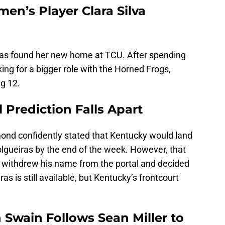
n’s Player Clara Silva
has found her new home at TCU. After spending
king for a bigger role with the Horned Frogs,
g 12.
Prediction Falls Apart
ond confidently stated that Kentucky would land
gueiras by the end of the week. However, that
th withdrew his name from the portal and decided
as is still available, but Kentucky’s frontcourt
n Swain Follows Sean Miller to