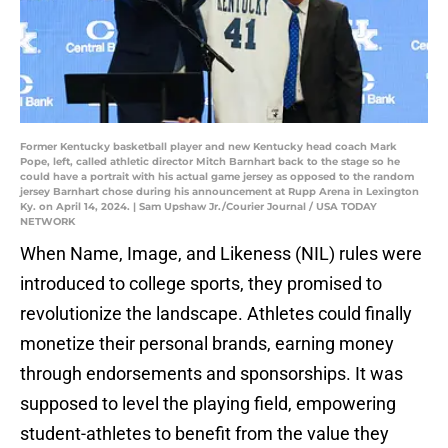
Former Kentucky basketball player and new Kentucky head coach Mark
Pope, left, called athletic director Mitch Barnhart back to the stage so he
could have a portrait with his actual game jersey as opposed to the random
jersey Barnhart chose during his announcement at Rupp Arena in Lexington
Ky. on April 14, 2024. | Sam Upshaw Jr./Courier Journal / USA TODAY
NETWORK
When Name, Image, and Likeness (NIL) rules were
introduced to college sports, they promised to
revolutionize the landscape. Athletes could finally
monetize their personal brands, earning money
through endorsements and sponsorships. It was
supposed to level the playing field, empowering
student-athletes to benefit from the value they