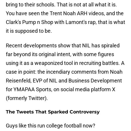
bring to their schools. That is not at all what it is.
You have seen the Trent Noah ARH videos, and the
Clark's Pump n Shop with Lamont's rap, that is what
it is supposed to be.
Recent developments show that NIL has spiraled
far beyond its original intent, with some figures
using it as a weaponized tool in recruiting battles. A
case in point: the incendiary comments from Noah
Reisenfeld, EVP of NIL and Business Development
for YMAPAA Sports, on social media platform X
(formerly Twitter).
The Tweets That Sparked Controversy
Guys like this run college football now?