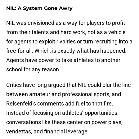
NIL: A System Gone Awry
NIL was envisioned as a way for players to profit
from their talents and hard work, not as a vehicle
for agents to exploit rivalries or turn recruiting into a
free-for-all. Which, is exactly what has happened.
Agents have power to take athletes to another
school for any reason.
Critics have long argued that NIL could blur the line
between amateur and professional sports, and
Reisenfeld’s comments add fuel to that fire.
Instead of focusing on athletes’ opportunities,
conversations like these center on power plays,
vendettas, and financial leverage.