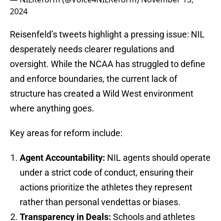
2024
Reisenfeld’s tweets highlight a pressing issue: NIL
desperately needs clearer regulations and
oversight. While the NCAA has struggled to define
and enforce boundaries, the current lack of
structure has created a Wild West environment
where anything goes.
Key areas for reform include:
Agent Accountability:
NIL agents should operate
under a strict code of conduct, ensuring their
actions prioritize the athletes they represent
rather than personal vendettas or biases.
Transparency in Deals:
Schools and athletes