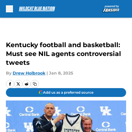
Skip to main content
Kentucky football and basketball:
Must see NIL agents controversial
tweets
By
Drew Holbrook
|
Jan 8, 2025
Add us as a preferred source