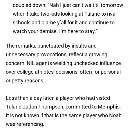
doubled down: “Nah I just can’t wait til tomorrow
when I take two kids looking at Tulane to rival
schools and blame y’all for it and continue to
watch your demise. I’m here to stay.”
The remarks, punctuated by insults and
unnecessary provocations, reflect a growing
concern: NIL agents wielding unchecked influence
over college athletes' decisions, often for personal
or petty reasons.
Less than a day later, a player who had visted
Tulane Jadon Thompson, committed to Memphis.
It is not known if that is the same player who Noah
was referencing.