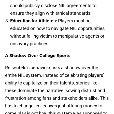
should publicly disclose NIL agreements to
ensure they align with ethical standards.
Education for Athletes:
Players must be
educated on how to navigate NIL opportunities
without falling victim to manipulative agents or
unsavory practices.
A Shadow Over College Sports
Reisenfeld’s behavior casts a shadow over the
entire NIL system. Instead of celebrating players’
ability to capitalize on their talents, stories like
these dominate the narrative, sowing distrust and
frustration among fans and stakeholders alike. This
has to change, collectives just offering money to
come play is not how this system was supposed to