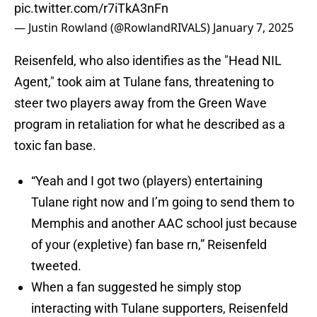
pic.twitter.com/r7iTkA3nFn
— Justin Rowland (@RowlandRIVALS)
January 7, 2025
Reisenfeld, who also identifies as the "Head NIL
Agent," took aim at Tulane fans, threatening to
steer two players away from the Green Wave
program in retaliation for what he described as a
toxic fan base.
“Yeah and I got two (players) entertaining
Tulane right now and I’m going to send them to
Memphis and another AAC school just because
of your (expletive) fan base rn,” Reisenfeld
tweeted.
When a fan suggested he simply stop
interacting with Tulane supporters, Reisenfeld