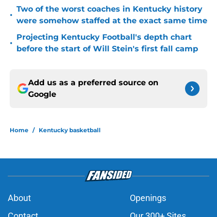
Two of the worst coaches in Kentucky history
•
were somehow staffed at the exact same time
Projecting Kentucky Football's depth chart
•
before the start of Will Stein's first fall camp
Add us as a preferred source on
Google
Home
/
Kentucky basketball
About
Openings
Contact
Our 300+ Sites