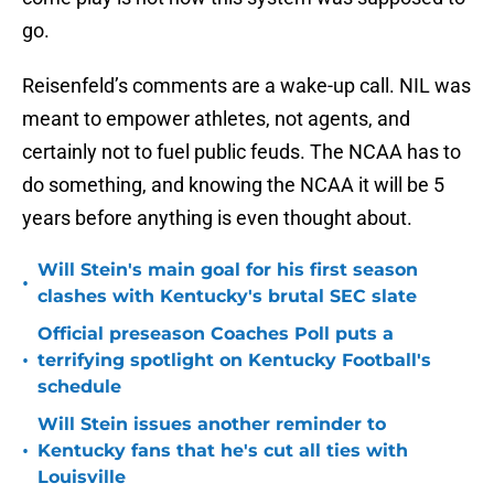
go.
Reisenfeld’s comments are a wake-up call. NIL was
meant to empower athletes, not agents, and
certainly not to fuel public feuds. The NCAA has to
do something, and knowing the NCAA it will be 5
years before anything is even thought about.
Will Stein's main goal for his first season
•
clashes with Kentucky's brutal SEC slate
Official preseason Coaches Poll puts a
•
terrifying spotlight on Kentucky Football's
schedule
Will Stein issues another reminder to
•
Kentucky fans that he's cut all ties with
Louisville