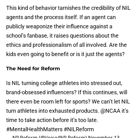
This kind of behavior tarnishes the credibility of NIL
agents and the process itself. If an agent can
publicly weaponize their influence against a
school’s fanbase, it raises questions about the
ethics and professionalism of all involved. Are the
kids even going to benefit or is it just the agents?
The Need for Reform
Is NIL turning college athletes into stressed out,
brand-obsessed influencers? If this continues, will
there even be room left for sports? We can’t let NIL
turn athletes into exhausted products.
@NCAA
it’s
time to take action before it’s too late.
#MentalHealthMatters
#NILReform
— NILReform (@Voice4NILReform)
November 13,