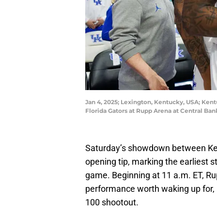
Jan 4, 2025; Lexington, Kentucky, USA; Kent
Florida Gators at Rupp Arena at Central Ba
Saturday’s showdown between Kent
opening tip, marking the earliest 
game. Beginning at 11 a.m. ET, Ru
performance worth waking up for, a
100 shootout.