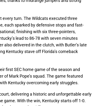
imes, thanks to midrange jumpers and strong
 every turn. The Wildcats executed three
e, each sparked by defensive stops and fast-
tional, finishing with six three-pointers,
ntucky’s lead to 86-78 with seven minutes
also delivered in the clutch, with Butler’s late
ng Kentucky stave off Florida’s comeback
eir first SEC home game of the season and
wer of Mark Pope’s squad. The game featured
 with Kentucky overcoming early struggles.
ourt, delivering a historic and unforgettable early
e game. With the win, Kentucky starts off 1-0.