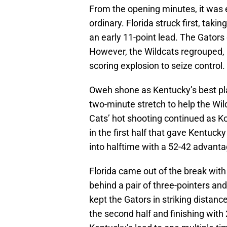
From the opening minutes, it was 
ordinary. Florida struck first, taki
an early 11-point lead. The Gators
However, the Wildcats regrouped, 
scoring explosion to seize control.
Oweh shone as Kentucky’s best playe
two-minute stretch to help the Wil
Cats’ hot shooting continued as Kob
in the first half that gave Kentucky
into halftime with a 52-42 advanta
Florida came out of the break with
behind a pair of three-pointers and
kept the Gators in striking distance
the second half and finishing with 