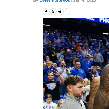
By
Drew Holbrook
|
Jan 4, 2025