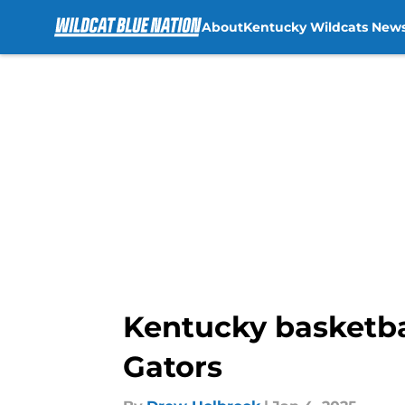
About
Kentucky Wildcats New
Skip to main content
Kentucky basketbal
Gators