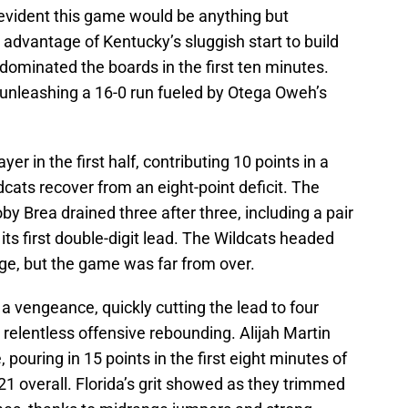
evident this game would be anything but
ng advantage of Kentucky’s sluggish start to build
 dominated the boards in the first ten minutes.
unleashing a 16-0 run fueled by Otega Oweh’s
r in the first half, contributing 10 points in a
dcats recover from an eight-point deficit. The
y Brea drained three after three, including a pair
 its first double-digit lead. The Wildcats headed
ge, but the game was far from over.
 a vengeance, quickly cutting the lead to four
 relentless offensive rebounding. Alijah Martin
, pouring in 15 points in the first eight minutes of
21 overall. Florida’s grit showed as they trimmed