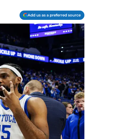
Add us as a preferred source