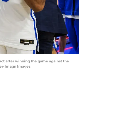
act after winning the game against the
ther-Imagn Images