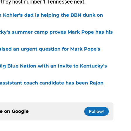
s they host number 1 Tennessee next.
n Kohler's dad is helping the BBN dunk on
cky's summer camp proves Mark Pope has his
raised an urgent question for Mark Pope's
ig Blue Nation with an invite to Kentucky's
 assistant coach candidate has been Rajon
ce on
Google
Follow