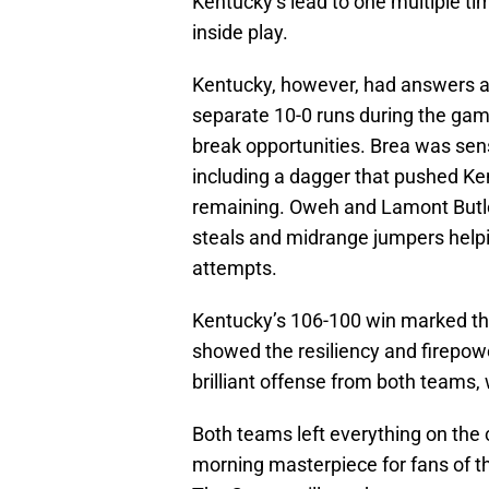
Kentucky’s lead to one multiple t
inside play.
Kentucky, however, had answers at
separate 10-0 runs during the gam
break opportunities. Brea was sensa
including a dagger that pushed Ke
remaining. Oweh and Lamont Butler 
steals and midrange jumpers helpi
attempts.
Kentucky’s 106-100 win marked th
showed the resiliency and firepo
brilliant offense from both teams,
Both teams left everything on the c
morning masterpiece for fans of th