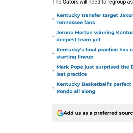
The Gators will need to regroup a
Kentucky transfer target Jaxo
•
Tennessee fans
Jerone Morton winning Kentu
•
deepest team yet
Kentucky's final practice has 
•
starting lineup
Mark Pope just surprised the B
•
last practice
Kentucky Basketball's perfect
•
Rondo all along
Add us as a preferred sour