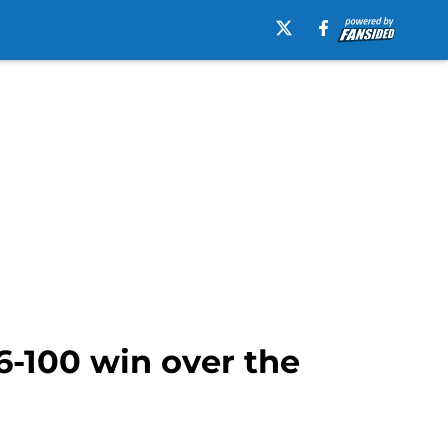
6-100 win over the