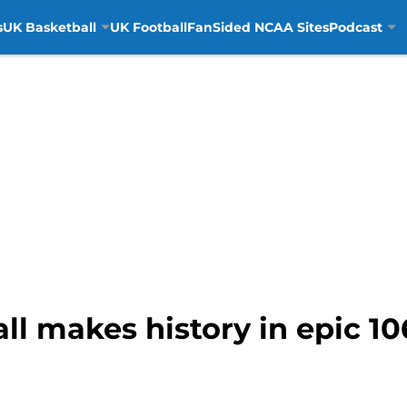
s
UK Basketball
UK Football
FanSided NCAA Sites
Podcast
l makes history in epic 10