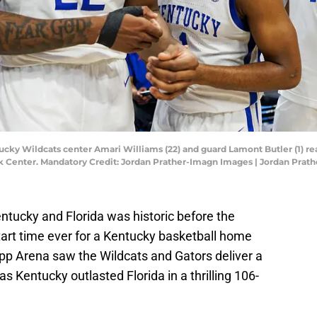
ucky Wildcats center Amari Williams (22) and guard Lamont Butler (1) re
nk Center. Mandatory Credit: Jordan Prather-Imagn Images | Jordan Pra
ucky and Florida was historic before the
start time ever for a Kentucky basketball home
pp Arena saw the Wildcats and Gators deliver a
s Kentucky outlasted Florida in a thrilling 106-