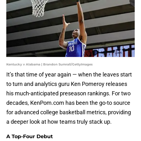
Kentucky v Alabama | Brandon Sumrall/GettyImages
It’s that time of year again — when the leaves start
to turn and analytics guru Ken Pomeroy releases
his much-anticipated preseason rankings. For two
decades, KenPom.com has been the go-to source
for advanced college basketball metrics, providing
a deeper look at how teams truly stack up.
A Top-Four Debut