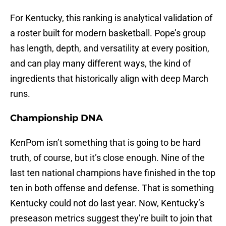
For Kentucky, this ranking is analytical validation of
a roster built for modern basketball. Pope’s group
has length, depth, and versatility at every position,
and can play many different ways, the kind of
ingredients that historically align with deep March
runs.
Championship DNA
KenPom isn’t something that is going to be hard
truth, of course, but it’s close enough. Nine of the
last ten national champions have finished in the top
ten in both offense and defense. That is something
Kentucky could not do last year. Now, Kentucky’s
preseason metrics suggest they’re built to join that