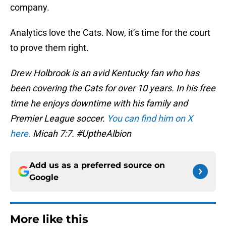
company.
Analytics love the Cats. Now, it’s time for the court
to prove them right.
Drew Holbrook is an avid Kentucky fan who has
been covering the Cats for over 10 years. In his free
time he enjoys downtime with his family and
Premier League soccer.
You can find him on X
here.
Micah 7:7. #UptheAlbion
Add us as a preferred source on
Google
More like this