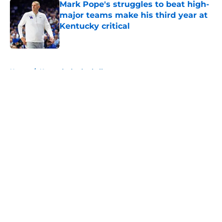
Mark Pope's struggles to beat high-
major teams make his third year at
Kentucky critical
Published by on Invalid Date
5 related articles loaded
Home
/
Kentucky basketball
About
Openings
Contact
Our 300+ Sites
FanSided Daily
Pitch a Story
Privacy Policy
Terms of Use
Cookie Policy
Legal Disclaimer