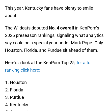
This year, Kentucky fans have plenty to smile
about.
The Wildcats debuted
No. 4 overall
in KenPom’s
2025 preseason rankings, signaling what analytics
say could be a special year under Mark Pope. Only
Houston, Florida, and Purdue sit ahead of them.
Here’s a look at the KenPom Top 25,
for a full
ranking click here:
Houston
Florida
Purdue
Kentucky