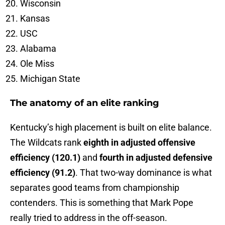
Wisconsin
Kansas
USC
Alabama
Ole Miss
Michigan State
The anatomy of an elite ranking
Kentucky’s high placement is built on elite balance.
The Wildcats rank
eighth in adjusted offensive
efficiency (120.1)
and
fourth in adjusted defensive
efficiency (91.2)
. That two-way dominance is what
separates good teams from championship
contenders. This is something that Mark Pope
really tried to address in the off-season.