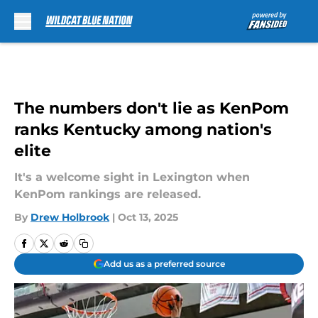
Skip to main content
The numbers don't lie as KenPom
ranks Kentucky among nation's
elite
It's a welcome sight in Lexington when
KenPom rankings are released.
By
Drew Holbrook
|
Oct 13, 2025
Add us as a preferred source