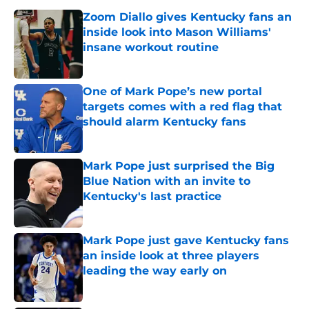
Zoom Diallo gives Kentucky fans an
inside look into Mason Williams'
insane workout routine
Published by on Invalid Date
One of Mark Pope’s new portal
targets comes with a red flag that
should alarm Kentucky fans
Published by on Invalid Date
Mark Pope just surprised the Big
Blue Nation with an invite to
Kentucky's last practice
Published by on Invalid Date
Mark Pope just gave Kentucky fans
an inside look at three players
leading the way early on
Published by on Invalid Date