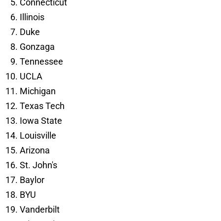
Connecticut
Illinois
Duke
Gonzaga
Tennessee
UCLA
Michigan
Texas Tech
Iowa State
Louisville
Arizona
St. John's
Baylor
BYU
Vanderbilt