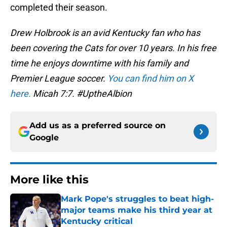
completed their season.
Drew Holbrook is an avid Kentucky fan who has
been covering the Cats for over 10 years. In his free
time he enjoys downtime with his family and
Premier League soccer.
You can find him on X
here.
Micah 7:7. #UptheAlbion
Add us as a preferred source on
Google
More like this
Mark Pope's struggles to beat high-
major teams make his third year at
Kentucky critical