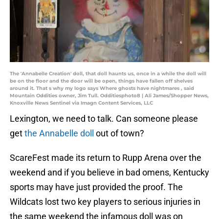
The 'Annabelle Creation' doll, that doll haunts us, once in a while the doll will
be on the floor and the door will be open, things have fallen off shelves
around it. That s why my logo says Where ghosts have nightmares , said
Mountain Oddities owner, Jim Tull. Odditiesphoto8 | Ali James/Shopper News,
Knoxville News Sentinel via Imagn Content Services, LLC
Lexington, we need to talk. Can someone please
get
the Annabelle doll
out of town?
ScareFest made its return to Rupp Arena over the
weekend and if you believe in bad omens, Kentucky
sports may have just provided the proof. The
Wildcats lost two key players to serious injuries in
the same weekend the infamous doll was on