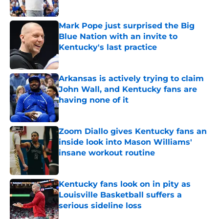
Published by on Invalid Date
Mark Pope just surprised the Big
Blue Nation with an invite to
Kentucky's last practice
Published by on Invalid Date
Arkansas is actively trying to claim
John Wall, and Kentucky fans are
having none of it
Published by on Invalid Date
Zoom Diallo gives Kentucky fans an
inside look into Mason Williams'
insane workout routine
Published by on Invalid Date
Kentucky fans look on in pity as
Louisville Basketball suffers a
serious sideline loss
Published by on Invalid Date