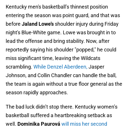
Kentucky men's basketball’s thinnest position
entering the season was point guard, and that was
before
Jaland Lowe’s
shoulder injury during Friday
night's Blue-White game. Lowe was brought in to
lead the offense and bring stability. Now, after
reportedly saying his shoulder "popped," he could
miss significant time, leaving the Wildcats
scrambling.
While Denzel Aberdeen,
Jasper
Johnson, and Collin Chandler can handle the ball,
the team is again without a true floor general as the
season rapidly approaches.
The bad luck didn’t stop there. Kentucky women’s
basketball suffered a heartbreaking setback as
well.
Dominika Paurová
will miss her second