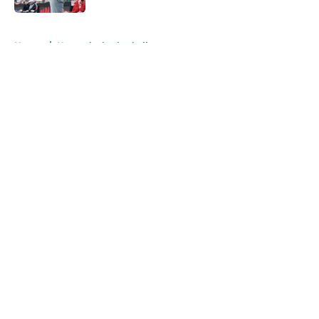
5 related articles loaded
Home
/
Kentucky basketball
About
Openings
Contact
Our 300+ Sites
FanSided Daily
Pitch a Story
Privacy Policy
Terms of Use
Cookie Policy
Legal Disclaimer
Accessibility Statement
A-Z Index
Cookies Settings