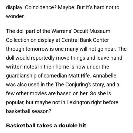
display. Coincidence? Maybe. But it’s hard not to
wonder.
The doll part of the Warrens' Occult Museum
Collection on display at Central Bank Center
through tomorrow is one many will not go near. The
doll would reportedly move things and leave hand
written notes in their home is now under the
guardianship of comedian Matt Rife. Annabelle
was also used in the The Conjuring's story, and a
few other movies are based on her. So she is
popular, but maybe not in Lexington right before
basketball season?
Basketball takes a double hit