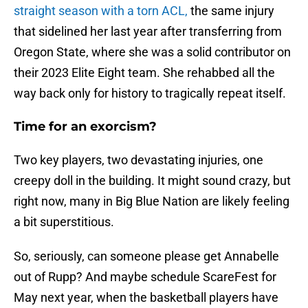
straight season with a torn ACL,
the same injury
that sidelined her last year after transferring from
Oregon State, where she was a solid contributor on
their 2023 Elite Eight team. She rehabbed all the
way back only for history to tragically repeat itself.
Time for an exorcism?
Two key players, two devastating injuries, one
creepy doll in the building. It might sound crazy, but
right now, many in Big Blue Nation are likely feeling
a bit superstitious.
So, seriously, can someone please get Annabelle
out of Rupp? And maybe schedule ScareFest for
May next year, when the basketball players have