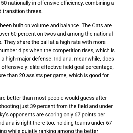
0 nationally in offensive efficiency, combining a
d transition threes.
s been built on volume and balance. The Cats are
, over 60 percent on twos and among the national
. They share the ball at a high rate with more
t number dips when the competition rises, which is
 a high-major defense. Indiana, meanwhile, does
ffensively: elite effective field goal percentage,
re than 20 assists per game, which is good for
re better than most people would guess after
hooting just 39 percent from the field and under
ky’s opponents are scoring only 67 points per
ndiana is right there too, holding teams under 67
ing while quietly ranking among the better