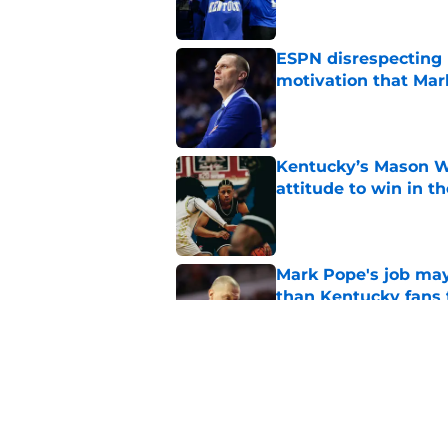
ESPN disrespecting K
motivation that Ma
Published by on Invalid Dat
Kentucky’s Mason Wi
attitude to win in t
Published by on Invalid Dat
Mark Pope's job may
than Kentucky fans 
Published by on Invalid Dat
Mark Pope is facing
Kentucky needs to 
Published by on Invalid Dat