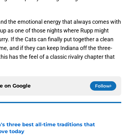
p and the emotional energy that always comes with
s up as one of those nights where Rupp might
hurry. If the Cats can finally put together a clean
ame, and if they can keep Indiana off the three-
his has the feel of a classic rivalry chapter that
ce on
Google
Follow
 three best all-time traditions that
love today
e