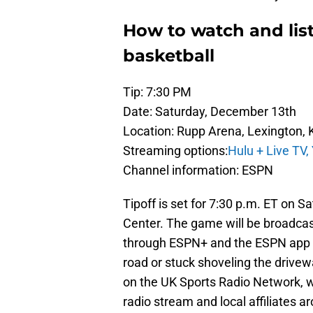
How to watch and list
basketball
Tip: 7:30 PM
Date: Saturday, December 13th
Location: Rupp Arena, Lexington, 
Streaming options:
Hulu + Live TV,
Channel information: ESPN
Tipoff is set for 7:30 p.m. ET on S
Center. The game will be broadcas
through ESPN+ and the ESPN app f
road or stuck shoveling the drivew
on the UK Sports Radio Network, wi
radio stream and local affiliates a