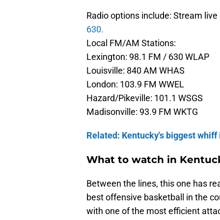
Radio options include: Stream live
630.
Local FM/AM Stations:
Lexington: 98.1 FM / 630 WLAP
Louisville: 840 AM WHAS
London: 103.9 FM WWEL
Hazard/Pikeville: 101.1 WSGS
Madisonville: 93.9 FM WKTG
Related: Kentucky's biggest whiff i
What to watch in Kentuck
Between the lines, this one has re
best offensive basketball in the c
with one of the most efficient atta