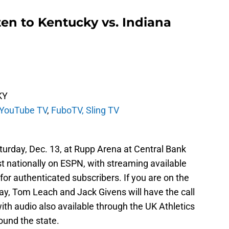
en to Kentucky vs. Indiana
KY
YouTube TV
,
FuboTV,
Sling TV
aturday, Dec. 13, at Rupp Arena at Central Bank
t nationally on ESPN, with streaming available
or authenticated subscribers.
If you are on the
ay, Tom Leach and Jack Givens will have the call
th audio also available through the UK Athletics
round the state.