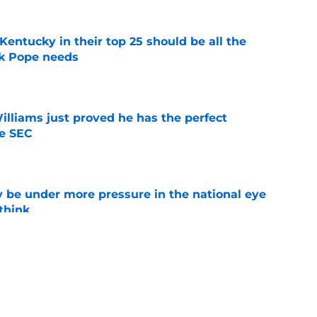
entucky in their top 25 should be all the
rk Pope needs
e
lliams just proved he has the perfect
he SEC
e
 be under more pressure in the national eye
think
e
 two rivalry rematches this season, and
win both
e