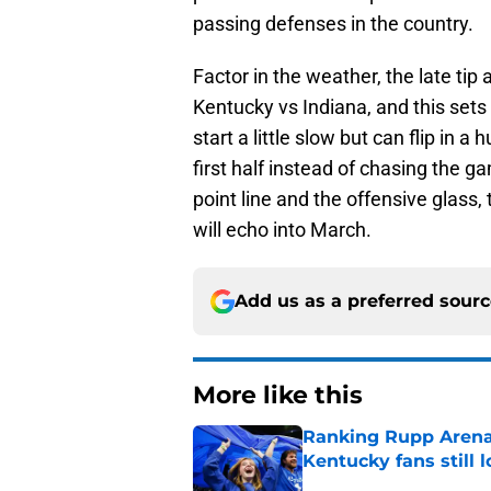
passing defenses in the country.
Factor in the weather, the late ti
Kentucky vs Indiana, and this set
start a little slow but can flip in a 
first half instead of chasing the g
point line and the offensive glass, t
will echo into March.
Add us as a preferred sour
More like this
Ranking Rupp Arena's
Kentucky fans still 
Published by on Invalid Dat