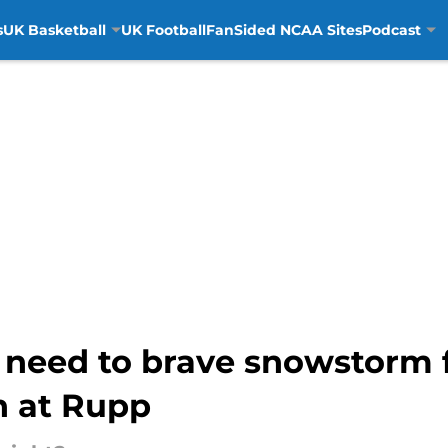
s
UK Basketball
UK Football
FanSided NCAA Sites
Podcast
l need to brave snowstorm 
 at Rupp