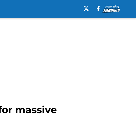
for massive