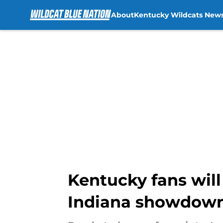
About
Kentucky Wildcats New
Skip to main content
Kentucky fans wil
Indiana showdown