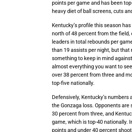
points per game and has been top-5
heavy diet of ball screens, cuts an
Kentucky’s profile this season ha
north of 48 percent from the field
leaders in total rebounds per game
than 19 assists per night, but tha
something to keep in mind against
almost everything you want to see o
over 38 percent from three and mo
top-five nationally.
Defensively, Kentucky’s numbers a
the Gonzaga loss. Opponents are s
30 percent from three, and Kentuc
game, which is top-40 nationally. I
points and under 40 percent shoot