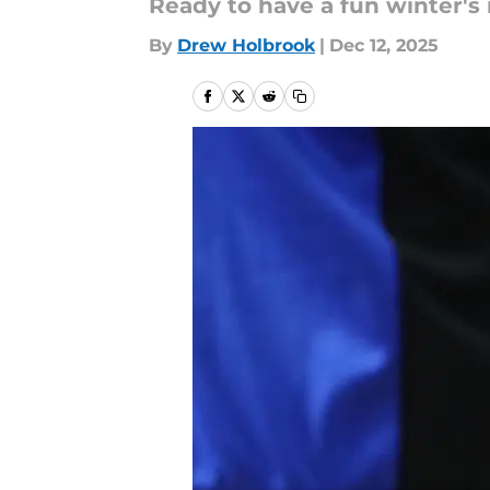
Ready to have a fun winter's
By
Drew Holbrook
|
Dec 12, 2025