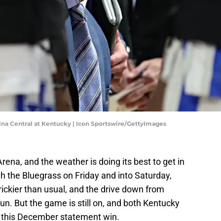
a Central at Kentucky | Icon Sportswire/GettyImages
Arena, and the weather is doing its best to get in
 the Bluegrass on Friday and into Saturday,
rickier than usual, and the drive down from
fun. But the game is still on, and both Kentucky
d this December statement win.