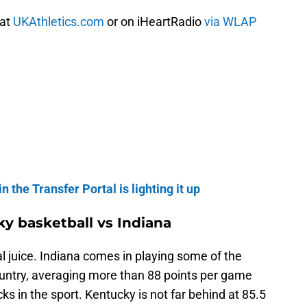
 at
UKAthletics.com
or on iHeartRadio
via WLAP
n the Transfer Portal is lighting it up
y basketball vs Indiana
al juice. Indiana comes in playing some of the
ountry, averaging more than 88 points per game
cks in the sport. Kentucky is not far behind at 85.5