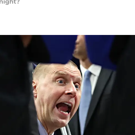
 night?