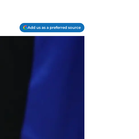
Add us as a preferred source