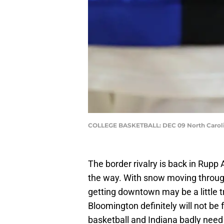
COLLEGE BASKETBALL: DEC 09 North Carolin
The border rivalry is back in Rupp 
the way. With snow moving through
getting downtown may be a little t
Bloomington definitely will not be 
basketball and Indiana badly nee