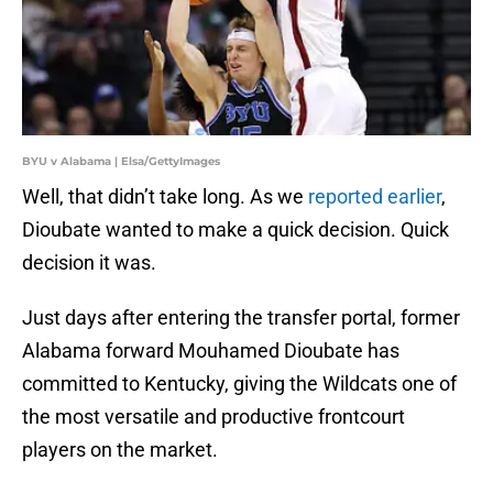
BYU v Alabama | Elsa/GettyImages
Well, that didn’t take long. As we
reported earlier
,
Dioubate wanted to make a quick decision. Quick
decision it was.
Just days after entering the transfer portal, former
Alabama forward Mouhamed Dioubate has
committed to Kentucky, giving the Wildcats one of
the most versatile and productive frontcourt
players on the market.