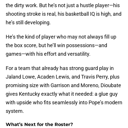
the dirty work. But he’s not just a hustle player—his
shooting stroke is real, his basketball IQ is high, and
he’s still developing.
He’s the kind of player who may not always fill up
the box score, but he’ll win possessions—and
games—with his effort and versatility.
For a team that already has strong guard play in
Jaland Lowe, Acaden Lewis, and Travis Perry, plus
promising size with Garrison and Moreno, Dioubate
gives Kentucky exactly what it needed: a glue guy
with upside who fits seamlessly into Pope’s modern
system.
What’s Next for the Roster?