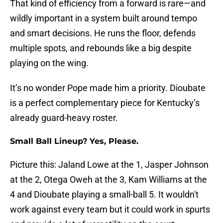
That kind of efficiency from a forward is rare—and
wildly important in a system built around tempo
and smart decisions. He runs the floor, defends
multiple spots, and rebounds like a big despite
playing on the wing.
It’s no wonder Pope made him a priority. Dioubate
is a perfect complementary piece for Kentucky’s
already guard-heavy roster.
Small Ball Lineup? Yes, Please.
Picture this: Jaland Lowe at the 1, Jasper Johnson
at the 2, Otega Oweh at the 3, Kam Williams at the
4 and Dioubate playing a small-ball 5. It wouldn't
work against every team but it could work in spurts