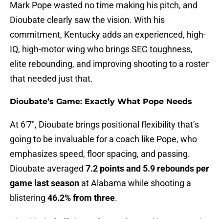
Mark Pope wasted no time making his pitch, and
Dioubate clearly saw the vision. With his
commitment, Kentucky adds an experienced, high-
IQ, high-motor wing who brings SEC toughness,
elite rebounding, and improving shooting to a roster
that needed just that.
Dioubate’s Game: Exactly What Pope Needs
At 6'7", Dioubate brings positional flexibility that’s
going to be invaluable for a coach like Pope, who
emphasizes speed, floor spacing, and passing.
Dioubate averaged
7.2 points and 5.9 rebounds per
game last season
at Alabama while shooting a
blistering
46.2% from three
.