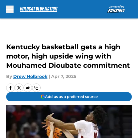
Skip to main content
Kentucky basketball gets a high
motor, high upside wing with
Mouhamed Dioubate commitment
By
Drew Holbrook
|
Apr 7, 2025
Add us as a preferred source