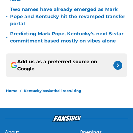
Two names have already emerged as Mark
•
Pope and Kentucky hit the revamped transfer
portal
Predicting Mark Pope, Kentucky's next 5-star
•
commitment based mostly on vibes alone
Add us as a preferred source on
Google
Home
/
Kentucky basketball recruiting
About
Openings