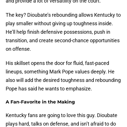
and provide a lot of versatility on the court.
The key? Dioubate’s rebounding allows Kentucky to
play smaller without giving up toughness inside.
He’ll help finish defensive possessions, push in
transition, and create second-chance opportunities
on offense.
His skillset opens the door for fluid, fast-paced
lineups, something Mark Pope values deeply. He
also will add the desired toughness and rebounding
Pope has said he wants to emphasize.
A Fan-Favorite in the Making
Kentucky fans are going to love this guy. Dioubate
plays hard, talks on defense, and isn’t afraid to do