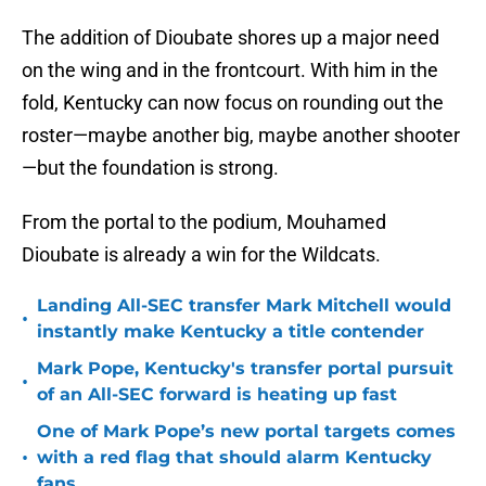
The addition of Dioubate shores up a major need
on the wing and in the frontcourt. With him in the
fold, Kentucky can now focus on rounding out the
roster—maybe another big, maybe another shooter
—but the foundation is strong.
From the portal to the podium, Mouhamed
Dioubate is already a win for the Wildcats.
Landing All-SEC transfer Mark Mitchell would
•
instantly make Kentucky a title contender
Mark Pope, Kentucky's transfer portal pursuit
•
of an All-SEC forward is heating up fast
One of Mark Pope’s new portal targets comes
•
with a red flag that should alarm Kentucky
fans