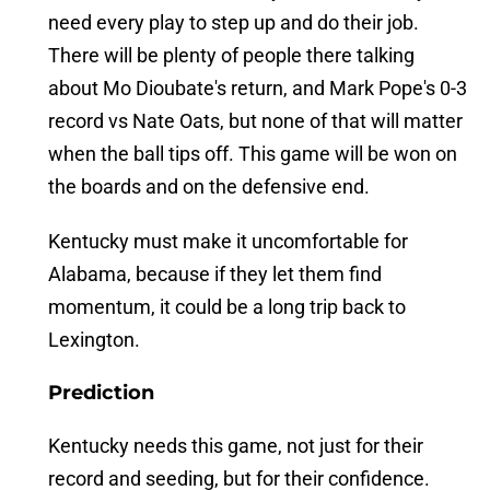
need every play to step up and do their job.
There will be plenty of people there talking
about Mo Dioubate's return, and Mark Pope's 0-3
record vs Nate Oats, but none of that will matter
when the ball tips off. This game will be won on
the boards and on the defensive end.
Kentucky must make it uncomfortable for
Alabama, because if they let them find
momentum, it could be a long trip back to
Lexington.
Prediction
Kentucky needs this game, not just for their
record and seeding, but for their confidence.