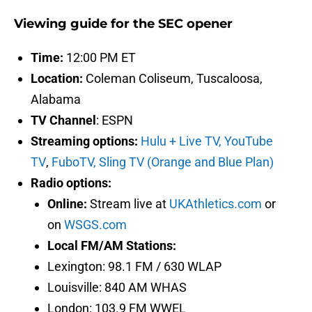
Viewing guide for the SEC opener
Time:
12:00 PM ET
Location:
Coleman Coliseum, Tuscaloosa,
Alabama
TV Channel
: ESPN
Streaming options:
Hulu + Live TV,
YouTube
TV
,
FuboTV,
Sling TV (Orange and Blue Plan)
Radio options:
Online:
Stream live at
UKAthletics.com
or
on
WSGS.com
Local FM/AM Stations:
Lexington: 98.1 FM / 630 WLAP
Louisville: 840 AM WHAS
London: 103.9 FM WWEL