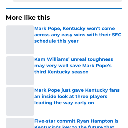
More like this
Mark Pope, Kentucky won't come
across any easy wins with their SEC
schedule this year
Published by on Invalid Date
Kam Williams’ unreal toughness
may very well save Mark Pope’s
third Kentucky season
Published by on Invalid Date
Mark Pope just gave Kentucky fans
an inside look at three players
leading the way early on
Published by on Invalid Date
Five-star commit Ryan Hampton is
Kentucky's key to the future that