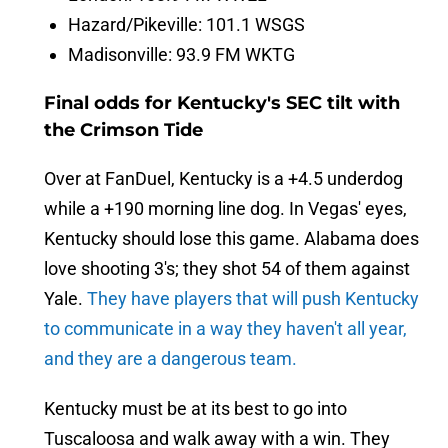
Hazard/Pikeville: 101.1 WSGS
Madisonville: 93.9 FM WKTG
Final odds for Kentucky's SEC tilt with
the Crimson Tide
Over at FanDuel, Kentucky is a +4.5 underdog
while a +190 morning line dog. In Vegas' eyes,
Kentucky should lose this game. Alabama does
love shooting 3's; they shot 54 of them against
Yale.
They have players that will push Kentucky
to communicate in a way they haven't all year,
and they are a dangerous team.
Kentucky must be at its best to go into
Tuscaloosa and walk away with a win. They