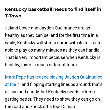
Kentucky basketball needs to find itself in
T-Town
Jaland Lowe and Jayden Quaintance are as
healthy as they can be, and for the first time in a
while, Kentucky will start a game with its full roster
able to play as many minutes as they can handle.
That is very important because when Kentucky is
healthy, this is a much different team.
Mark Pope has teased playing Jayden Quaintance
at the 4,
and flipping starting lineups around; that's
all fine and dandy, but Kentucky needs to keep
getting better. They need to show they can go on
the road and knock off a top-15 team.