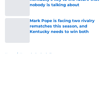
nobody is talking about
Published by on Invalid Date
Mark Pope is facing two rivalry
rematches this season, and
Kentucky needs to win both
Published by on Invalid Date
5 related articles loaded
Home
/
Kentucky basketball
About
Openings
Contact
Our 300+ Sites
FanSided Daily
Pitch a Story