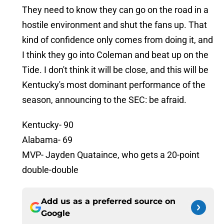
They need to know they can go on the road in a
hostile environment and shut the fans up. That
kind of confidence only comes from doing it, and
I think they go into Coleman and beat up on the
Tide. I don't think it will be close, and this will be
Kentucky's most dominant performance of the
season, announcing to the SEC: be afraid.
Kentucky- 90
Alabama- 69
MVP- Jayden Quataince, who gets a 20-point
double-double
Add us as a preferred source on
Google