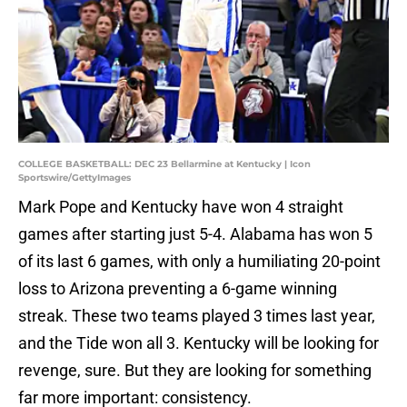
COLLEGE BASKETBALL: DEC 23 Bellarmine at Kentucky | Icon
Sportswire/GettyImages
Mark Pope and Kentucky have won 4 straight
games after starting just 5-4. Alabama has won 5
of its last 6 games, with only a humiliating 20-point
loss to Arizona preventing a 6-game winning
streak. These two teams played 3 times last year,
and the Tide won all 3. Kentucky will be looking for
revenge, sure. But they are looking for something
far more important: consistency.