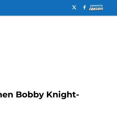
when Bobby Knight-