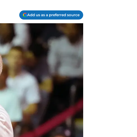
Add us as a preferred source