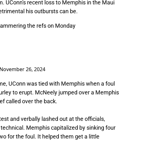
eam. UConn's recent loss to Memphis in the Maui
trimental his outbursts can be.
ammering the refs on Monday
November 26, 2024
game, UConn was tied with Memphis when a foul
urley to erupt. McNeely jumped over a Memphis
ef called over the back.
est and verbally lashed out at the officials,
 technical. Memphis capitalized by sinking four
o for the foul. It helped them get a little