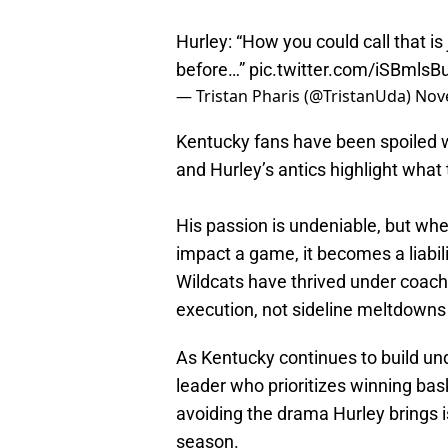
Hurley: “How you could call that is
before…”
pic.twitter.com/iSBmls
— Tristan Pharis (@TristanUda)
Nov
Kentucky fans have been spoiled wi
and Hurley’s antics highlight what
His passion is undeniable, but when
impact a game, it becomes a liabili
Wildcats have thrived under coach
execution, not sideline meltdowns
As Kentucky continues to build und
leader who prioritizes winning bask
avoiding the drama Hurley brings i
season.