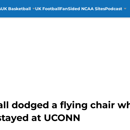
s
UK Basketball
UK Football
FanSided NCAA Sites
Podcast
ll dodged a flying chair 
 stayed at UCONN