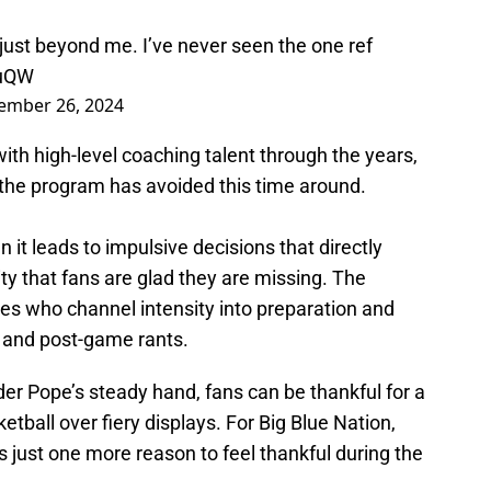
 just beyond me. I’ve never seen the one ref
BuQW
ember 26, 2024
th high-level coaching talent through the years,
 the program has avoided this time around.
 it leads to impulsive decisions that directly
ty that fans are glad they are missing. The
es who channel intensity into preparation and
 and post-game rants.
er Pope’s steady hand, fans can be thankful for a
etball over fiery displays. For Big Blue Nation,
s just one more reason to feel thankful during the