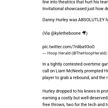
line into theatrics that hurt his t
Invitational showcased just how de
Danny Hurley was ABSOLUTLEY h
(Via
@kyletheboone
🎥)
pic.twitter.com/7nliba93oO
— Hoop Herald (@TheHoopHerald)
In a tightly contested overtime 
call on Liam McNeely prompted H
player to grab a rebound, and the r
Hurley dropped to his knees in prot
earning a costly but well-deserved
free throws, two for the tech and tw