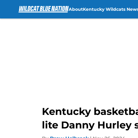
About
Kentucky Wildcats New
Skip to main content
Kentucky basketba
lite Danny Hurley