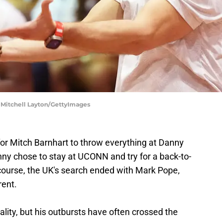
| Mitchell Layton/GettyImages
for Mitch Barnhart to throw everything at Danny
nny chose to stay at UCONN and try for a back-to-
f course, the UK's search ended with Mark Pope,
rent.
lity, but his outbursts have often crossed the