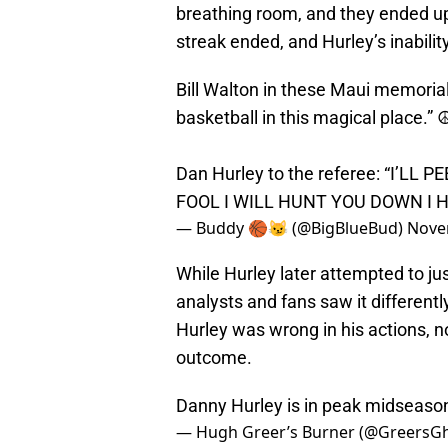
breathing room, and they ended u
streak ended, and Hurley’s inabili
Bill Walton in these Maui memorial 
basketball in this magical place.” ☮
Dan Hurley to the referee: “I’
FOOL I WILL HUNT YOU DOWN I 
— Buddy 🏀😼 (@BigBlueBud)
Nove
While Hurley later attempted to justi
analysts and fans saw it different
Hurley was wrong in his actions, not
outcome.
Danny Hurley is in peak midseas
— Hugh Greer’s Burner (@GreersG