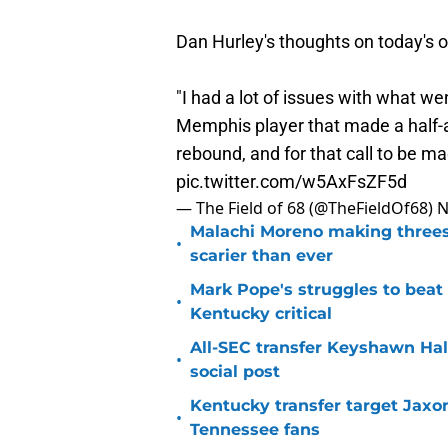
Dan Hurley's thoughts on today's of
"I had a lot of issues with what we
Memphis player that made a half-a
rebound, and for that call to be m
pic.twitter.com/w5AxFsZF5d
— The Field of 68 (@TheFieldOf68)
N
Malachi Moreno making threes
•
scarier than ever
Mark Pope's struggles to beat
•
Kentucky critical
All-SEC transfer Keyshawn Hall
•
social post
Kentucky transfer target Jaxo
•
Tennessee fans