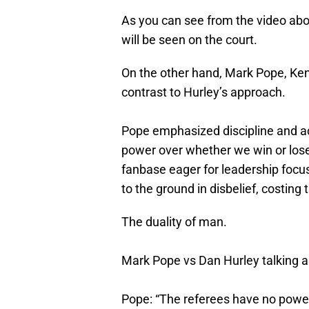
As you can see from the video above,
will be seen on the court.
On the other hand, Mark Pope, Ken
contrast to Hurley’s approach.
Pope emphasized discipline and acc
power over whether we win or lose
fanbase eager for leadership focuse
to the ground in disbelief, costing 
The duality of man.
Mark Pope vs Dan Hurley talking ab
Pope: “The referees have no powe