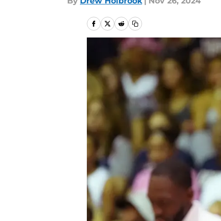
By
Drew Holbrook
|
Nov 26, 2024