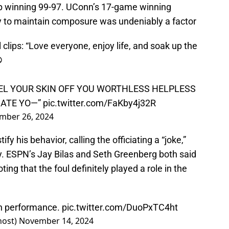
p winning 99-97. UConn’s 17-game winning
ty to maintain composure was undeniably a factor​
clips: “Love everyone, enjoy life, and soak up the
️
LL PEEL YOUR SKIN OFF YOU WORTHLESS HELPLESS
HATE YO—”
pic.twitter.com/FaKby4j32R
mber 26, 2024
fy his behavior, calling the officiating a “joke,”
ly. ESPN’s Jay Bilas and Seth Greenberg both said
ing that the foul definitely played a role in the
on performance.
pic.twitter.com/DuoPxTC4ht
host)
November 14, 2024