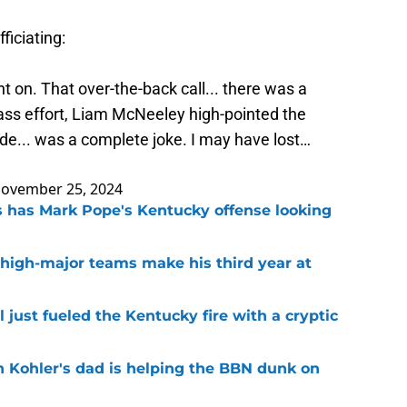
ficiating:
nt on. That over-the-back call... there was a
ss effort, Liam McNeeley high-pointed the
ade... was a complete joke. I may have lost…
ovember 25, 2024
 has Mark Pope's Kentucky offense looking
 high-major teams make his third year at
 just fueled the Kentucky fire with a cryptic
n Kohler's dad is helping the BBN dunk on