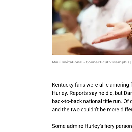
Maui Invitational - Connecticut v Memphis 
Kentucky fans were all clamoring 
Hurley. Reports say he did, but Da
back-to-back national title run. O
and the two couldn't be more diffe
Some admire Hurley's fiery persona