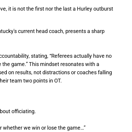
 it is not the first nor the last a Hurley outburst
tucky's current head coach, presents a sharp
ountability, stating, “Referees actually have no
 the game.” This mindset resonates with a
d on results, not distractions​ or coaches falling
their team two points in OT.
out officiating.
r whether we win or lose the game…”