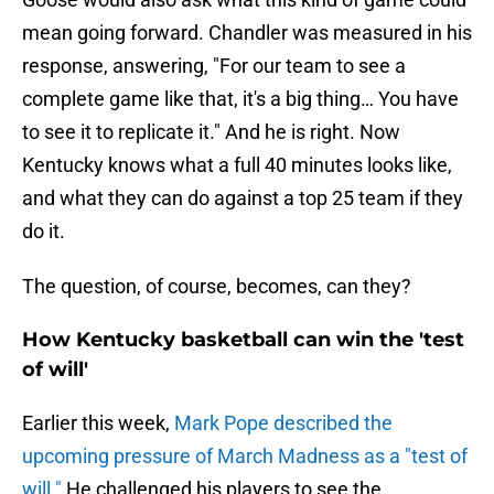
mean going forward. Chandler was measured in his
response, answering, "For our team to see a
complete game like that, it's a big thing… You have
to see it to replicate it." And he is right. Now
Kentucky knows what a full 40 minutes looks like,
and what they can do against a top 25 team if they
do it.
The question, of course, becomes, can they?
How Kentucky basketball can win the 'test
of will'
Earlier this week,
Mark Pope described the
upcoming pressure of March Madness as a "test of
will."
He challenged his players to see the