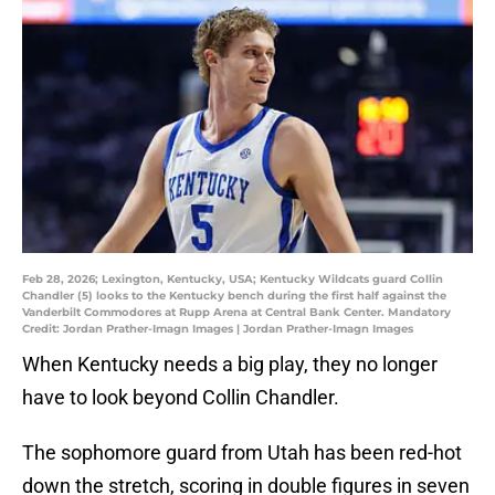
Feb 28, 2026; Lexington, Kentucky, USA; Kentucky Wildcats guard Collin
Chandler (5) looks to the Kentucky bench during the first half against the
Vanderbilt Commodores at Rupp Arena at Central Bank Center. Mandatory
Credit: Jordan Prather-Imagn Images | Jordan Prather-Imagn Images
When Kentucky needs a big play, they no longer
have to look beyond Collin Chandler.
The sophomore guard from Utah has been red-hot
down the stretch, scoring in double figures in seven