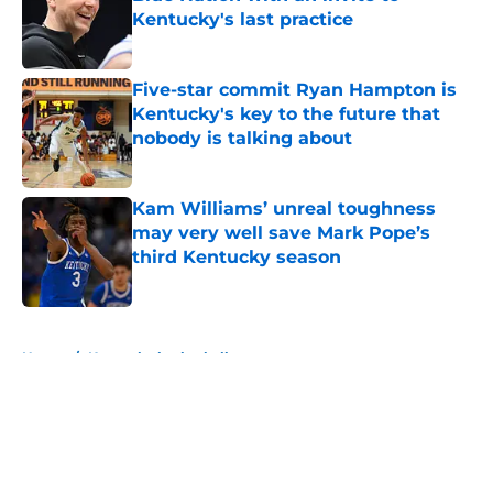
Kentucky's last practice
Published by on Invalid Date
Five-star commit Ryan Hampton is
Kentucky's key to the future that
nobody is talking about
Published by on Invalid Date
Kam Williams’ unreal toughness
may very well save Mark Pope’s
third Kentucky season
Published by on Invalid Date
5 related articles loaded
Home
/
Kentucky basketball