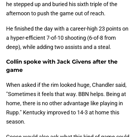
he stepped up and buried his sixth triple of the
afternoon to push the game out of reach.
He finished the day with a career-high 23 points on
a hyper-efficient 7-of-10 shooting (6-of-8 from
deep), while adding two assists and a steal.
Collin spoke with Jack Givens after the
game
When asked if the rim looked huge, Chandler said,
"Sometimes it feels that way. BBN helps. Being at
home, there is no other advantage like playing in
Rupp." Kentucky improved to 14-3 at home this
season.
Goose would also ask what this kind of game could