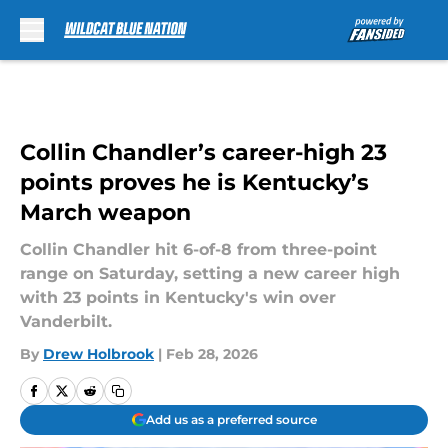
Skip to main content
Collin Chandler’s career-high 23
points proves he is Kentucky’s
March weapon
Collin Chandler hit 6-of-8 from three-point
range on Saturday, setting a new career high
with 23 points in Kentucky's win over
Vanderbilt.
By
Drew Holbrook
|
Feb 28, 2026
Add us as a preferred source