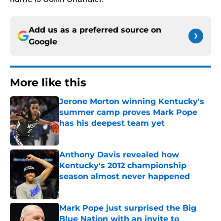
Add us as a preferred source on
Google
More like this
Jerone Morton winning Kentucky's
summer camp proves Mark Pope
has his deepest team yet
Published by on Invalid Date
Anthony Davis revealed how
Kentucky's 2012 championship
season almost never happened
Published by on Invalid Date
Mark Pope just surprised the Big
Blue Nation with an invite to