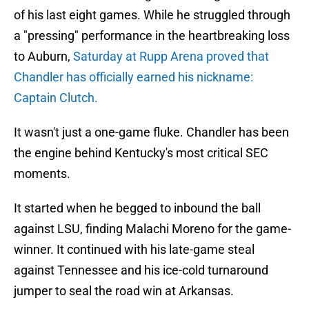
of his last eight games. While he struggled through
a "pressing" performance in the heartbreaking loss
to Auburn,
Saturday at Rupp Arena proved that
Chandler has officially earned his nickname:
Captain Clutch.
It wasn't just a one-game fluke. Chandler has been
the engine behind Kentucky's most critical SEC
moments.
It started when he begged to inbound the ball
against LSU, finding Malachi Moreno for the game-
winner. It continued with his late-game steal
against Tennessee and his ice-cold turnaround
jumper to seal the road win at Arkansas.