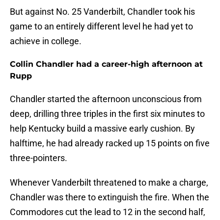
But against No. 25 Vanderbilt, Chandler took his
game to an entirely different level he had yet to
achieve in college.
Collin Chandler had a career-high afternoon at
Rupp
Chandler started the afternoon unconscious from
deep, drilling three triples in the first six minutes to
help Kentucky build a massive early cushion. By
halftime, he had already racked up 15 points on five
three-pointers.
Whenever Vanderbilt threatened to make a charge,
Chandler was there to extinguish the fire. When the
Commodores cut the lead to 12 in the second half,