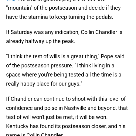
"mountain" of the postseason and decide if they
have the stamina to keep turning the pedals.
If Saturday was any indication, Collin Chandler is
already halfway up the peak.
"I think the test of wills is a great thing," Pope said
of the postseason pressure. "I think living in a
space where you're being tested all the time is a
really happy place for our guys."
If Chandler can continue to shoot with this level of
confidence and poise in Nashville and beyond, that
test of will won't just be met, it will be won.
Kentucky has found its postseason closer, and his
name is Collin Chandler.