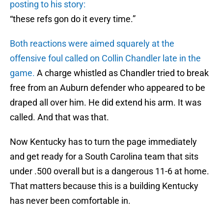
posting to his story:
“these refs gon do it every time.”
Both reactions were aimed squarely at the
offensive foul called on Collin Chandler late in the
game.
A charge whistled as Chandler tried to break
free from an Auburn defender who appeared to be
draped all over him. He did extend his arm. It was
called. And that was that.
Now Kentucky has to turn the page immediately
and get ready for a South Carolina team that sits
under .500 overall but is a dangerous 11-6 at home.
That matters because this is a building Kentucky
has never been comfortable in.