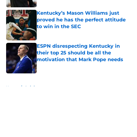
Kentucky’s Mason Williams just
proved he has the perfect attitude
to win in the SEC
Published by on Invalid Date
ESPN disrespecting Kentucky in
their top 25 should be all the
motivation that Mark Pope needs
Published by on Invalid Date
5 related articles loaded
Home
/
Opinion
About
Openings