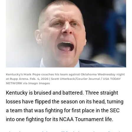
Kentucky's Mark Pope coaches his team against Oklahoma Wednesday night
at Rupp Arena. Feb. 4, 2026 | Scott Utterback/Courier Journal / USA TODAY
NETWORK via Imagn Images
Kentucky is bruised and battered. Three straight
losses have flipped the season on its head, turning
a team that was fighting for first place in the SEC
into one fighting for its NCAA Tournament life.