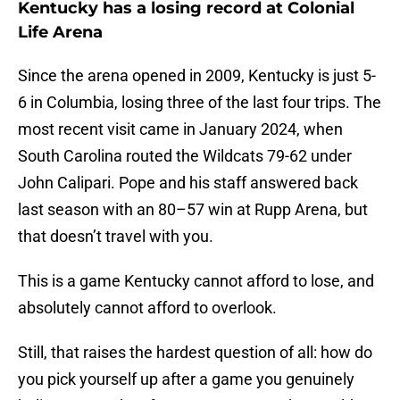
Kentucky has a losing record at Colonial
Life Arena
Since the arena opened in 2009, Kentucky is just 5-
6 in Columbia, losing three of the last four trips. The
most recent visit came in January 2024, when
South Carolina routed the Wildcats 79-62 under
John Calipari. Pope and his staff answered back
last season with an 80–57 win at Rupp Arena, but
that doesn’t travel with you.
This is a game Kentucky cannot afford to lose, and
absolutely cannot afford to overlook.
Still, that raises the hardest question of all: how do
you pick yourself up after a game you genuinely