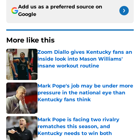
Add us as a preferred source on
Google
More like this
Zoom Diallo gives Kentucky fans an
inside look into Mason Williams'
insane workout routine
Published by on Invalid Date
Mark Pope's job may be under more
pressure in the national eye than
Kentucky fans think
Published by on Invalid Date
Mark Pope is facing two rivalry
rematches this season, and
Kentucky needs to win both
Published by on Invalid Date