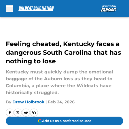
Skip to main content
Feeling cheated, Kentucky faces a
dangerous South Carolina that has
nothing to lose
Kentucky must quickly dump the emotional
baggage of the Auburn loss as they head to
Columbia, a place where the Wildcats have
historically struggled.
By
Drew Holbrook
|
Feb 24, 2026
Add us as a preferred source