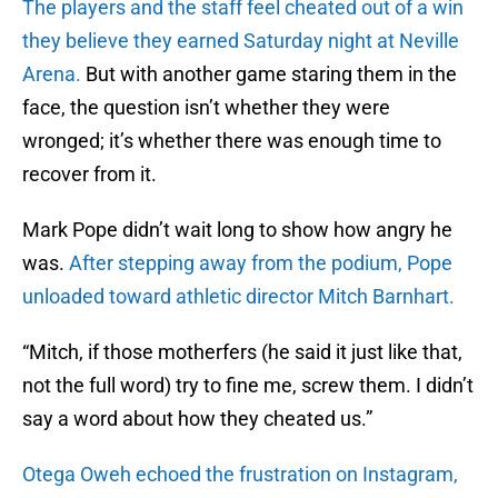
The players and the staff feel cheated out of a win
they believe they earned Saturday night at Neville
Arena.
But with another game staring them in the
face, the question isn’t whether they were
wronged; it’s whether there was enough time to
recover from it.
Mark Pope didn’t wait long to show how angry he
was.
After stepping away from the podium, Pope
unloaded toward athletic director Mitch Barnhart.
“Mitch, if those motherfers (he said it just like that,
not the full word) try to fine me, screw them. I didn’t
say a word about how they cheated us.”
Otega Oweh echoed the frustration on Instagram,