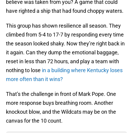
believe was taken from you? A game that could
have righted a ship that had found choppy waters.
This group has shown resilience all season. They
climbed from 5-4 to 17-7 by responding every time
the season looked shaky. Now they’re right back in
it again. Can they dump the emotional baggage,
reset in less than 72 hours, and play a team with
nothing to lose
in a building where Kentucky loses
more often than it wins?
That’s the challenge in front of Mark Pope. One
more response buys breathing room. Another
knockout blow, and the Wildcats may be on the
canvas for the 10 count.