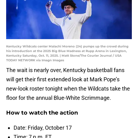
Kentucky Wildcats center Malachi Moreno (24) pumps up the crowd during
his introduction at the 2025 Big Blue Madness at Rupp Arena in Lexington,
Kentucky Saturday, Oct. 11, 2025. | Matt Stone/The Courier Journal / USA
TODAY NETWORK via Imagn Images
The wait is nearly over, Kentucky basketball fans
will get their first extended look at Mark Pope’s
new-look roster tonight when the Wildcats take the
floor for the annual Blue-White Scrimmage.
How to watch the action
Date: Friday, October 17
Time: 7 p.m. ET