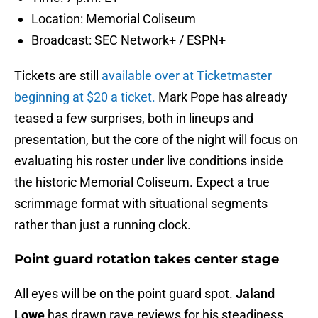
Location: Memorial Coliseum
Broadcast: SEC Network+ / ESPN+
Tickets are still
available over at Ticketmaster
beginning at $20 a ticket.
Mark Pope has already
teased a few surprises, both in lineups and
presentation, but the core of the night will focus on
evaluating his roster under live conditions inside
the historic Memorial Coliseum. Expect a true
scrimmage format with situational segments
rather than just a running clock.
Point guard rotation takes center stage
All eyes will be on the point guard spot.
Jaland
Lowe
has drawn rave reviews for his steadiness