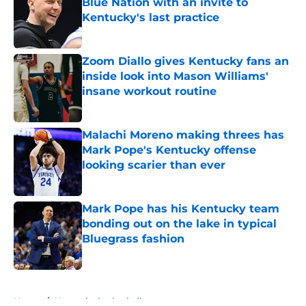
Blue Nation with an invite to
Kentucky's last practice
Published by on Invalid Date
Zoom Diallo gives Kentucky fans an
inside look into Mason Williams'
insane workout routine
Published by on Invalid Date
Malachi Moreno making threes has
Mark Pope's Kentucky offense
looking scarier than ever
Published by on Invalid Date
Mark Pope has his Kentucky team
bonding out on the lake in typical
Bluegrass fashion
Published by on Invalid Date
5 related articles loaded
Home
/
Kentucky basketball