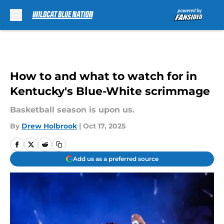
Skip to main content
How to and what to watch for in
Kentucky's Blue-White scrimmage
Basketball season is upon us.
By
Drew Holbrook
|
Oct 17, 2025
Add us as a preferred source