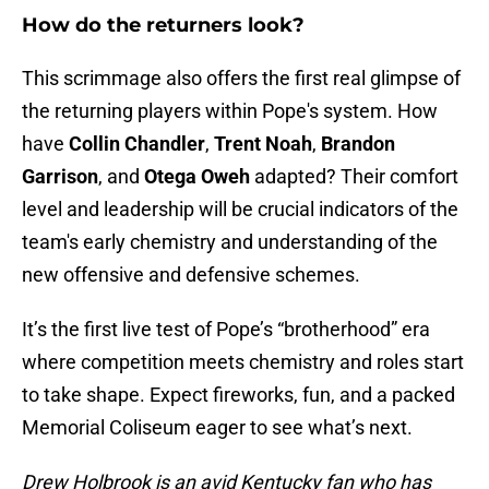
How do the returners look?
This scrimmage also offers the first real glimpse of
the returning players within Pope's system. How
have
Collin Chandler
,
Trent Noah
,
Brandon
Garrison
, and
Otega Oweh
adapted? Their comfort
level and leadership will be crucial indicators of the
team's early chemistry and understanding of the
new offensive and defensive schemes.
It’s the first live test of Pope’s “brotherhood” era
where competition meets chemistry and roles start
to take shape. Expect fireworks, fun, and a packed
Memorial Coliseum eager to see what’s next.
Drew Holbrook is an avid Kentucky fan who has