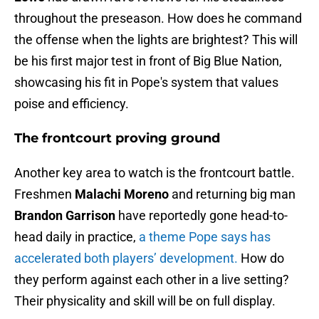
throughout the preseason. How does he command
the offense when the lights are brightest? This will
be his first major test in front of Big Blue Nation,
showcasing his fit in Pope's system that values
poise and efficiency.
The frontcourt proving ground
Another key area to watch is the frontcourt battle.
Freshmen
Malachi Moreno
and returning big man
Brandon Garrison
have reportedly gone head-to-
head daily in practice,
a theme Pope says has
accelerated both players’ development.
How do
they perform against each other in a live setting?
Their physicality and skill will be on full display.