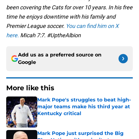
been covering the Cats for over 10 years. In his free
time he enjoys downtime with his family and
Premier League soccer.
You can find him on X
here.
Micah 7:7. #UptheAlbion
Add us as a preferred source on
Google
More like this
Mark Pope's struggles to beat high-
major teams make his third year at
Kentucky critical
Published by on Invalid Date
Mark Pope just surprised the Big