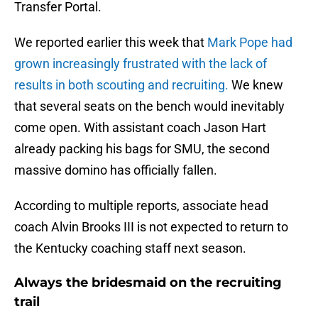
Transfer Portal.
We reported earlier this week that
Mark Pope had
grown increasingly frustrated with the lack of
results in both scouting and recruiting.
We knew
that several seats on the bench would inevitably
come open. With assistant coach Jason Hart
already packing his bags for SMU, the second
massive domino has officially fallen.
According to multiple reports, associate head
coach Alvin Brooks III is not expected to return to
the Kentucky coaching staff next season.
Always the bridesmaid on the recruiting
trail