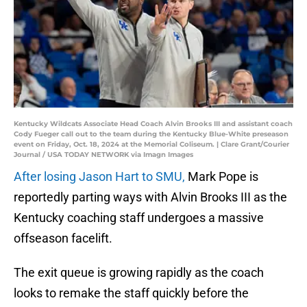
Kentucky Wildcats Associate Head Coach Alvin Brooks III and assistant coach
Cody Fueger call out to the team during the Kentucky Blue-White preseason
event on Friday, Oct. 18, 2024 at the Memorial Coliseum. | Clare Grant/Courier
Journal / USA TODAY NETWORK via Imagn Images
After losing Jason Hart to SMU,
Mark Pope is
reportedly parting ways with Alvin Brooks III as the
Kentucky coaching staff undergoes a massive
offseason facelift.
The exit queue is growing rapidly as the coach
looks to remake the staff quickly before the