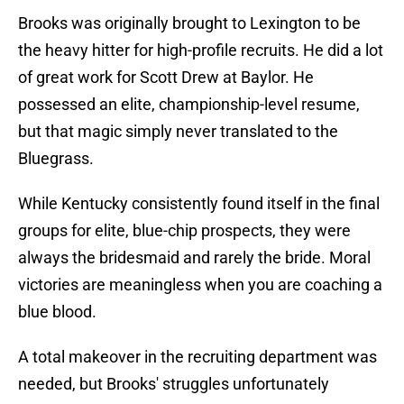
Brooks was originally brought to Lexington to be
the heavy hitter for high-profile recruits. He did a lot
of great work for Scott Drew at Baylor. He
possessed an elite, championship-level resume,
but that magic simply never translated to the
Bluegrass.
While Kentucky consistently found itself in the final
groups for elite, blue-chip prospects, they were
always the bridesmaid and rarely the bride. Moral
victories are meaningless when you are coaching a
blue blood.
A total makeover in the recruiting department was
needed, but Brooks' struggles unfortunately