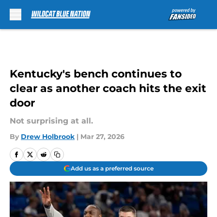
Skip to main content
Kentucky's bench continues to
clear as another coach hits the exit
door
Not surprising at all.
By
Drew Holbrook
|
Mar 27, 2026
Add us as a preferred source