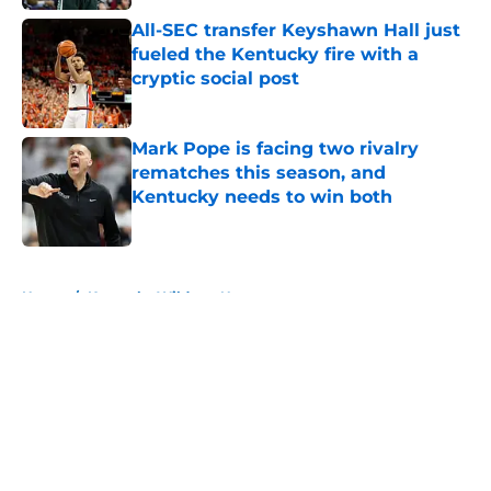
All-SEC transfer Keyshawn Hall just
fueled the Kentucky fire with a
cryptic social post
Published by on Invalid Date
Mark Pope is facing two rivalry
rematches this season, and
Kentucky needs to win both
Published by on Invalid Date
5 related articles loaded
Home
/
Kentucky Wildcats News
About
Openings
Contact
Our 300+ Sites