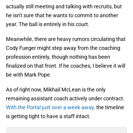
actually still meeting and talking with recruits, but
he isn't sure that he wants to commit to another
year. The ball is entirely in his court.
Meanwhile, there are heavy rumors circulating that
Cody Fueger might step away from the coaching
profession entirely, though nothing has been
finalized on that front. If he coaches, I believe it will
be with Mark Pope.
As of right now, Mikhail McLean is the only
remaining assistant coach actively under contract.
With the Portal just over a week away,
the timeline
is getting tight to have a staff intact.