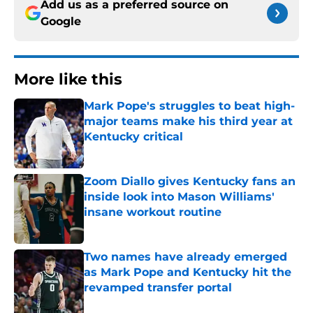
Add us as a preferred source on
Google
More like this
Mark Pope's struggles to beat high-
major teams make his third year at
Kentucky critical
Published by on Invalid Date
Zoom Diallo gives Kentucky fans an
inside look into Mason Williams'
insane workout routine
Published by on Invalid Date
Two names have already emerged
as Mark Pope and Kentucky hit the
revamped transfer portal
Published by on Invalid Date