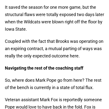
It saved the season for one more game, but the
structural flaws were totally exposed two days later
when the Wildcats were blown right off the floor by
Iowa State.
Coupled with the fact that Brooks was operating on
an expiring contract, a mutual parting of ways was
really the only expected outcome here.
Navigating the rest of the coaching staff
So, where does Mark Pope go from here? The rest
of the bench is currently in a state of total flux.
Veteran assistant Mark Fox is reportedly someone
Pope would love to have back in the fold. Fox is