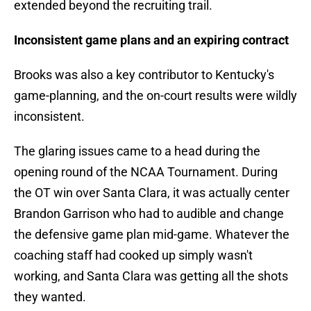
extended beyond the recruiting trail.
Inconsistent game plans and an expiring contract
Brooks was also a key contributor to Kentucky's
game-planning, and the on-court results were wildly
inconsistent.
The glaring issues came to a head during the
opening round of the NCAA Tournament. During
the OT win over Santa Clara, it was actually center
Brandon Garrison who had to audible and change
the defensive game plan mid-game. Whatever the
coaching staff had cooked up simply wasn't
working, and Santa Clara was getting all the shots
they wanted.