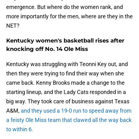
emergence. But where do the women rank, and
more importantly for the men, where are they in the
NET?
Kentucky women's basketball rises after
knocking off No. 14 Ole Miss
Kentucky was struggling with Teonni Key out, and
then they were trying to find their way when she
came back. Kenny Brooks made a change to the
starting lineup, and the Lady Cats responded in a
big way. They took care of business against Texas
A&M,
and they used a 19-0 run to speed away from
a feisty Ole Miss team that clawed all the way back
to within 6.