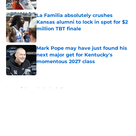
Published by on Invalid Date
La Familia absolutely crushes
Kansas alumni to lock in spot for $2
million TBT finale
Published by on Invalid Date
Mark Pope may have just found his
next major get for Kentucky's
momentous 2027 class
Published by on Invalid Date
5 related articles loaded
Home
/
Kentucky basketball
About
Openings