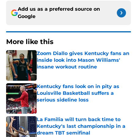
Add us as a preferred source on
Google
More like this
Zoom Diallo gives Kentucky fans an
inside look into Mason Williams'
insane workout routine
Published by on Invalid Date
Kentucky fans look on in pity as
Louisville Basketball suffers a
serious sideline loss
Published by on Invalid Date
La Familia will turn back time to
Kentucky's last championship in a
dream TBT semifinal