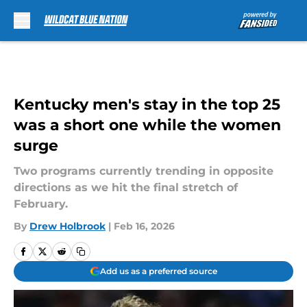
Skip to main content
Kentucky men's stay in the top 25
was a short one while the women
surge
Two programs currently trending in opposite
directions as we hit the final stretch of
February.
By
Drew Holbrook
|
Feb 16, 2026
Add us as a preferred source