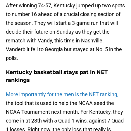
After winning 74-57, Kentucky jumped up two spots
to number 16 ahead of a crucial closing section of
the season. They will start a 3-game run that will
decide their future on Sunday as they get the
rematch with Vandy, this time in Nashville.
Vanderbilt fell to Georgia but stayed at No. 5 in the
polls.
Kentucky basketball stays pat in NET
rankings
More importantly for the men is the NET ranking,
the tool that is used to help the NCAA seed the
NCAA Tournament next month. For Kentucky, they
come in at 28th with 5 Quad 1 wins, against 7 Quad
1 losses. Right now, the only loss that really is