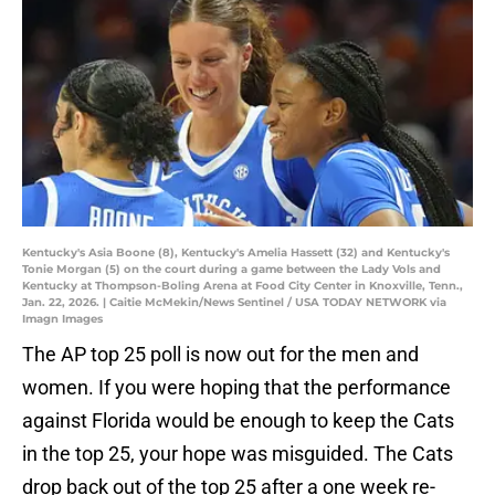
Kentucky's Asia Boone (8), Kentucky's Amelia Hassett (32) and Kentucky's
Tonie Morgan (5) on the court during a game between the Lady Vols and
Kentucky at Thompson-Boling Arena at Food City Center in Knoxville, Tenn.,
Jan. 22, 2026. | Caitie McMekin/News Sentinel / USA TODAY NETWORK via
Imagn Images
The AP top 25 poll is now out for the men and
women. If you were hoping that the performance
against Florida would be enough to keep the Cats
in the top 25, your hope was misguided. The Cats
drop back out of the top 25 after a one week re-