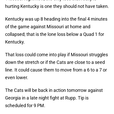
hurting Kentucky is one they should not have taken.
Kentucky was up 8 heading into the final 4 minutes
of the game against Missouri at home and
collapsed; that is the lone loss below a Quad 1 for
Kentucky.
That loss could come into play if Missouri struggles
down the stretch or if the Cats are close to a seed
line. It could cause them to move from a 6 to a 7 or
even lower.
The Cats will be back in action tomorrow against
Georgia in a late night fight at Rupp. Tip is
scheduled for 9 PM.