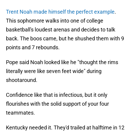
Trent Noah made himself the perfect example
.
This sophomore walks into one of college
basketball's loudest arenas and decides to talk
back. The boos came, but he shushed them with 9
points and 7 rebounds.
Pope said Noah looked like he "thought the rims
literally were like seven feet wide" during
shootaround.
Confidence like that is infectious, but it only
flourishes with the solid support of your four
teammates.
Kentucky needed it. They'd trailed at halftime in 12