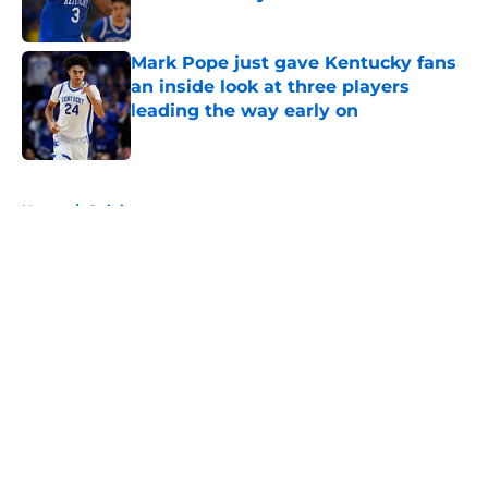
Published by on Invalid Date
Mark Pope just gave Kentucky fans
an inside look at three players
leading the way early on
Published by on Invalid Date
5 related articles loaded
Home
/
Opinion
About
Openings
Contact
Our 300+ Sites
FanSided Daily
Pitch a Story
Privacy Policy
Terms of Use