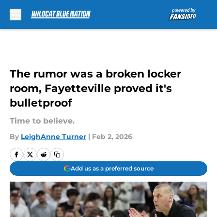
Skip to main content
The rumor was a broken locker
room, Fayetteville proved it's
bulletproof
Time to believe.
By
LeighAnne Turner
|
Feb 2, 2026
Add us as a preferred source