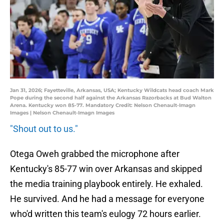
Jan 31, 2026; Fayetteville, Arkansas, USA; Kentucky Wildcats head coach Mark
Pope during the second half against the Arkansas Razorbacks at Bud Walton
Arena. Kentucky won 85-77. Mandatory Credit: Nelson Chenault-Imagn
Images | Nelson Chenault-Imagn Images
"Shout out to us."
Otega Oweh grabbed the microphone after
Kentucky's 85-77 win over Arkansas and skipped
the media training playbook entirely. He exhaled.
He survived. And he had a message for everyone
who'd written this team's eulogy 72 hours earlier.