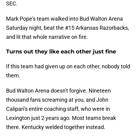
SEC.
Mark Pope's team walked into Bud Walton Arena
Saturday night, beat the #15 Arkansas Razorbacks,
and lit that whole narrative on fire.
Turns out they like each other just fine
If this team had given up on each other, nobody told
them.
Bud Walton Arena doesn't forgive. Nineteen
thousand fans screaming at you, and John
Calipari's entire coaching staff, who were in
Lexington just 2 years ago. Most teams break
there. Kentucky welded together instead.