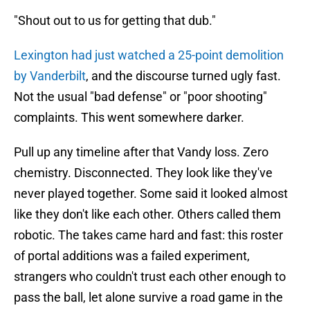
"Shout out to us for getting that dub."
Lexington had just watched a 25-point demolition
by Vanderbilt
, and the discourse turned ugly fast.
Not the usual "bad defense" or "poor shooting"
complaints. This went somewhere darker.
Pull up any timeline after that Vandy loss. Zero
chemistry. Disconnected. They look like they've
never played together. Some said it looked almost
like they don't like each other. Others called them
robotic. The takes came hard and fast: this roster
of portal additions was a failed experiment,
strangers who couldn't trust each other enough to
pass the ball, let alone survive a road game in the