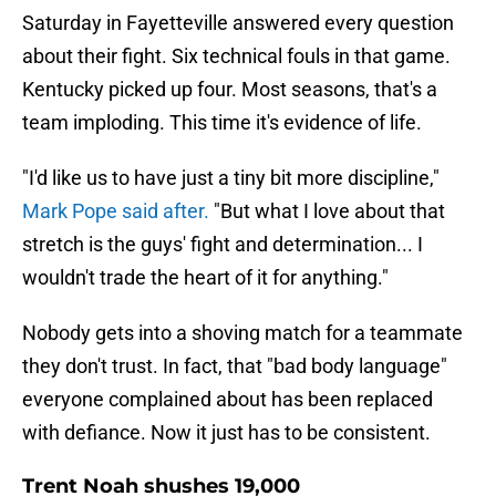
Saturday in Fayetteville answered every question
about their fight. Six technical fouls in that game.
Kentucky picked up four. Most seasons, that's a
team imploding. This time it's evidence of life.
"I'd like us to have just a tiny bit more discipline,"
Mark Pope said after.
"But what I love about that
stretch is the guys' fight and determination... I
wouldn't trade the heart of it for anything."
Nobody gets into a shoving match for a teammate
they don't trust. In fact, that "bad body language"
everyone complained about has been replaced
with defiance. Now it just has to be consistent.
Trent Noah shushes 19,000