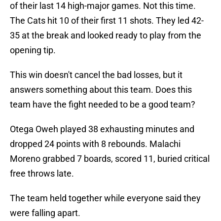
of their last 14 high-major games. Not this time.
The Cats hit 10 of their first 11 shots. They led 42-
35 at the break and looked ready to play from the
opening tip.
This win doesn't cancel the bad losses, but it
answers something about this team. Does this
team have the fight needed to be a good team?
Otega Oweh played 38 exhausting minutes and
dropped 24 points with 8 rebounds. Malachi
Moreno grabbed 7 boards, scored 11, buried critical
free throws late.
The team held together while everyone said they
were falling apart.