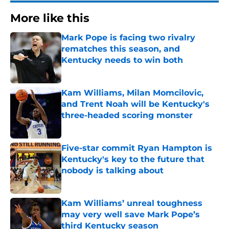
More like this
Mark Pope is facing two rivalry
rematches this season, and
Kentucky needs to win both
Published by on Invalid Date
Kam Williams, Milan Momcilovic,
and Trent Noah will be Kentucky's
three-headed scoring monster
Published by on Invalid Date
Five-star commit Ryan Hampton is
Kentucky's key to the future that
nobody is talking about
Published by on Invalid Date
Kam Williams’ unreal toughness
may very well save Mark Pope’s
third Kentucky season