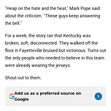
"Heap on the hate and the heat," Mark Pope said
about the criticism. "These guys keep answering
the bell."
For a week, the story ran that Kentucky was
broken, soft, disconnected. They walked off the
floor in Fayetteville bruised but victorious. Turns out
the only people who needed to believe in this team
were already wearing the jerseys.
Shout out to them.
Add us as a preferred source on
Google