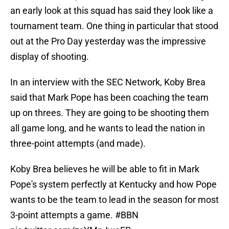
an early look at this squad has said they look like a
tournament team. One thing in particular that stood
out at the Pro Day yesterday was the impressive
display of shooting.
In an interview with the SEC Network, Koby Brea
said that Mark Pope has been coaching the team
up on threes. They are going to be shooting them
all game long, and he wants to lead the nation in
three-point attempts (and made).
Koby Brea believes he will be able to fit in Mark
Pope's system perfectly at Kentucky and how Pope
wants to be the team to lead in the season for most
3-point attempts a game.
#BBN