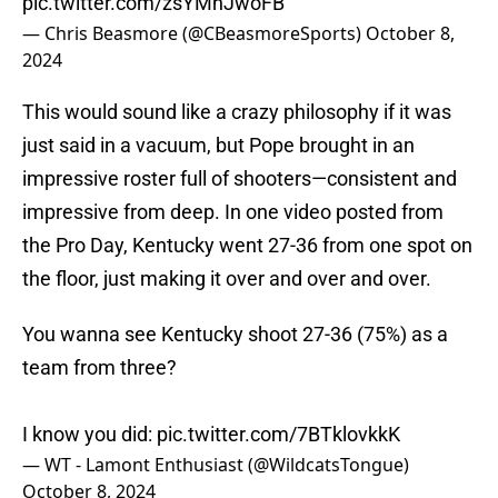
pic.twitter.com/zsYMnJwoFB
— Chris Beasmore (@CBeasmoreSports)
October 8,
2024
This would sound like a crazy philosophy if it was
just said in a vacuum, but Pope brought in an
impressive roster full of shooters—consistent and
impressive from deep. In one video posted from
the Pro Day, Kentucky went 27-36 from one spot on
the floor, just making it over and over and over.
You wanna see Kentucky shoot 27-36 (75%) as a
team from three?
I know you did:
pic.twitter.com/7BTklovkkK
— WT - Lamont Enthusiast (@WildcatsTongue)
October 8, 2024