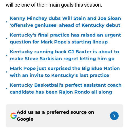
will be one of their main goals this season.
Kenny Minchey dubs Will Stein and Joe Sloan
•
'offensive geniuses' ahead of Kentucky debut
Kentucky's final practice has raised an urgent
•
question for Mark Pope's starting lineup
Kentucky running back CJ Baxter is about to
•
make Steve Sarkisian regret letting him go
Mark Pope just surprised the Big Blue Nation
•
with an invite to Kentucky's last practice
Kentucky Basketball's perfect assistant coach
•
candidate has been Rajon Rondo all along
Add us as a preferred source on
Google