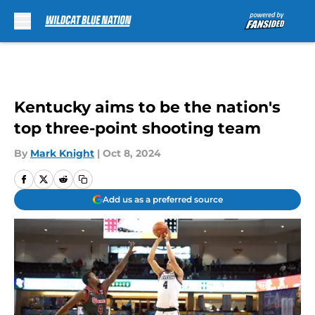
Skip to main content
Kentucky aims to be the nation's
top three-point shooting team
By
Mark Knight
|
Oct 8, 2024
Add us as a preferred source