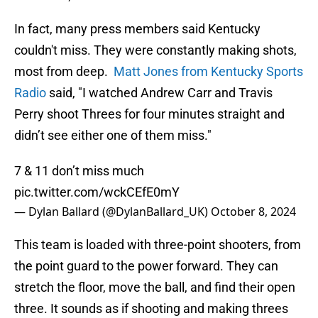
In fact, many press members said Kentucky
couldn't miss. They were constantly making shots,
most from deep.
Matt Jones from Kentucky Sports
Radio
said, "I watched Andrew Carr and Travis
Perry shoot Threes for four minutes straight and
didn’t see either one of them miss."
7 & 11 don’t miss much
pic.twitter.com/wckCEfE0mY
— Dylan Ballard (@DylanBallard_UK)
October 8, 2024
This team is loaded with three-point shooters, from
the point guard to the power forward. They can
stretch the floor, move the ball, and find their open
three. It sounds as if shooting and making threes