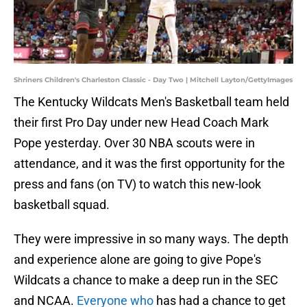
Shriners Children's Charleston Classic - Day Two | Mitchell Layton/GettyImages
The Kentucky Wildcats Men's Basketball team held
their first Pro Day under new Head Coach Mark
Pope yesterday. Over 30 NBA scouts were in
attendance, and it was the first opportunity for the
press and fans (on TV) to watch this new-look
basketball squad.
They were impressive in so many ways. The depth
and experience alone are going to give Pope's
Wildcats a chance to make a deep run in the SEC
and NCAA.
Everyone who
has had a chance to get