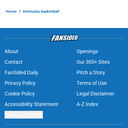
Home
/
Kentucky basketball
About
Openings
Contact
Our 300+ Sites
FanSided Daily
Pitch a Story
Privacy Policy
Terms of Use
Cookie Policy
Legal Disclaimer
Accessibility Statement
A-Z Index
Cookies Settings