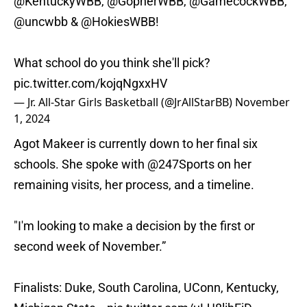
@KentuckyWBB
,
@GopherWBB
,
@GamecockWBB
,
@uncwbb
&
@HokiesWBB
!
What school do you think she'll pick?
pic.twitter.com/kojqNgxxHV
— Jr. All-Star Girls Basketball (@JrAllStarBB)
November
1, 2024
Agot Makeer is currently down to her final six
schools. She spoke with
@247Sports
on her
remaining visits, her process, and a timeline.
"I'm looking to make a decision by the first or
second week of November.”
Finalists: Duke, South Carolina, UConn, Kentucky,