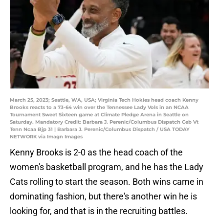
March 25, 2023; Seattle, WA, USA; Virginia Tech Hokies head coach Kenny
Brooks reacts to a 73-64 win over the Tennessee Lady Vols in an NCAA
Tournament Sweet Sixteen game at Climate Pledge Arena in Seattle on
Saturday. Mandatory Credit: Barbara J. Perenic/Columbus Dispatch Ceb Vt
Tenn Ncaa Bjp 31 | Barbara J. Perenic/Columbus Dispatch / USA TODAY
NETWORK via Imagn Images
Kenny Brooks is 2-0 as the head coach of the
women's basketball program, and he has the Lady
Cats rolling to start the season. Both wins came in
dominating fashion, but there's another win he is
looking for, and that is in the recruiting battles.