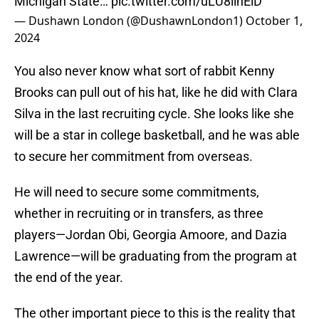
Michigan State…
pic.twitter.com/uLU8lihEiD
— Dushawn London (@DushawnLondon1)
October 1,
2024
You also never know what sort of rabbit Kenny
Brooks can pull out of his hat, like he did with Clara
Silva in the last recruiting cycle. She looks like she
will be a star in college basketball, and he was able
to secure her commitment from overseas.
He will need to secure some commitments,
whether in recruiting or in transfers, as three
players—Jordan Obi, Georgia Amoore, and Dazia
Lawrence—will be graduating from the program at
the end of the year.
The other important piece to this is the reality that