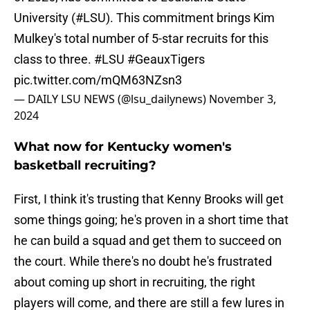
University (
#LSU
). This commitment brings Kim
Mulkey's total number of 5-star recruits for this
class to three.
#LSU
#GeauxTigers
pic.twitter.com/mQM63NZsn3
— DAILY LSU NEWS (@lsu_dailynews)
November 3,
2024
What now for Kentucky women's
basketball recruiting?
First, I think it's trusting that Kenny Brooks will get
some things going; he's proven in a short time that
he can build a squad and get them to succeed on
the court. While there's no doubt he's frustrated
about coming up short in recruiting, the right
players will come, and there are still a few lures in