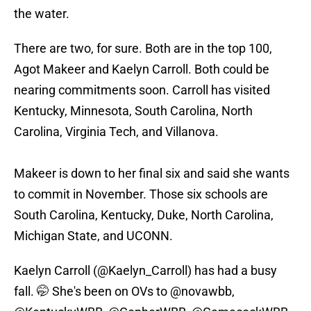
the water.
There are two, for sure. Both are in the top 100,
Agot Makeer and Kaelyn Carroll. Both could be
nearing commitments soon. Carroll has visited
Kentucky, Minnesota, South Carolina, North
Carolina, Virginia Tech, and Villanova.
Makeer is down to her final six and said she wants
to commit in November. Those six schools are
South Carolina, Kentucky, Duke, North Carolina,
Michigan State, and UCONN.
Kaelyn Carroll (
@Kaelyn_Carroll
) has had a busy
fall. 🤭 She's been on OVs to
@novawbb
,