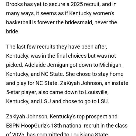
Brooks has yet to secure a 2025 recruit, and in
many ways, it seems as if Kentucky women's
basketball is forever the bridesmaid, never the
bride.
The last few recruits they have been after,
Kentucky, was in the final choices but was not
picked. Adelaide Jernigan got down to Michigan,
Kentucky, and NC State. She chose to stay home
and play for NC State. ZaKiyah Johnson, an instate
5-star player, also came down to Louisville,
Kentucky, and LSU and chose to go to LSU.
Zakiyah Johnson, Kentucky's top prospect and
ESPN HoopGurlz's 13th national recruit in the class
of 2025, has committed to Louisiana State