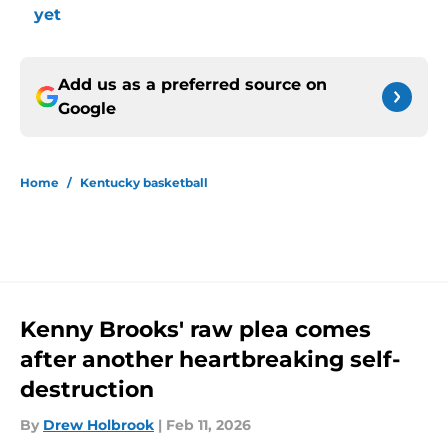
yet
Add us as a preferred source on
Google
Home
/
Kentucky basketball
Kenny Brooks' raw plea comes
after another heartbreaking self-
destruction
By
Drew Holbrook
|
Feb 11, 2026