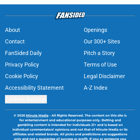
About
Openings
Contact
Our 300+ Sites
FanSided Daily
Pitch a Story
Privacy Policy
Terms of Use
Cookie Policy
Legal Disclaimer
Accessibility Statement
A-Z Index
Cookies Settings
© 2026
Minute Media
-
All Rights Reserved. The content on this site is
for entertainment and educational purposes only. Betting and
gambling content is intended for individuals 21+ and is based on
individual commentators' opinions and not that of Minute Media or its
affiliates and related brands. All picks and predictions are suggestions
only and not a guarantee of success or profit. If you or someone you