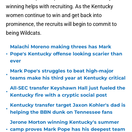
winning helps with recruiting. As the Kentucky
women continue to win and get back into
prominence, the recruits will begin to commit to
being Wildcats.
Malachi Moreno making threes has Mark
•
Pope's Kentucky offense looking scarier than
ever
Mark Pope's struggles to beat high-major
•
teams make his third year at Kentucky critical
All-SEC transfer Keyshawn Hall just fueled the
•
Kentucky fire with a cryptic social post
Kentucky transfer target Jaxon Kohler's dad is
•
helping the BBN dunk on Tennessee fans
Jerone Morton winning Kentucky's summer
•
camp proves Mark Pope has his deepest team