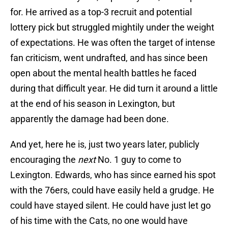
for. He arrived as a top-3 recruit and potential
lottery pick but struggled mightily under the weight
of expectations. He was often the target of intense
fan criticism, went undrafted, and has since been
open about the mental health battles he faced
during that difficult year. He did turn it around a little
at the end of his season in Lexington, but
apparently the damage had been done.
And yet, here he is, just two years later, publicly
encouraging the
next
No. 1 guy to come to
Lexington. Edwards, who has since earned his spot
with the 76ers, could have easily held a grudge. He
could have stayed silent. He could have just let go
of his time with the Cats, no one would have