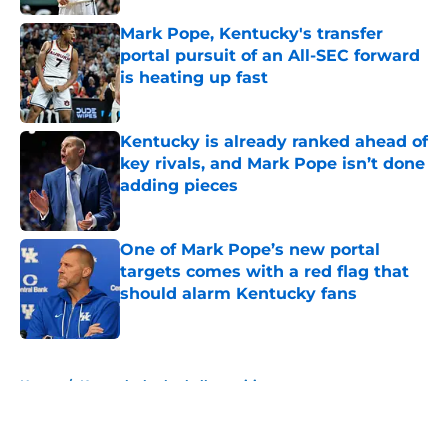
Mark Pope, Kentucky's transfer
portal pursuit of an All-SEC forward
is heating up fast
Published by on Invalid Date
Kentucky is already ranked ahead of
key rivals, and Mark Pope isn’t done
adding pieces
Published by on Invalid Date
One of Mark Pope’s new portal
targets comes with a red flag that
should alarm Kentucky fans
Published by on Invalid Date
5 related articles loaded
Home
/
Kentucky basketball recruiting