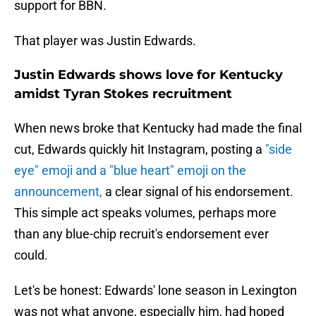
support for BBN.
That player was Justin Edwards.
Justin Edwards shows love for Kentucky
amidst Tyran Stokes recruitment
When news broke that Kentucky had made the final
cut, Edwards quickly hit Instagram, posting a
"side
eye" emoji and a "blue heart" emoji on the
announcement,
a clear signal of his endorsement.
This simple act speaks volumes, perhaps more
than any blue-chip recruit's endorsement ever
could.
Let's be honest: Edwards' lone season in Lexington
was not what anyone, especially him, had hoped