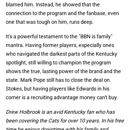
blamed him. Instead, he showed that the
connection to the program and the fanbase, even
one that was tough on him, runs deep.
It's a powerful testament to the "BBN is family"
mantra. Having former players, especially ones
who navigated the darkest parts of the Kentucky
spotlight, still willing to champion the program
shows the true, lasting power of the brand and the
state. Mark Pope still has to close the deal on
Stokes, but having players like Edwards in his
corner is a recruiting advantage money can't buy.
Drew Holbrook is an avid Kentucky fan who has
been covering the Cats for over 10 years. In his free
time he enjoys downtime with his family and