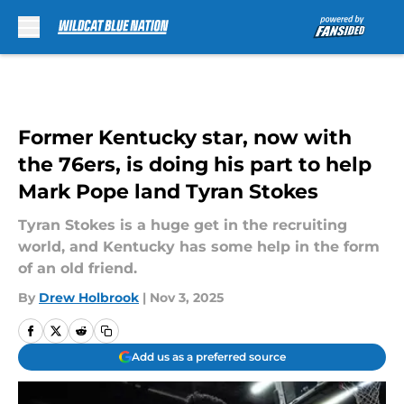
Skip to main content
Former Kentucky star, now with
the 76ers, is doing his part to help
Mark Pope land Tyran Stokes
Tyran Stokes is a huge get in the recruiting
world, and Kentucky has some help in the form
of an old friend.
By
Drew Holbrook
|
Nov 3, 2025
Add us as a preferred source