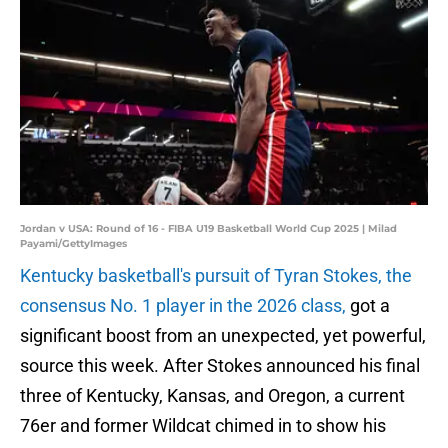
Jordan v USA: Round of 16 - FIBA U19 Basketball World Cup 2025 | Milad
Payami/GettyImages
Kentucky basketball's pursuit of Tyran Stokes, the
consensus No. 1 player in the 2026 class,
got a
significant boost from an unexpected, yet powerful,
source this week. After Stokes announced his final
three of Kentucky, Kansas, and Oregon, a current
76er and former Wildcat chimed in to show his