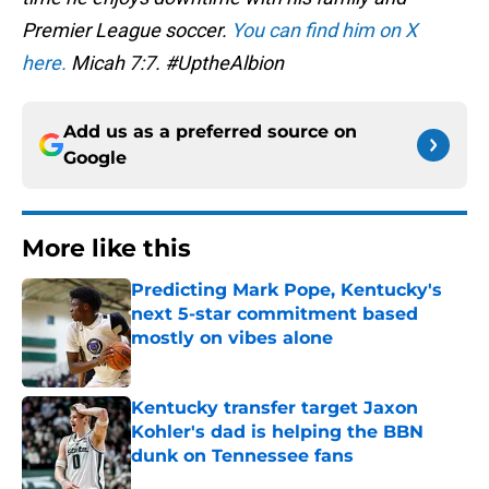
Premier League soccer.
You can find him on X
here.
Micah 7:7. #UptheAlbion
Add us as a preferred source on
Google
More like this
Predicting Mark Pope, Kentucky's
next 5-star commitment based
mostly on vibes alone
Published by on Invalid Date
Kentucky transfer target Jaxon
Kohler's dad is helping the BBN
dunk on Tennessee fans
Published by on Invalid Date