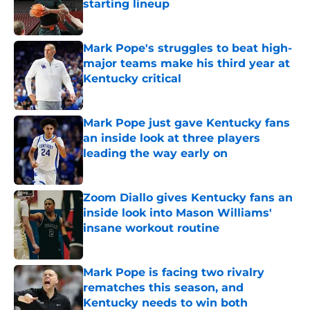
starting lineup
Published by on Invalid Date
Mark Pope's struggles to beat high-
major teams make his third year at
Kentucky critical
Published by on Invalid Date
Mark Pope just gave Kentucky fans
an inside look at three players
leading the way early on
Published by on Invalid Date
Zoom Diallo gives Kentucky fans an
inside look into Mason Williams'
insane workout routine
Published by on Invalid Date
Mark Pope is facing two rivalry
rematches this season, and
Kentucky needs to win both