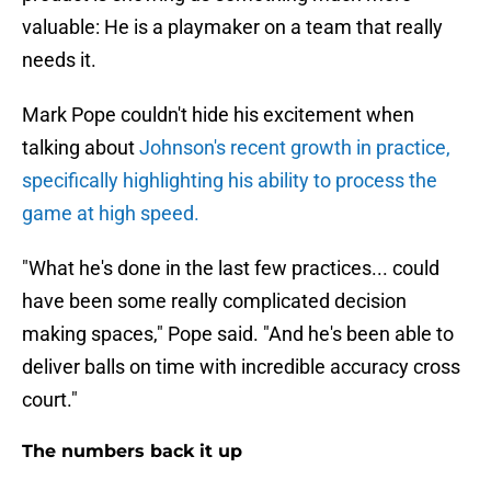
valuable: He is a playmaker on a team that really
needs it.
Mark Pope couldn't hide his excitement when
talking about
Johnson's recent growth in practice,
specifically highlighting his ability to process the
game at high speed.
"What he's done in the last few practices... could
have been some really complicated decision
making spaces," Pope said. "And he's been able to
deliver balls on time with incredible accuracy cross
court."
The numbers back it up