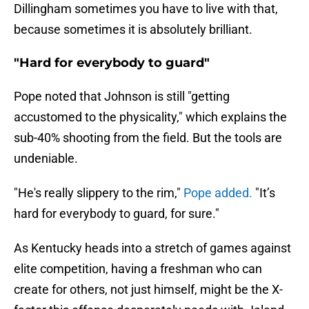
Dillingham sometimes you have to live with that,
because sometimes it is absolutely brilliant.
"Hard for everybody to guard"
Pope noted that Johnson is still "getting
accustomed to the physicality," which explains the
sub-40% shooting from the field. But the tools are
undeniable.
"He's really slippery to the rim,"
Pope added.
"It’s
hard for everybody to guard, for sure."
As Kentucky heads into a stretch of games against
elite competition, having a freshman who can
create for others, not just himself, might be the X-