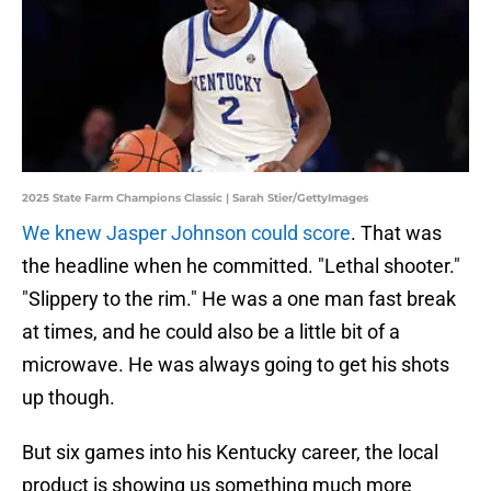
2025 State Farm Champions Classic | Sarah Stier/GettyImages
We knew Jasper Johnson could score
. That was
the headline when he committed. "Lethal shooter."
"Slippery to the rim." He was a one man fast break
at times, and he could also be a little bit of a
microwave. He was always going to get his shots
up though.
But six games into his Kentucky career, the local
product is showing us something much more