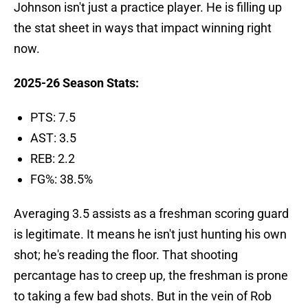
Johnson isn't just a practice player. He is filling up
the stat sheet in ways that impact winning right
now.
2025-26 Season Stats:
PTS: 7.5
AST: 3.5
REB: 2.2
FG%: 38.5%
Averaging 3.5 assists as a freshman scoring guard
is legitimate. It means he isn't just hunting his own
shot; he's reading the floor. That shooting
percantage has to creep up, the freshman is prone
to taking a few bad shots. But in the vein of Rob