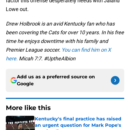
factor this offense desperately needs with Jaland
Lowe out.
Drew Holbrook is an avid Kentucky fan who has
been covering the Cats for over 10 years. In his free
time he enjoys downtime with his family and
Premier League soccer.
You can find him on X
here.
Micah 7:7. #UptheAlbion
Add us as a preferred source on
Google
More like this
Kentucky's final practice has raised
an urgent question for Mark Pope's