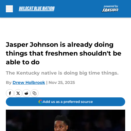
Skip to main content
Jasper Johnson is already doing
things that freshmen shouldn't be
able to do
The Kentucky native is doing big time things.
By
Drew Holbrook
|
Nov 25, 2025
Add us as a preferred source