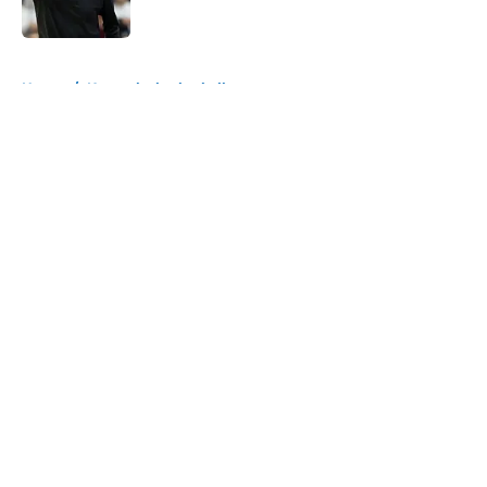
Published by on Invalid Date
5 related articles loaded
Home
/
Kentucky basketball
About
Openings
Contact
Our 300+ Sites
FanSided Daily
Pitch a Story
Privacy Policy
Terms of Use
Cookie Policy
Legal Disclaimer
Accessibility Statement
A-Z Index
Cookies Settings