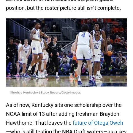
position, but the roster picture still isn’t complete.
Illinois v Kentucky | Stacy Revere/GettyImages
As of now, Kentucky sits one scholarship over the
NCAA limit of 13 after adding freshman Braydon
Hawthorne. That leaves the
future of Otega Oweh
—who is still testing the NBA Draft waters—as a key