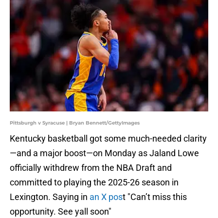
Pittsburgh v Syracuse | Bryan Bennett/GettyImages
Kentucky basketball got some much-needed clarity
—and a major boost—on Monday as Jaland Lowe
officially withdrew from the NBA Draft and
committed to playing the 2025-26 season in
Lexington. Saying in
an X pos
t "Can’t miss this
opportunity. See yall soon"