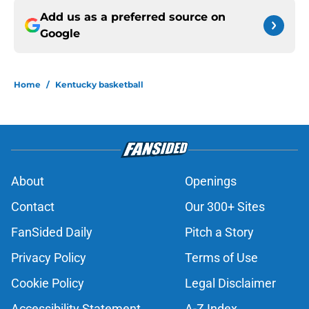
Add us as a preferred source on
Google
Home
/
Kentucky basketball
About
Openings
Contact
Our 300+ Sites
FanSided Daily
Pitch a Story
Privacy Policy
Terms of Use
Cookie Policy
Legal Disclaimer
Accessibility Statement
A-Z Index