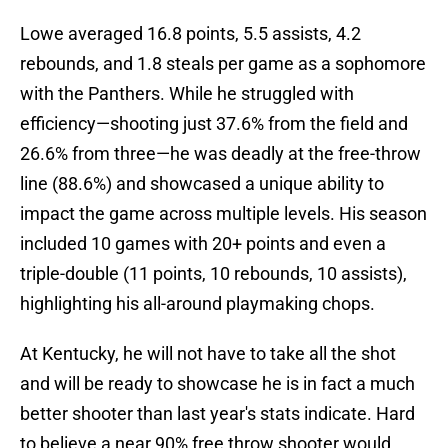
Lowe averaged 16.8 points, 5.5 assists, 4.2
rebounds, and 1.8 steals per game as a sophomore
with the Panthers. While he struggled with
efficiency—shooting just 37.6% from the field and
26.6% from three—he was deadly at the free-throw
line (88.6%) and showcased a unique ability to
impact the game across multiple levels. His season
included 10 games with 20+ points and even a
triple-double (11 points, 10 rebounds, 10 assists),
highlighting his all-around playmaking chops.
At Kentucky, he will not have to take all the shot
and will be ready to showcase he is in fact a much
better shooter than last year's stats indicate. Hard
to believe a near 90% free throw shooter would