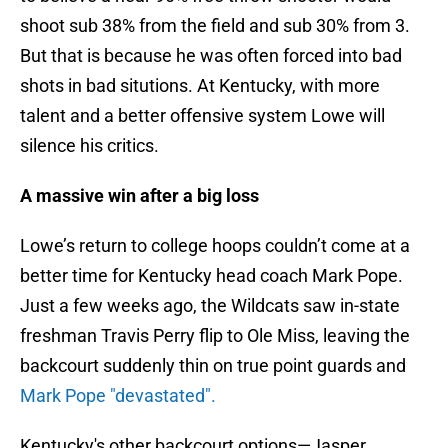
shoot sub 38% from the field and sub 30% from 3.
But that is because he was often forced into bad
shots in bad situtions. At Kentucky, with more
talent and a better offensive system Lowe will
silence his critics.
A massive win after a big loss
Lowe’s return to college hoops couldn’t come at a
better time for Kentucky head coach Mark Pope.
Just a few weeks ago, the Wildcats saw in-state
freshman Travis Perry flip to Ole Miss, leaving the
backcourt suddenly thin on true point guards and
Mark Pope "devastated".
Kentucky's other backcourt options—Jasper