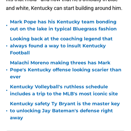
and white, Kentucky can start building around him.
Mark Pope has his Kentucky team bonding
•
out on the lake in typical Bluegrass fashion
Looking back at the coaching legend that
•
always found a way to insult Kentucky
Football
Malachi Moreno making threes has Mark
•
Pope's Kentucky offense looking scarier than
ever
Kentucky Volleyball's ruthless schedule
•
includes a trip to the MLB's most iconic site
Kentucky safety Ty Bryant is the master key
•
to unlocking Jay Bateman's defense right
away