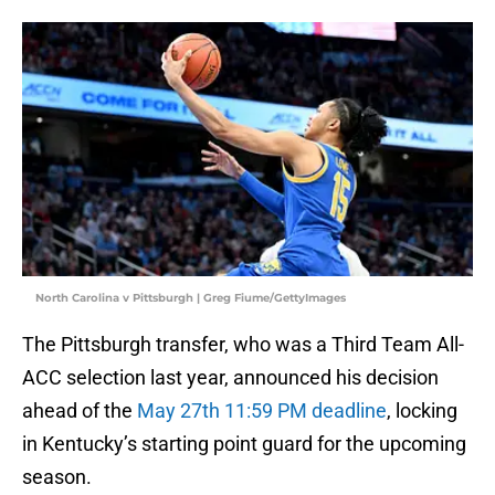
North Carolina v Pittsburgh | Greg Fiume/GettyImages
The Pittsburgh transfer, who was a Third Team All-
ACC selection last year, announced his decision
ahead of the
May 27th 11:59 PM deadline
, locking
in Kentucky’s starting point guard for the upcoming
season.