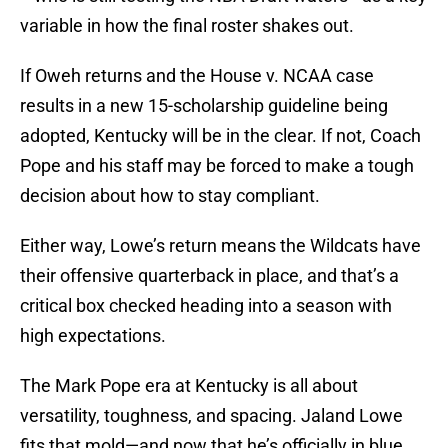
variable in how the final roster shakes out.
If Oweh returns and the House v. NCAA case
results in a new 15-scholarship guideline being
adopted, Kentucky will be in the clear. If not, Coach
Pope and his staff may be forced to make a tough
decision about how to stay compliant.
Either way, Lowe’s return means the Wildcats have
their offensive quarterback in place, and that’s a
critical box checked heading into a season with
high expectations.
The Mark Pope era at Kentucky is all about
versatility, toughness, and spacing. Jaland Lowe
fits that mold—and now that he’s officially in blue