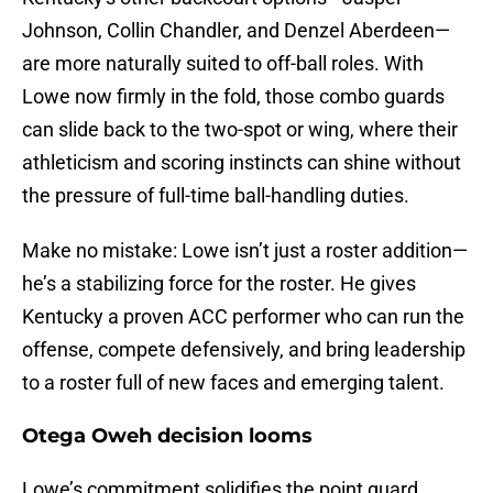
Johnson, Collin Chandler, and Denzel Aberdeen—
are more naturally suited to off-ball roles. With
Lowe now firmly in the fold, those combo guards
can slide back to the two-spot or wing, where their
athleticism and scoring instincts can shine without
the pressure of full-time ball-handling duties.
Make no mistake: Lowe isn’t just a roster addition—
he’s a stabilizing force for the roster. He gives
Kentucky a proven ACC performer who can run the
offense, compete defensively, and bring leadership
to a roster full of new faces and emerging talent.
Otega Oweh decision looms
Lowe’s commitment solidifies the point guard