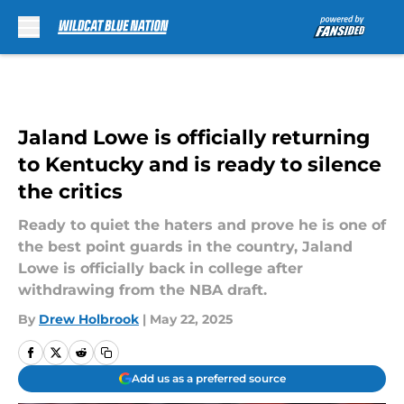
Skip to main content
Jaland Lowe is officially returning
to Kentucky and is ready to silence
the critics
Ready to quiet the haters and prove he is one of
the best point guards in the country, Jaland
Lowe is officially back in college after
withdrawing from the NBA draft.
By
Drew Holbrook
|
May 22, 2025
Add us as a preferred source