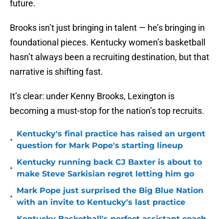
future.
Brooks isn’t just bringing in talent — he’s bringing in
foundational pieces. Kentucky women’s basketball
hasn’t always been a recruiting destination, but that
narrative is shifting fast.
It’s clear: under Kenny Brooks, Lexington is
becoming a must-stop for the nation’s top recruits.
Kentucky's final practice has raised an urgent
•
question for Mark Pope's starting lineup
Kentucky running back CJ Baxter is about to
•
make Steve Sarkisian regret letting him go
Mark Pope just surprised the Big Blue Nation
•
with an invite to Kentucky's last practice
Kentucky Basketball's perfect assistant coach