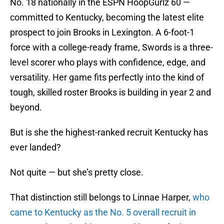
No. 18 nationally in the ESPN HoopGurlz 60 —
committed to Kentucky, becoming the latest elite
prospect to join Brooks in Lexington. A 6-foot-1
force with a college-ready frame, Swords is a three-
level scorer who plays with confidence, edge, and
versatility. Her game fits perfectly into the kind of
tough, skilled roster Brooks is building in year 2 and
beyond.
But is she the highest-ranked recruit Kentucky has
ever landed?
Not quite — but she’s pretty close.
That distinction still belongs to Linnae Harper,
who
came to Kentucky as the No. 5 overall recruit in