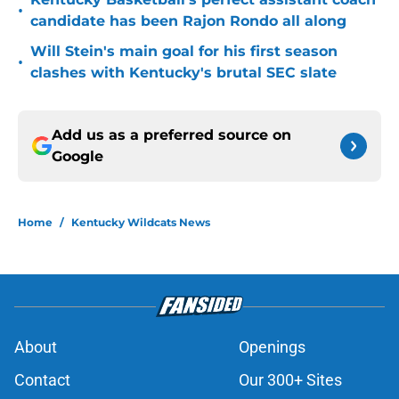
•
candidate has been Rajon Rondo all along
Will Stein's main goal for his first season
•
clashes with Kentucky's brutal SEC slate
Add us as a preferred source on
Google
Home
/
Kentucky Wildcats News
About
Openings
Contact
Our 300+ Sites