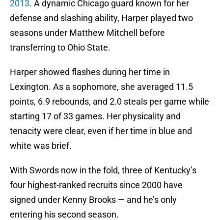
2013
. A dynamic Chicago guard known for her
defense and slashing ability, Harper played two
seasons under Matthew Mitchell before
transferring to Ohio State.
Harper showed flashes during her time in
Lexington. As a sophomore, she averaged 11.5
points, 6.9 rebounds, and 2.0 steals per game while
starting 17 of 33 games. Her physicality and
tenacity were clear, even if her time in blue and
white was brief.
With Swords now in the fold, three of Kentucky’s
four highest-ranked recruits since 2000 have
signed under Kenny Brooks — and he’s only
entering his second season.