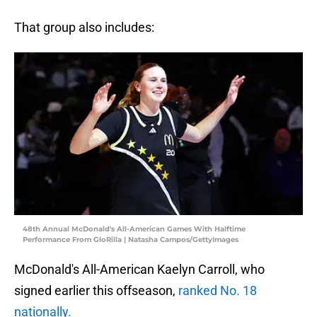
That group also includes:
48th Annual McDonald's All-American Games With Halftime
Performance From GloRilla | Natasha Campos/GettyImages
McDonald's All-American Kaelyn Carroll, who
signed earlier this offseason,
ranked No. 18
nationally.