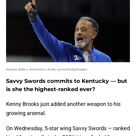
Kansas State v Kentucky | Andy Lyons/GettyImages
Savvy Swords commits to Kentucky — but
is she the highest-ranked ever?
Kenny Brooks just added another weapon to his
growing arsenal.
On Wednesday, 5-star wing Savvy Swords — ranked