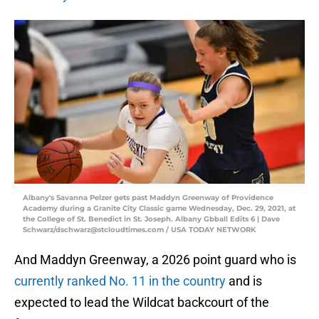
Albany's Savanna Pelzer gets past Maddyn Greenway of Providence
Academy during a Granite City Classic game Wednesday, Dec. 29, 2021, at
the College of St. Benedict in St. Joseph. Albany Gbball Edits 6 | Dave
Schwarz/dschwarz@stcloudtimes.com / USA TODAY NETWORK
And Maddyn Greenway, a 2026 point guard who is
currently ranked No. 11 in the country
and is
expected to lead the Wildcat backcourt of the