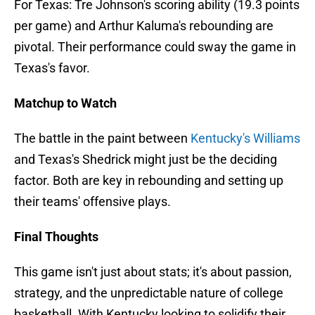
For Texas: Tre Johnson's scoring ability (19.3 points
per game) and Arthur Kaluma's rebounding are
pivotal. Their performance could sway the game in
Texas's favor.
Matchup to Watch
The battle in the paint between
Kentucky's Williams
and Texas's Shedrick might just be the deciding
factor. Both are key in rebounding and setting up
their teams' offensive plays.
Final Thoughts
This game isn't just about stats; it's about passion,
strategy, and the unpredictable nature of college
basketball. With Kentucky looking to solidify their