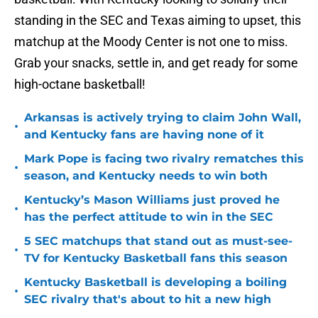
standing in the SEC and Texas aiming to upset, this
matchup at the Moody Center is not one to miss.
Grab your snacks, settle in, and get ready for some
high-octane basketball!
Arkansas is actively trying to claim John Wall,
•
and Kentucky fans are having none of it
Mark Pope is facing two rivalry rematches this
•
season, and Kentucky needs to win both
Kentucky’s Mason Williams just proved he
•
has the perfect attitude to win in the SEC
5 SEC matchups that stand out as must-see-
•
TV for Kentucky Basketball fans this season
Kentucky Basketball is developing a boiling
•
SEC rivalry that's about to hit a new high