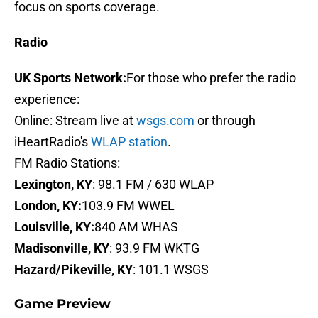
focus on sports coverage.
Radio
UK Sports Network:
For those who prefer the radio
experience:
Online: Stream live at
wsgs.com
or through
iHeartRadio's
WLAP station
.
FM Radio Stations:
Lexington, KY
: 98.1 FM / 630 WLAP
London, KY:
103.9 FM WWEL
Louisville, KY:
840 AM WHAS
Madisonville, KY
: 93.9 FM WKTG
Hazard/Pikeville, KY
: 101.1 WSGS
Game Preview