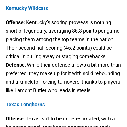
Kentucky Wildcats
Offense:
Kentucky's scoring prowess is nothing
short of legendary, averaging 86.3 points per game,
placing them among the top teams in the nation.
Their second-half scoring (46.2 points) could be
critical in pulling away or staging comebacks.
Defense
: While their defense allows a bit more than
preferred, they make up for it with solid rebounding
and a knack for forcing turnovers, thanks to players
like Lamont Butler who leads in steals.
Texas Longhorns
Offense
: Texas isn't to be underestimated, with a