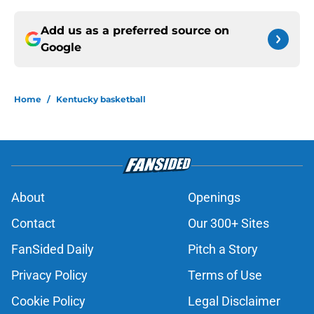
Add us as a preferred source on
Google
Home
/
Kentucky basketball
About
Openings
Contact
Our 300+ Sites
FanSided Daily
Pitch a Story
Privacy Policy
Terms of Use
Cookie Policy
Legal Disclaimer