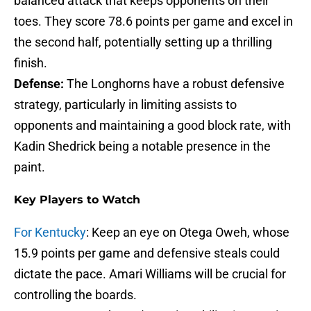
balanced attack that keeps opponents on their
toes. They score 78.6 points per game and excel in
the second half, potentially setting up a thrilling
finish.
Defense:
The Longhorns have a robust defensive
strategy, particularly in limiting assists to
opponents and maintaining a good block rate, with
Kadin Shedrick being a notable presence in the
paint.
Key Players to Watch
For Kentucky
: Keep an eye on Otega Oweh, whose
15.9 points per game and defensive steals could
dictate the pace. Amari Williams will be crucial for
controlling the boards.