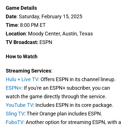
Game Details
Date
: Saturday, February 15, 2025
Time
: 8:00 PM ET
Location
: Moody Center, Austin, Texas
TV Broadcast:
ESPN
How to Watch
Streaming Services
:
Hulu + Live TV:
Offers ESPN in its channel lineup.
ESPN+
: If you're an ESPN+ subscriber, you can
watch the game directly through the service.
YouTube TV
: Includes ESPN in its core package.
Sling TV
: Their Orange plan includes ESPN.
FuboTV:
Another option for streaming ESPN, with a