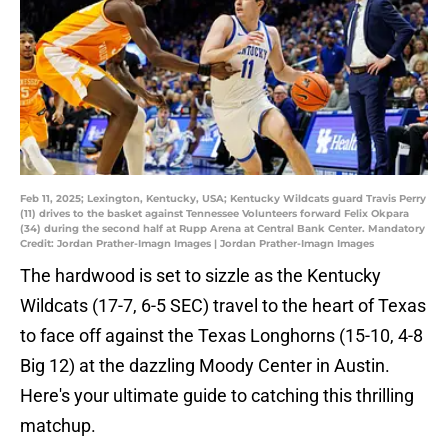
Feb 11, 2025; Lexington, Kentucky, USA; Kentucky Wildcats guard Travis Perry
(11) drives to the basket against Tennessee Volunteers forward Felix Okpara
(34) during the second half at Rupp Arena at Central Bank Center. Mandatory
Credit: Jordan Prather-Imagn Images | Jordan Prather-Imagn Images
The hardwood is set to sizzle as the Kentucky
Wildcats (17-7, 6-5 SEC) travel to the heart of Texas
to face off against the Texas Longhorns (15-10, 4-8
Big 12) at the dazzling Moody Center in Austin.
Here's your ultimate guide to catching this thrilling
matchup.