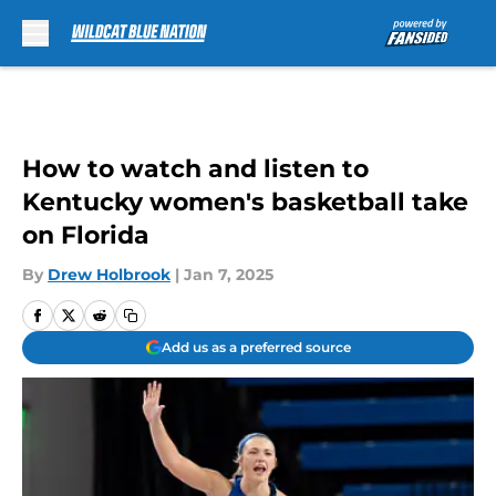
Skip to main content
How to watch and listen to
Kentucky women's basketball take
on Florida
By
Drew Holbrook
|
Jan 7, 2025
Add us as a preferred source