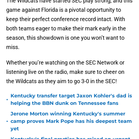
The Wildcats have started SEC play strong, and this
game against Florida is a pivotal opportunity to
keep their perfect conference record intact. With
both teams eager to make their mark early in the
season, this showdown is one you won’t want to
miss.
Whether you’re watching on the SEC Network or
listening live on the radio, make sure to cheer on
the Wildcats as they aim to go 3-0 in the SEC!
Kentucky transfer target Jaxon Kohler's dad is
•
helping the BBN dunk on Tennessee fans
Jerone Morton winning Kentucky's summer
•
camp proves Mark Pope has his deepest team
yet