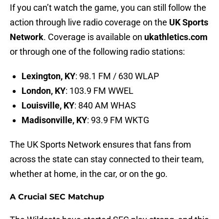
If you can’t watch the game, you can still follow the
action through live radio coverage on the
UK Sports
Network
. Coverage is available on
ukathletics.com
or through one of the following radio stations:
Lexington, KY
: 98.1 FM / 630 WLAP
London, KY
: 103.9 FM WWEL
Louisville, KY
: 840 AM WHAS
Madisonville, KY
: 93.9 FM WKTG
The UK Sports Network ensures that fans from
across the state can stay connected to their team,
whether at home, in the car, or on the go.
A Crucial SEC Matchup