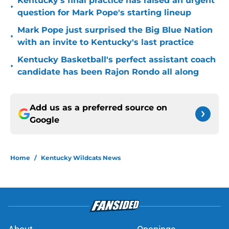
Kentucky's final practice has raised an urgent
•
question for Mark Pope's starting lineup
Mark Pope just surprised the Big Blue Nation
•
with an invite to Kentucky's last practice
Kentucky Basketball's perfect assistant coach
•
candidate has been Rajon Rondo all along
Add us as a preferred source on
Google
Home
/
Kentucky Wildcats News