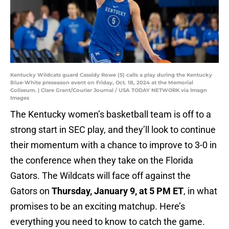
Kentucky Wildcats guard Cassidy Rowe (5) calls a play during the Kentucky
Blue-White preseason event on Friday, Oct. 18, 2024 at the Memorial
Coliseum. | Clare Grant/Courier Journal / USA TODAY NETWORK via Imagn
Images
The Kentucky women’s basketball team is off to a
strong start in SEC play, and they’ll look to continue
their momentum with a chance to improve to 3-0 in
the conference when they take on the Florida
Gators. The Wildcats will face off against the
Gators on
Thursday, January 9, at 5 PM ET
, in what
promises to be an exciting matchup. Here’s
everything you need to know to catch the game.