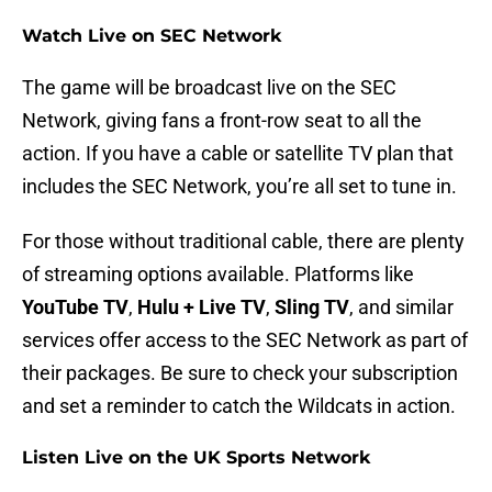
Watch Live on SEC Network
The game will be broadcast live on the SEC
Network, giving fans a front-row seat to all the
action. If you have a cable or satellite TV plan that
includes the SEC Network, you’re all set to tune in.
For those without traditional cable, there are plenty
of streaming options available. Platforms like
YouTube TV
,
Hulu + Live TV
,
Sling TV
, and similar
services offer access to the SEC Network as part of
their packages. Be sure to check your subscription
and set a reminder to catch the Wildcats in action.
Listen Live on the UK Sports Network