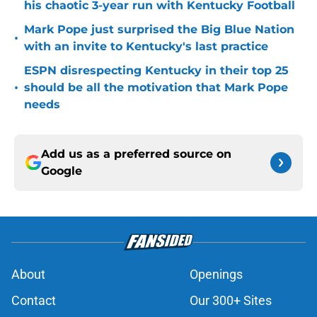
his chaotic 3-year run with Kentucky Football
Mark Pope just surprised the Big Blue Nation
•
with an invite to Kentucky's last practice
ESPN disrespecting Kentucky in their top 25
•
should be all the motivation that Mark Pope
needs
Add us as a preferred source on
Google
About
Openings
Contact
Our 300+ Sites