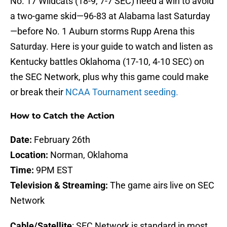
No. 17 Wildcats (18-9, 7-7 SEC) need a win to avoid
a two-game skid—96-83 at Alabama last Saturday
—before No. 1 Auburn storms Rupp Arena this
Saturday. Here is your guide to watch and listen as
Kentucky battles Oklahoma (17-10, 4-10 SEC) on
the SEC Network, plus why this game could make
or break their
NCAA Tournament seeding.
How to Catch the Action
Date:
February 26th
Location:
Norman, Oklahoma
Time:
9PM EST
Television & Streaming:
The game airs live on SEC
Network
Cable/Satellite
: SEC Network is standard in most