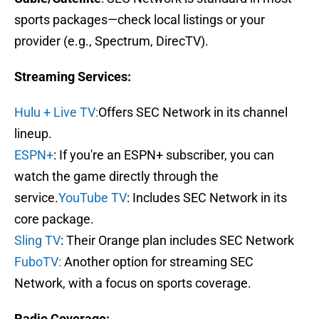
sports packages—check local listings or your
provider (e.g., Spectrum, DirecTV).
Streaming Services:
Hulu + Live TV:
Offers SEC Network in its channel
lineup.
ESPN+
: If you're an ESPN+ subscriber, you can
watch the game directly through the
service.
YouTube TV
: Includes SEC Network in its
core package.
Sling TV
: Their Orange plan includes SEC Network
FuboTV:
Another option for streaming SEC
Network, with a focus on sports coverage.
Radio Coverage: