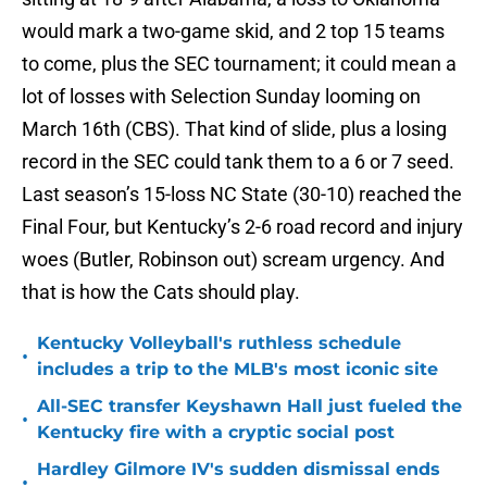
would mark a two-game skid, and 2 top 15 teams
to come, plus the SEC tournament; it could mean a
lot of losses with Selection Sunday looming on
March 16th (CBS). That kind of slide, plus a losing
record in the SEC could tank them to a 6 or 7 seed.
Last season’s 15-loss NC State (30-10) reached the
Final Four, but Kentucky’s 2-6 road record and injury
woes (Butler, Robinson out) scream urgency. And
that is how the Cats should play.
Kentucky Volleyball's ruthless schedule
•
includes a trip to the MLB's most iconic site
All-SEC transfer Keyshawn Hall just fueled the
•
Kentucky fire with a cryptic social post
Hardley Gilmore IV's sudden dismissal ends
•