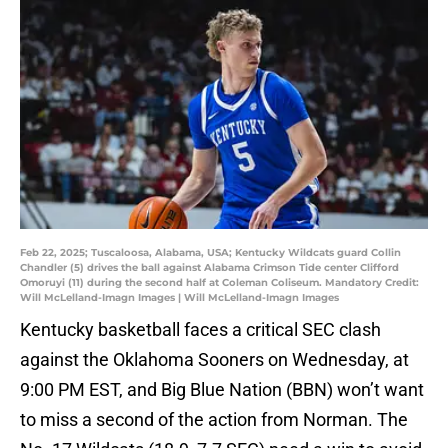
Feb 22, 2025; Tuscaloosa, Alabama, USA; Kentucky Wildcats guard Collin
Chandler (5) drives the ball against Alabama Crimson Tide center Clifford
Omoruyi (11) during the second half at Coleman Coliseum. Mandatory Credit:
Will McLelland-Imagn Images | Will McLelland-Imagn Images
Kentucky basketball faces a critical SEC clash
against the Oklahoma Sooners on Wednesday, at
9:00 PM EST, and Big Blue Nation (BBN) won’t want
to miss a second of the action from Norman. The