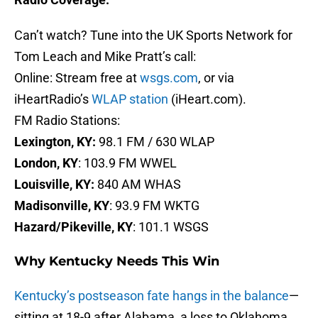
Can’t watch? Tune into the UK Sports Network for
Tom Leach and Mike Pratt’s call:
Online: Stream free at
wsgs.com
, or via
iHeartRadio’s
WLAP station
(iHeart.com).
FM Radio Stations:
Lexington, KY:
98.1 FM / 630 WLAP
London, KY
: 103.9 FM WWEL
Louisville, KY:
840 AM WHAS
Madisonville, KY
: 93.9 FM WKTG
Hazard/Pikeville, KY
: 101.1 WSGS
Why Kentucky Needs This Win
Kentucky’s postseason fate hangs in the balance
—
sitting at 18-9 after Alabama, a loss to Oklahoma