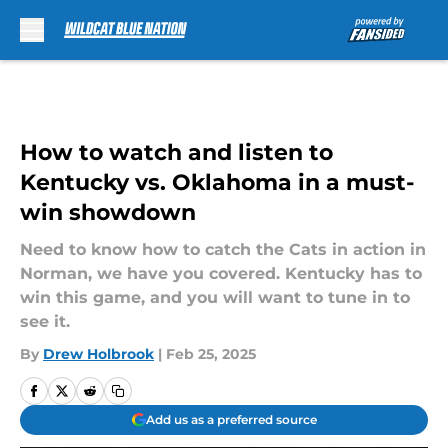
Skip to main content
How to watch and listen to
Kentucky vs. Oklahoma in a must-
win showdown
Need to know how to catch the Cats in action in
Norman, we have you covered. Kentucky has to
win this game, and you will want to tune in to
see it.
By
Drew Holbrook
|
Feb 25, 2025
Add us as a preferred source