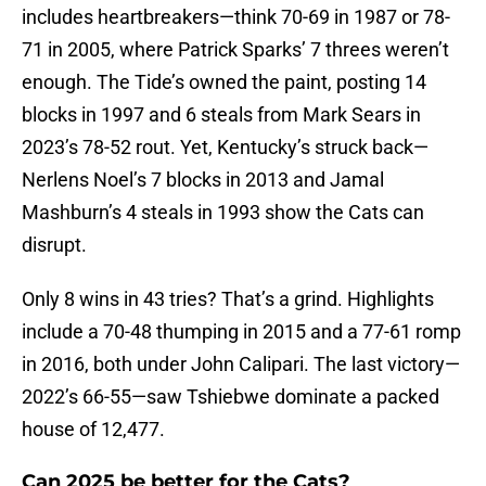
includes heartbreakers—think 70-69 in 1987 or 78-
71 in 2005, where Patrick Sparks’ 7 threes weren’t
enough. The Tide’s owned the paint, posting 14
blocks in 1997 and 6 steals from Mark Sears in
2023’s 78-52 rout. Yet, Kentucky’s struck back—
Nerlens Noel’s 7 blocks in 2013 and Jamal
Mashburn’s 4 steals in 1993 show the Cats can
disrupt.
Only 8 wins in 43 tries? That’s a grind. Highlights
include a 70-48 thumping in 2015 and a 77-61 romp
in 2016, both under John Calipari. The last victory—
2022’s 66-55—saw Tshiebwe dominate a packed
house of 12,477.
Can 2025 be better for the Cats?