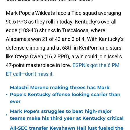
Mark Pope’s Wildcats face a Tide squad averaging
90.6 PPG as they roll in today. Kentucky’s overall
edge (103-40) shrinks in Tuscaloosa, where
Alabama’s won 21 of 43 and 3 of 4. With Kentucky’s
defense climbing and at 68th in KenPom and stars
like Otega Oweh (16.2 PPG), a win could join Issel’s
47-point masterpiece in lore.
ESPN’s got the 6 PM
ET call—don’t miss it.
Malachi Moreno making threes has Mark
•
Pope's Kentucky offense looking scarier than
ever
Mark Pope's struggles to beat high-major
•
teams make his third year at Kentucky critical
All-SEC transfer Keyshawn Hall just fueled the