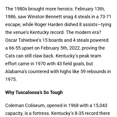
The 1980s brought more heroics. February 13th,
1986, saw Winston Bennett snag 4 steals in a 73-71
escape, while Roger Harden dished 8 assists—tying
the venue’s Kentucky record. The modern era?
Oscar Tshiebwe’s 15 boards and 4 steals powered
a 66-55 upset on February 5th, 2022, proving the
Cats can still claw back. Kentucky’s peak team
effort came in 1970 with 43 field goals, but
Alabama’s countered with highs like 59 rebounds in
1975.
Why Tuscaloosa’s So Tough
Coleman Coliseum, opened in 1968 with a 15,043
capacity, is a fortress. Kentucky’s 8-35 record there