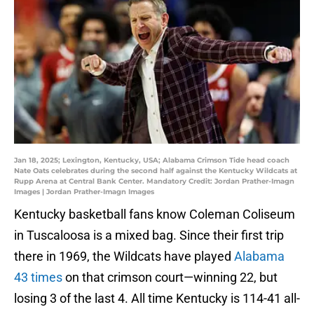
Jan 18, 2025; Lexington, Kentucky, USA; Alabama Crimson Tide head coach
Nate Oats celebrates during the second half against the Kentucky Wildcats at
Rupp Arena at Central Bank Center. Mandatory Credit: Jordan Prather-Imagn
Images | Jordan Prather-Imagn Images
Kentucky basketball fans know Coleman Coliseum
in Tuscaloosa is a mixed bag. Since their first trip
there in 1969, the Wildcats have played
Alabama
43 times
on that crimson court—winning 22, but
losing 3 of the last 4. All time Kentucky is 114-41 all-