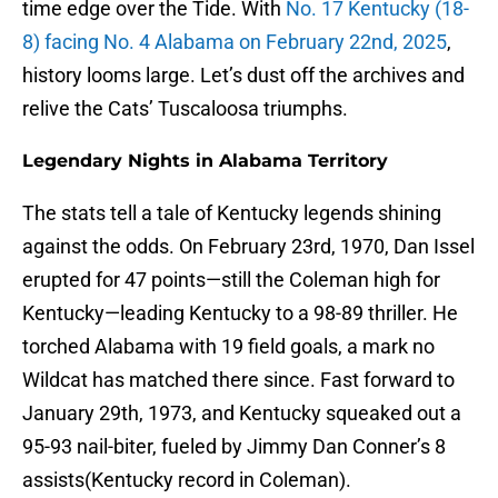
time edge over the Tide. With
No. 17 Kentucky (18-
8) facing No. 4 Alabama on February 22nd, 2025
,
history looms large. Let’s dust off the archives and
relive the Cats’ Tuscaloosa triumphs.
Legendary Nights in Alabama Territory
The stats tell a tale of Kentucky legends shining
against the odds. On February 23rd, 1970, Dan Issel
erupted for 47 points—still the Coleman high for
Kentucky—leading Kentucky to a 98-89 thriller. He
torched Alabama with 19 field goals, a mark no
Wildcat has matched there since. Fast forward to
January 29th, 1973, and Kentucky squeaked out a
95-93 nail-biter, fueled by Jimmy Dan Conner’s 8
assists(Kentucky record in Coleman).