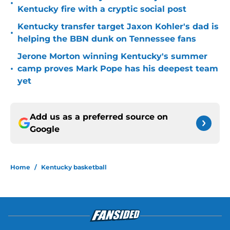
•
Kentucky fire with a cryptic social post
Kentucky transfer target Jaxon Kohler's dad is
•
helping the BBN dunk on Tennessee fans
Jerone Morton winning Kentucky's summer
•
camp proves Mark Pope has his deepest team
yet
Add us as a preferred source on
Google
Home
/
Kentucky basketball