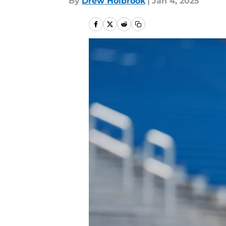
By
Drew Holbrook
|
Jan 4, 2025