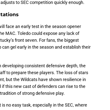
e adjusts to SEC competition quickly enough.
tations
ll face an early test in the season opener
the MAC. Toledo could expose any lack of
ucky’s front seven. For fans, the biggest
 can gel early in the season and establish their
n developing consistent defensive depth, the
taff to prepare these players. The loss of stars
ant, but the Wildcats have shown resilience in
ll if this new cast of defenders can rise to the
radition of strong defensive play.
 is no easy task, especially in the SEC, where