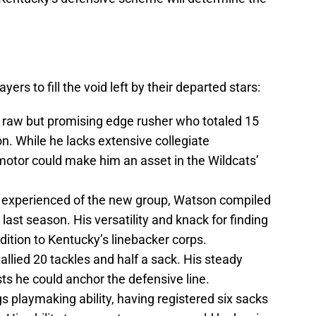
ers to fill the void left by their departed stars:
 raw but promising edge rusher who totaled 15
n. While he lacks extensive collegiate
motor could make him an asset in the Wildcats’
experienced of the new group, Watson compiled
last season. His versatility and knack for finding
dition to Kentucky’s linebacker corps.
allied 20 tackles and half a sack. His steady
 he could anchor the defensive line.
s playmaking ability, having registered six sacks