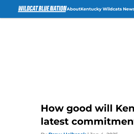
About
Kentucky Wildcats New
Skip to main content
How good will Kent
latest commitmen