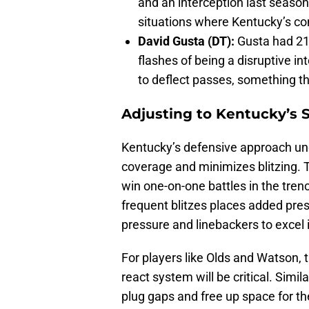
and an interception last season.
situations where Kentucky’s co
David Gusta (DT):
Gusta had 21
flashes of being a disruptive in
to deflect passes, something th
Adjusting to Kentucky’s
Kentucky’s defensive approach un
coverage and minimizes blitzing. 
win one-on-one battles in the tren
frequent blitzes places added pres
pressure and linebackers to excel 
For players like Olds and Watson, t
react system will be critical. Simil
plug gaps and free up space for t