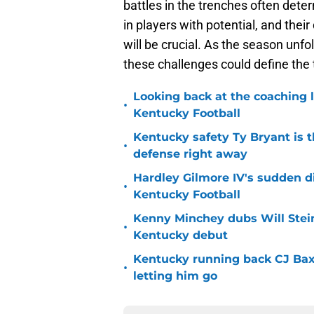
battles in the trenches often de
in players with potential, and the
will be crucial. As the season unfo
these challenges could define the 
Looking back at the coaching 
•
Kentucky Football
Kentucky safety Ty Bryant is 
•
defense right away
Hardley Gilmore IV's sudden di
•
Kentucky Football
Kenny Minchey dubs Will Stein
•
Kentucky debut
Kentucky running back CJ Baxt
•
letting him go