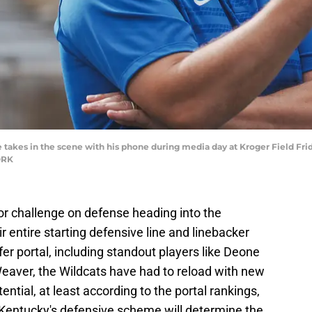
akes in the scene with his phone during media day at Kroger Field Frida
ORK
r challenge on defense heading into the
r entire starting defensive line and linebacker
fer portal, including standout players like Deone
eaver, the Wildcats have had to reload with new
ntial, at least according to the portal rankings,
 Kentucky's defensive scheme will determine the