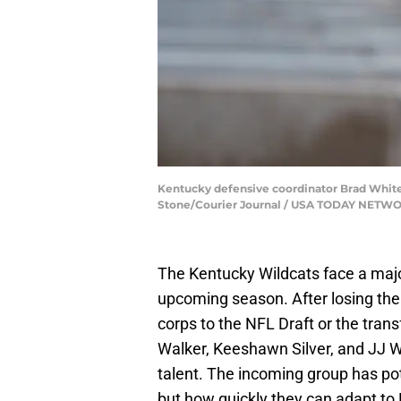
Kentucky defensive coordinator Brad White t
Stone/Courier Journal / USA TODAY NETW
The Kentucky Wildcats face a majo
upcoming season. After losing thei
corps to the NFL Draft or the trans
Walker, Keeshawn Silver, and JJ W
talent. The incoming group has pote
but how quickly they can adapt to