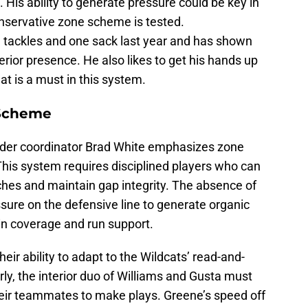
 His ability to generate pressure could be key in
nservative zone scheme is tested.
 tackles and one sack last year and has shown
terior presence. He also likes to get his hands up
at is a must in this system.
 Scheme
der coordinator Brad White emphasizes zone
This system requires disciplined players who can
ches and maintain gap integrity. The absence of
sure on the defensive line to generate organic
in coverage and run support.
heir ability to adapt to the Wildcats’ read-and-
arly, the interior duo of Williams and Gusta must
heir teammates to make plays. Greene’s speed off