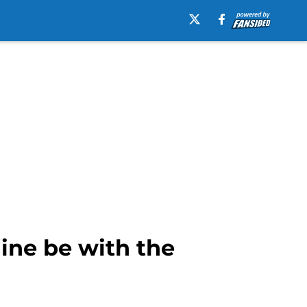
line be with the