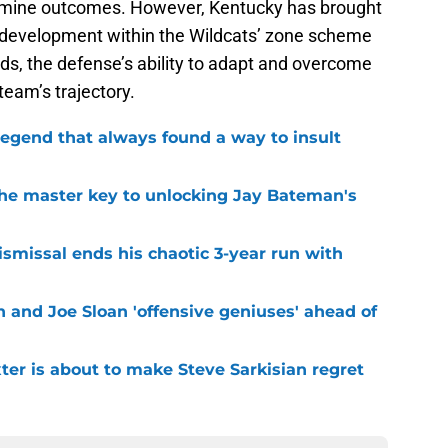
termine outcomes. However, Kentucky has brought
ir development within the Wildcats’ zone scheme
lds, the defense’s ability to adapt and overcome
team’s trajectory.
legend that always found a way to insult
the master key to unlocking Jay Bateman's
smissal ends his chaotic 3-year run with
 and Joe Sloan 'offensive geniuses' ahead of
er is about to make Steve Sarkisian regret