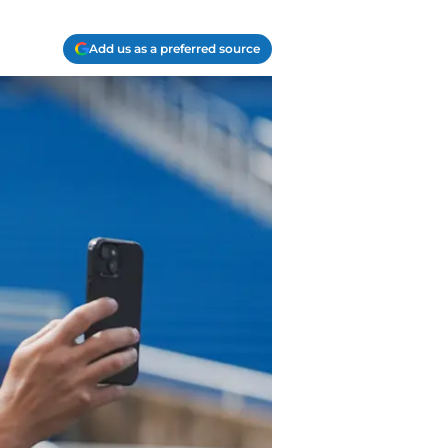
Add us as a preferred source