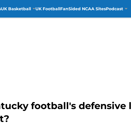
s
UK Basketball
UK Football
FanSided NCAA Sites
Podcast
ucky football's defensive 
t?