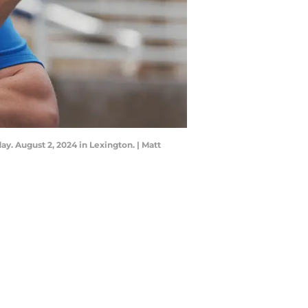
y. August 2, 2024 in Lexington. | Matt