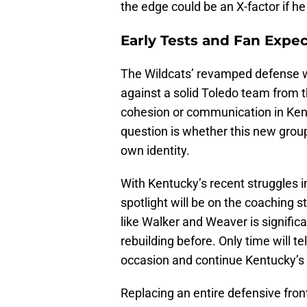
the edge could be an X-factor if h
Early Tests and Fan Expec
The Wildcats’ revamped defense wi
against a solid Toledo team from 
cohesion or communication in Kent
question is whether this new group
own identity.
With Kentucky’s recent struggles i
spotlight will be on the coaching s
like Walker and Weaver is signific
rebuilding before. Only time will te
occasion and continue Kentucky’s t
Replacing an entire defensive front