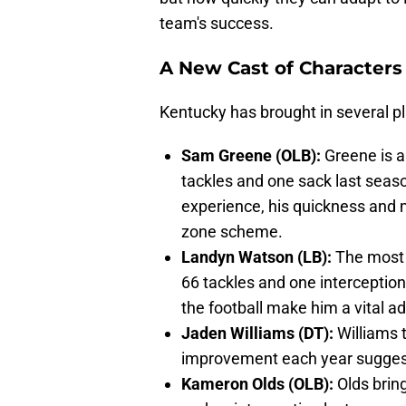
team's success.
A New Cast of Characters
Kentucky has brought in several play
Sam Greene (OLB):
Greene is a
tackles and one sack last seaso
experience, his quickness and 
zone scheme.
Landyn Watson (LB):
The most 
66 tackles and one interception 
the football make him a vital ad
Jaden Williams (DT):
Williams t
improvement each year suggests
Kameron Olds (OLB):
Olds bring