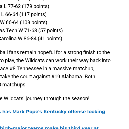
a L 77-62 (179 points)
 L 66-64 (117 points)
W 66-64 (109 points)
as Tech W 71-68 (57 points)
arolina W 86-84 (41 points)
all fans remain hopeful for a strong finish to the
to play, the Wildcats can work their way back into
l face #8 Tennessee in a massive matchup,
s take the court against #19 Alabama. Both
0 matchups.
e Wildcats’ journey through the season!
 has Mark Pope's Kentucky offense looking
 high-major teams make his third year at