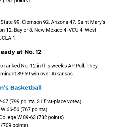
2 (131 points)
State 99, Clemson 92, Arizona 47, Saint Mary’s
on 12, Baylor 8, New Mexico 4, VCU 4, West
 UCLA 1.
ady at No. 12
o ranked No. 12 in this week’s AP Poll. They
dominant 89-69 win over Arkansas.
’s Basketball
67 (799 points, 31 first-place votes)
 W 66-56 (767 points)
College W 89-63 (732 points)
(709 points)