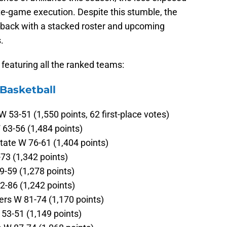
ate-game execution. Despite this stumble, the
 back with a stacked roster and upcoming
.
, featuring all the ranked teams:
 Basketball
 53-51 (1,550 points, 62 first-place votes)
63-56 (1,484 points)
tate W 76-61 (1,404 points)
73 (1,342 points)
9-59 (1,278 points)
-86 (1,242 points)
ers W 81-74 (1,170 points)
53-51 (1,149 points)