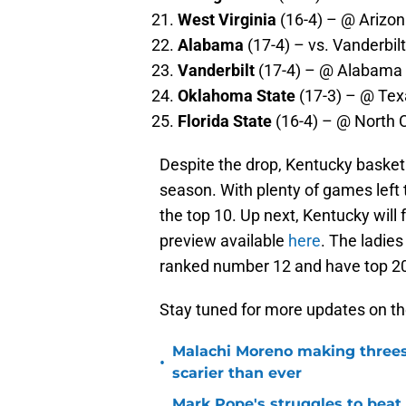
West Virginia
(16-4) – @ Arizon
Alabama
(17-4) – vs. Vanderbilt
Vanderbilt
(17-4) – @ Alabama 
Oklahoma State
(17-3) – @ Tex
Florida State
(16-4) – @ North C
Despite the drop, Kentucky basketb
season. With plenty of games left 
the top 10. Up next, Kentucky wil
preview available
here
. The ladie
ranked number 12 and have top 2
Stay tuned for more updates on th
Malachi Moreno making threes
•
scarier than ever
Mark Pope's struggles to beat