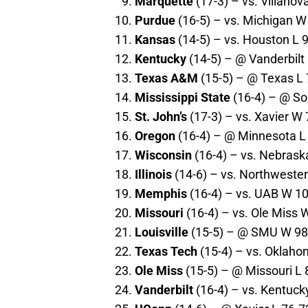
Marquette
(17-3) – vs. Villanov
Purdue
(16-5) – vs. Michigan W
Kansas
(14-5) – vs. Houston L 9
Kentucky
(14-5) – @ Vanderbilt 
Texas A&M
(15-5) – @ Texas L 
Mississippi State
(16-4) – @ So
St. John’s
(17-3) – vs. Xavier W 
Oregon
(16-4) – @ Minnesota L 
Wisconsin
(16-4) – vs. Nebrask
Illinois
(14-6) – vs. Northwester
Memphis
(16-4) – vs. UAB W 10
Missouri
(16-4) – vs. Ole Miss 
Louisville
(15-5) – @ SMU W 98-
Texas Tech
(15-4) – vs. Oklaho
Ole Miss
(15-5) – @ Missouri L 
Vanderbilt
(16-4) – vs. Kentuck