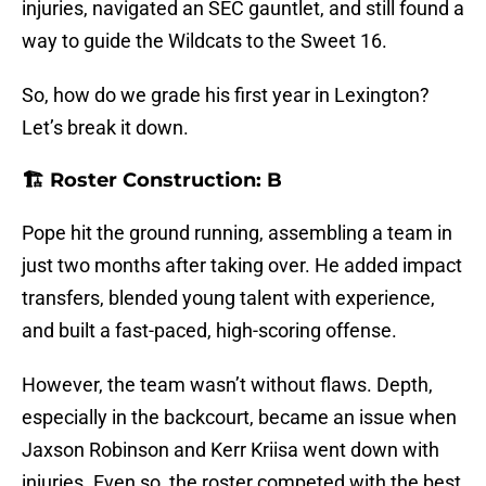
injuries, navigated an SEC gauntlet, and still found a
way to guide the Wildcats to the Sweet 16.
So, how do we grade his first year in Lexington?
Let’s break it down.
🏗️ Roster Construction: B
Pope hit the ground running, assembling a team in
just two months after taking over. He added impact
transfers, blended young talent with experience,
and built a fast-paced, high-scoring offense.
However, the team wasn’t without flaws. Depth,
especially in the backcourt, became an issue when
Jaxson Robinson and Kerr Kriisa went down with
injuries. Even so, the roster competed with the best