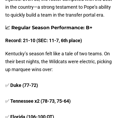
in the country—a strong testament to Pope’s ability
to quickly build a team in the transfer portal era.
📈 Regular Season Performance: B+
Record: 21-10 (SEC: 11-7, 6th place)
Kentucky’s season felt like a tale of two teams. On
their best nights, the Wildcats were electric, picking
up marquee wins over:
✅
Duke (77-72)
✅
Tennessee x2 (78-73, 75-64)
✅
Florida (106-100 OT)