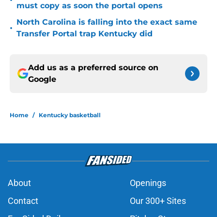
•
must copy as soon the portal opens
North Carolina is falling into the exact same
•
Transfer Portal trap Kentucky did
Add us as a preferred source on
Google
Home
/
Kentucky basketball
About
Openings
Contact
Our 300+ Sites