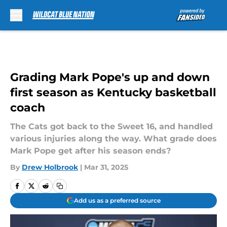
Skip to main content
Grading Mark Pope's up and down
first season as Kentucky basketball
coach
The Cats got back to the Sweet 16, and handled
various injuries along the way. What grade does
Mark Pope get after his season ends?
By
Drew Holbrook
|
Mar 31, 2025
Add us as a preferred source