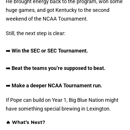
He brought energy back to the program, won some
huge games, and got Kentucky to the second
weekend of the NCAA Tournament.
Still, the next step is clear:
➡️
Win the SEC or SEC Tournament.
➡️
Beat the teams you’re supposed to beat.
➡️
Make a deeper NCAA Tournament run.
If Pope can build on Year 1, Big Blue Nation might
have something special brewing in Lexington.
🔥 What’s Next?