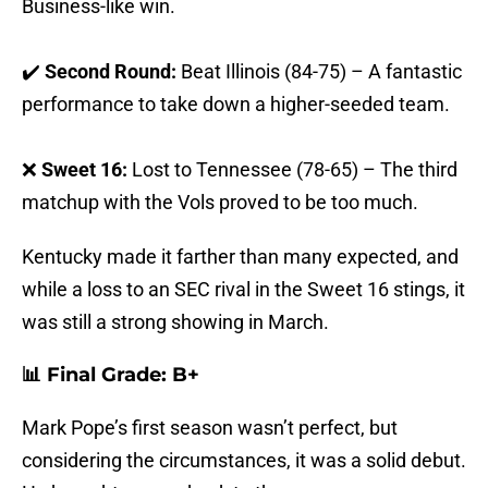
Business-like win.
✔️
Second Round:
Beat Illinois (84-75) – A fantastic
performance to take down a higher-seeded team.
❌
Sweet 16:
Lost to Tennessee (78-65) – The third
matchup with the Vols proved to be too much.
Kentucky made it farther than many expected, and
while a loss to an SEC rival in the Sweet 16 stings, it
was still a strong showing in March.
📊 Final Grade: B+
Mark Pope’s first season wasn’t perfect, but
considering the circumstances, it was a solid debut.