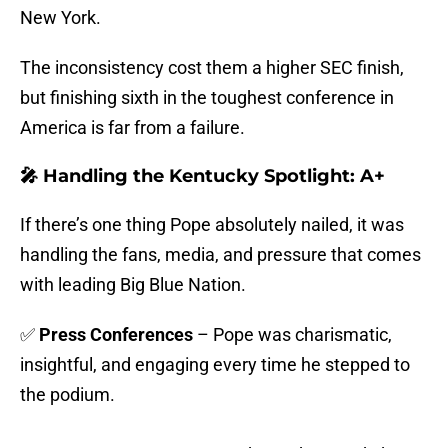
New York.
The inconsistency cost them a higher SEC finish,
but finishing sixth in the toughest conference in
America is far from a failure.
🎤 Handling the Kentucky Spotlight: A+
If there’s one thing Pope absolutely nailed, it was
handling the fans, media, and pressure that comes
with leading Big Blue Nation.
✅
Press Conferences
– Pope was charismatic,
insightful, and engaging every time he stepped to
the podium.