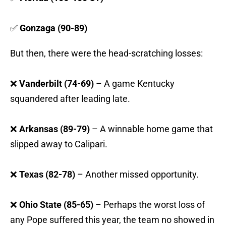
✅
Gonzaga (90-89)
But then, there were the head-scratching losses:
❌
Vanderbilt (74-69)
– A game Kentucky
squandered after leading late.
❌
Arkansas (89-79)
– A winnable home game that
slipped away to Calipari.
❌
Texas (82-78)
– Another missed opportunity.
❌
Ohio State (85-65)
– Perhaps the worst loss of
any Pope suffered this year, the team no showed in