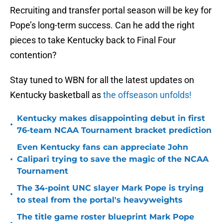
Recruiting and transfer portal season will be key for
Pope’s long-term success. Can he add the right
pieces to take Kentucky back to Final Four
contention?
Stay tuned to WBN for all the latest updates on
Kentucky basketball as
t
he offseason unfolds!
Kentucky makes disappointing debut in first
•
76-team NCAA Tournament bracket prediction
Even Kentucky fans can appreciate John
•
Calipari trying to save the magic of the NCAA
Tournament
The 34-point UNC slayer Mark Pope is trying
•
to steal from the portal's heavyweights
The title game roster blueprint Mark Pope