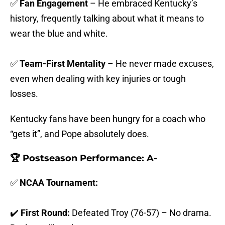
✅
Fan Engagement
– He embraced Kentucky’s
history, frequently talking about what it means to
wear the blue and white.
✅
Team-First Mentality
– He never made excuses,
even when dealing with key injuries or tough
losses.
Kentucky fans have been hungry for a coach who
“gets it”, and Pope absolutely does.
🏆 Postseason Performance: A-
✅
NCAA Tournament:
✔️
First Round:
Defeated Troy (76-57) – No drama.