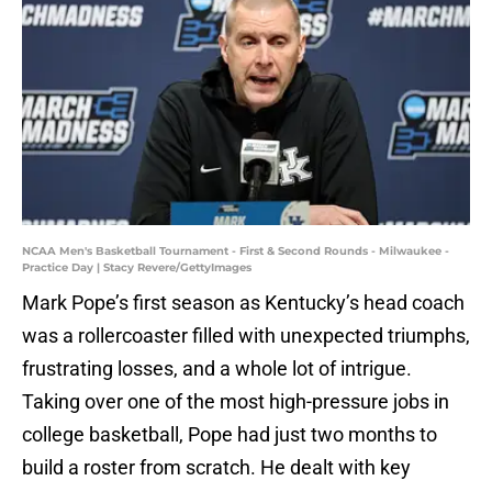
NCAA Men's Basketball Tournament - First & Second Rounds - Milwaukee -
Practice Day | Stacy Revere/GettyImages
Mark Pope’s first season as Kentucky’s head coach
was a rollercoaster filled with unexpected triumphs,
frustrating losses, and a whole lot of intrigue.
Taking over one of the most high-pressure jobs in
college basketball, Pope had just two months to
build a roster from scratch. He dealt with key