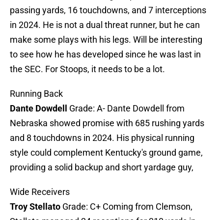
passing yards, 16 touchdowns, and 7 interceptions
in 2024. He is not a dual threat runner, but he can
make some plays with his legs. Will be interesting
to see how he has developed since he was last in
the SEC. For Stoops, it needs to be a lot.
Running Back
Dante Dowdell
Grade: A- Dante Dowdell from
Nebraska showed promise with 685 rushing yards
and 8 touchdowns in 2024. His physical running
style could complement Kentucky's ground game,
providing a solid backup and short yardage guy,
Wide Receivers
Troy Stellato
Grade: C+ Coming from Clemson,