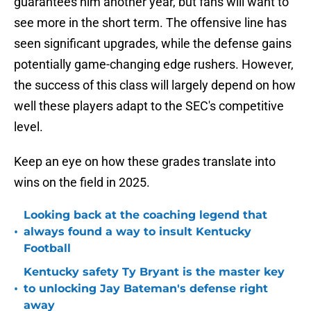
guarantees him another year, but fans will want to
see more in the short term. The offensive line has
seen significant upgrades, while the defense gains
potentially game-changing edge rushers. However,
the success of this class will largely depend on how
well these players adapt to the SEC's competitive
level.
Keep an eye on how these grades translate into
wins on the field in 2025.
Looking back at the coaching legend that
•
always found a way to insult Kentucky
Football
Kentucky safety Ty Bryant is the master key
•
to unlocking Jay Bateman's defense right
away