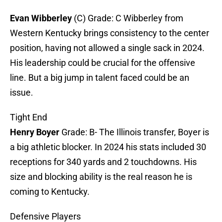
Evan Wibberley
(C) Grade: C Wibberley from
Western Kentucky brings consistency to the center
position, having not allowed a single sack in 2024.
His leadership could be crucial for the offensive
line. But a big jump in talent faced could be an
issue.
Tight End
Henry Boyer
Grade: B- The Illinois transfer, Boyer is
a big athletic blocker. In 2024 his stats included 30
receptions for 340 yards and 2 touchdowns. His
size and blocking ability is the real reason he is
coming to Kentucky.
Defensive Players