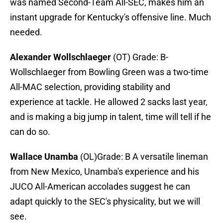
was named Second-Team All-SEC, makes him an
instant upgrade for Kentucky's offensive line. Much
needed.
Alexander Wollschlaeger
(OT) Grade: B-
Wollschlaeger from Bowling Green was a two-time
All-MAC selection, providing stability and
experience at tackle. He allowed 2 sacks last year,
and is making a big jump in talent, time will tell if he
can do so.
Wallace Unamba
(OL)Grade: B A versatile lineman
from New Mexico, Unamba's experience and his
JUCO All-American accolades suggest he can
adapt quickly to the SEC's physicality, but we will
see.