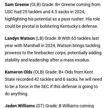
Sam Greene
(OLB) Grade: B+ Greene coming from
USC had 25 tackles and 4.5 sacks in 2024,
highlighting his potential as a pass rusher. His role
could be pivotal in bolstering Kentucky's defense.
Landyn Watson
(LB) Grade: B With 65 tackles last
year with Marshall in 2024, Watson brings tackling
prowess to the linebacker corps, potentially adding
stability and leadership after a mass exodus.
Kameron Olds
(OLB) Grade: B+ Olds from Kent
State recorded 42 tackles and 6 sacks, he will need
to be a force in the SEC if this defense is going to
do anything.
Jaden Williams
(DT) Grade: B Williams coming