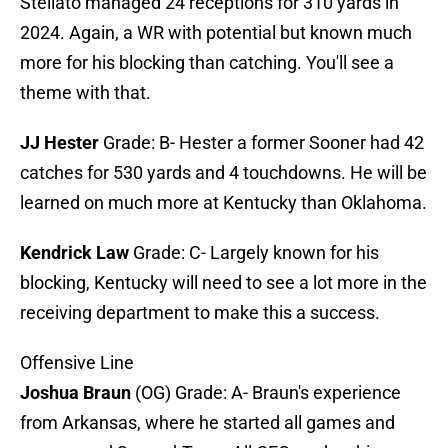
Stellato managed 24 receptions for 310 yards in
2024. Again, a WR with potential but known much
more for his blocking than catching. You'll see a
theme with that.
JJ Hester
Grade: B- Hester a former Sooner had 42
catches for 530 yards and 4 touchdowns. He will be
learned on much more at Kentucky than Oklahoma.
Kendrick Law
Grade: C- Largely known for his
blocking, Kentucky will need to see a lot more in the
receiving department to make this a success.
Offensive Line
Joshua Braun
(OG) Grade: A- Braun's experience
from Arkansas, where he started all games and