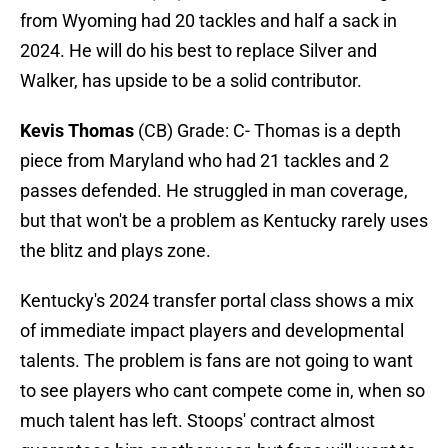
from Wyoming had 20 tackles and half a sack in
2024. He will do his best to replace Silver and
Walker, has upside to be a solid contributor.
Kevis Thomas
(CB) Grade: C- Thomas is a depth
piece from Maryland who had 21 tackles and 2
passes defended. He struggled in man coverage,
but that won't be a problem as Kentucky rarely uses
the blitz and plays zone.
Kentucky's 2024 transfer portal class shows a mix
of immediate impact players and developmental
talents. The problem is fans are not going to want
to see players who cant compete come in, when so
much talent has left. Stoops' contract almost