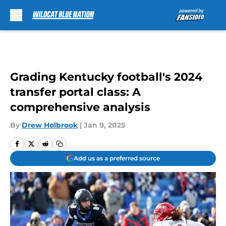
Skip to main content
Grading Kentucky football's 2024
transfer portal class: A
comprehensive analysis
By
Drew Holbrook
|
Jan 9, 2025
Add us as a preferred source