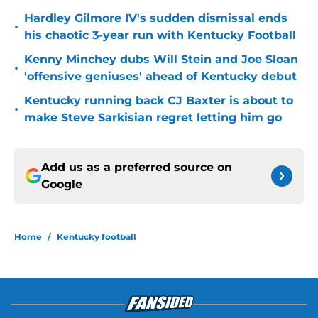
Hardley Gilmore IV's sudden dismissal ends
•
his chaotic 3-year run with Kentucky Football
Kenny Minchey dubs Will Stein and Joe Sloan
•
'offensive geniuses' ahead of Kentucky debut
Kentucky running back CJ Baxter is about to
•
make Steve Sarkisian regret letting him go
Add us as a preferred source on
Google
Home
/
Kentucky football