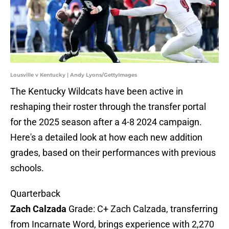
Lousville v Kentucky | Andy Lyons/GettyImages
The Kentucky Wildcats have been active in
reshaping their roster through the transfer portal
for the 2025 season after a 4-8 2024 campaign.
Here's a detailed look at how each new addition
grades, based on their performances with previous
schools.
Quarterback
Zach Calzada
Grade: C+ Zach Calzada, transferring
from Incarnate Word, brings experience with 2,270