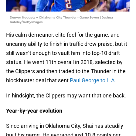
Denver Nuggets v Oklahoma City Thunder - Game Seven | Joshua
Gateley/GettyImages
His calm demeanor, elite feel for the game, and
uncanny ability to finish in traffic drew praise, but it
still wasn’t enough to vault him into top-10 draft
status. He went 11th overall in 2018, selected by
the Clippers and then traded to the Thunder in the
blockbuster deal that sent
Paul George to L.A.
In hindsight, the Clippers may want that one back.
Year-by-year evolution
Since arriving in Oklahoma City, Shai has steadily
built his game. He averaged just 10.8 points per