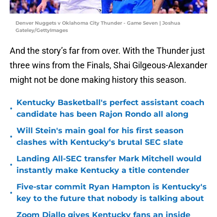
Denver Nuggets v Oklahoma City Thunder - Game Seven | Joshua
Gateley/GettyImages
And the story’s far from over. With the Thunder just
three wins from the Finals, Shai Gilgeous-Alexander
might not be done making history this season.
Kentucky Basketball's perfect assistant coach
•
candidate has been Rajon Rondo all along
Will Stein's main goal for his first season
•
clashes with Kentucky's brutal SEC slate
Landing All-SEC transfer Mark Mitchell would
•
instantly make Kentucky a title contender
Five-star commit Ryan Hampton is Kentucky's
•
key to the future that nobody is talking about
Zoom Diallo gives Kentucky fans an inside