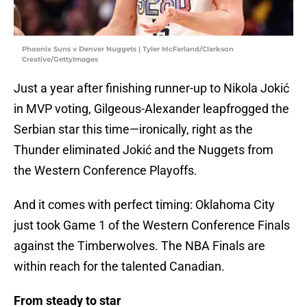
Phoenix Suns v Denver Nuggets | Tyler McFarland/Clarkson
Creative/GettyImages
Just a year after finishing runner-up to Nikola Jokić
in MVP voting, Gilgeous-Alexander leapfrogged the
Serbian star this time—ironically, right as the
Thunder eliminated Jokić and the Nuggets from
the Western Conference Playoffs.
And it comes with perfect timing: Oklahoma City
just took Game 1 of the Western Conference Finals
against the Timberwolves. The NBA Finals are
within reach for the talented Canadian.
From steady to star