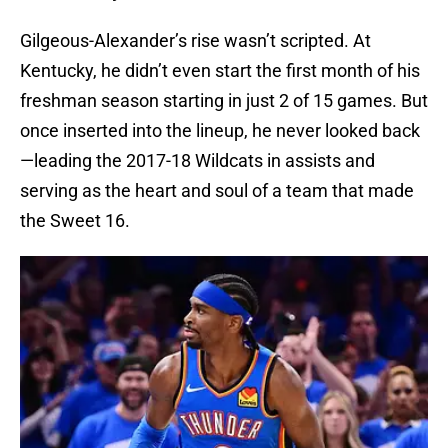
Gilgeous-Alexander’s rise wasn’t scripted. At
Kentucky, he didn’t even start the first month of his
freshman season starting in just 2 of 15 games. But
once inserted into the lineup, he never looked back
—leading the 2017-18 Wildcats in assists and
serving as the heart and soul of a team that made
the Sweet 16.