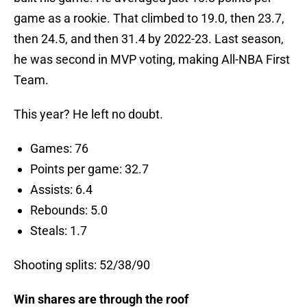
game as a rookie. That climbed to 19.0, then 23.7,
then 24.5, and then 31.4 by 2022-23. Last season,
he was second in MVP voting, making All-NBA First
Team.
This year? He left no doubt.
Games: 76
Points per game: 32.7
Assists: 6.4
Rebounds: 5.0
Steals: 1.7
Shooting splits: 52/38/90
Win shares are through the roof