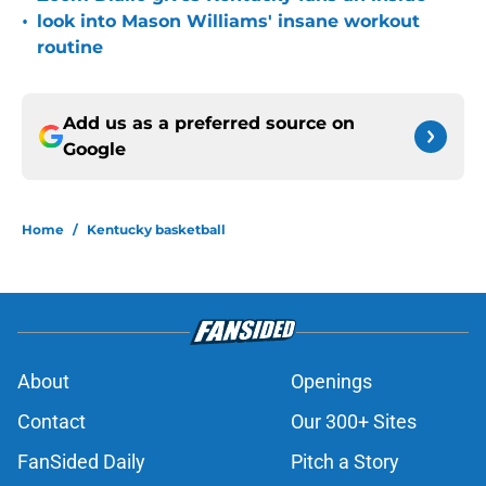
•
look into Mason Williams' insane workout
routine
Add us as a preferred source on
Google
Home
/
Kentucky basketball
About
Openings
Contact
Our 300+ Sites
FanSided Daily
Pitch a Story