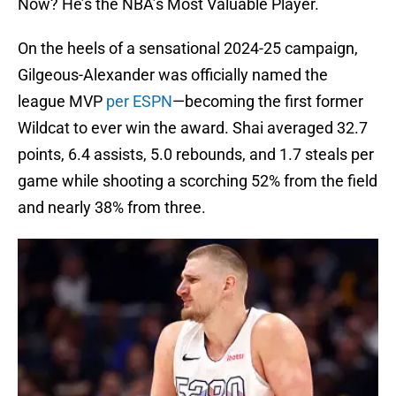
Now? He’s the NBA’s Most Valuable Player.
On the heels of a sensational 2024-25 campaign,
Gilgeous-Alexander was officially named the
league MVP
per ESPN
—becoming the first former
Wildcat to ever win the award. Shai averaged 32.7
points, 6.4 assists, 5.0 rebounds, and 1.7 steals per
game while shooting a scorching 52% from the field
and nearly 38% from three.