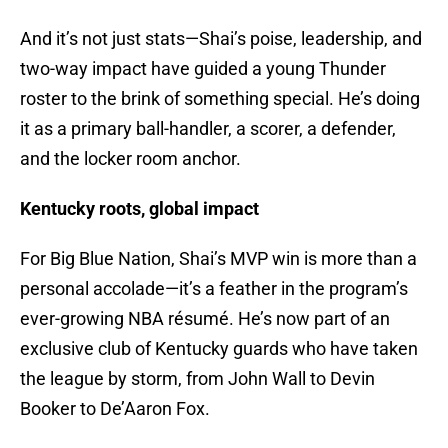
And it’s not just stats—Shai’s poise, leadership, and
two-way impact have guided a young Thunder
roster to the brink of something special. He’s doing
it as a primary ball-handler, a scorer, a defender,
and the locker room anchor.
Kentucky roots, global impact
For Big Blue Nation, Shai’s MVP win is more than a
personal accolade—it’s a feather in the program’s
ever-growing NBA résumé. He’s now part of an
exclusive club of Kentucky guards who have taken
the league by storm, from John Wall to Devin
Booker to De’Aaron Fox.