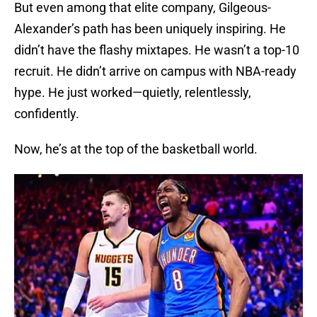
But even among that elite company, Gilgeous-
Alexander’s path has been uniquely inspiring. He
didn’t have the flashy mixtapes. He wasn’t a top-10
recruit. He didn’t arrive on campus with NBA-ready
hype. He just worked—quietly, relentlessly,
confidently.
Now, he’s at the top of the basketball world.