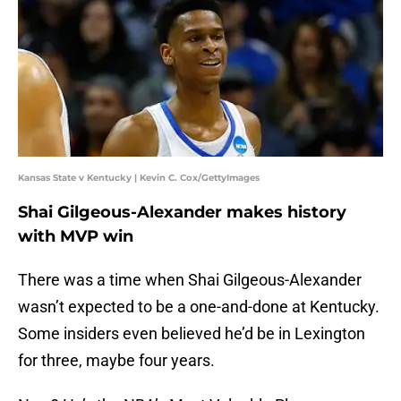
Kansas State v Kentucky | Kevin C. Cox/GettyImages
Shai Gilgeous-Alexander makes history
with MVP win
There was a time when Shai Gilgeous-Alexander
wasn’t expected to be a one-and-done at Kentucky.
Some insiders even believed he’d be in Lexington
for three, maybe four years.