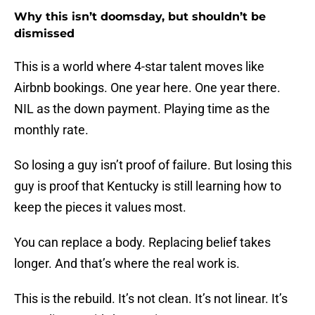
Why this isn’t doomsday, but shouldn’t be
dismissed
This is a world where 4-star talent moves like
Airbnb bookings. One year here. One year there.
NIL as the down payment. Playing time as the
monthly rate.
So losing a guy isn’t proof of failure. But losing this
guy is proof that Kentucky is still learning how to
keep the pieces it values most.
You can replace a body. Replacing belief takes
longer. And that’s where the real work is.
This is the rebuild. It’s not clean. It’s not linear. It’s