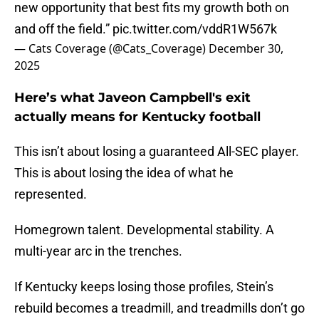
new opportunity that best fits my growth both on
and off the field.”
pic.twitter.com/vddR1W567k
— Cats Coverage (@Cats_Coverage)
December 30,
2025
Here’s what Javeon Campbell's exit
actually means for Kentucky football
This isn’t about losing a guaranteed All-SEC player.
This is about losing the idea of what he
represented.
Homegrown talent. Developmental stability. A
multi-year arc in the trenches.
If Kentucky keeps losing those profiles, Stein’s
rebuild becomes a treadmill, and treadmills don’t go