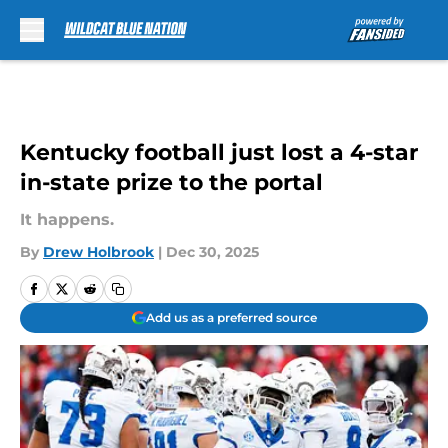
Skip to main content
Kentucky football just lost a 4-star
in-state prize to the portal
It happens.
By
Drew Holbrook
|
Dec 30, 2025
Add us as a preferred source