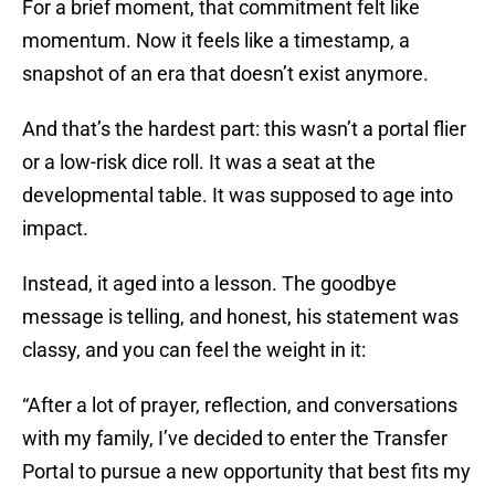
For a brief moment, that commitment felt like
momentum. Now it feels like a timestamp, a
snapshot of an era that doesn’t exist anymore.
And that’s the hardest part: this wasn’t a portal flier
or a low-risk dice roll. It was a seat at the
developmental table. It was supposed to age into
impact.
Instead, it aged into a lesson. The goodbye
message is telling, and honest, his statement was
classy, and you can feel the weight in it:
“After a lot of prayer, reflection, and conversations
with my family, I’ve decided to enter the Transfer
Portal to pursue a new opportunity that best fits my