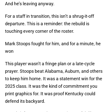
And he’s leaving anyway.
For a staff in transition, this isn’t a shrug-it-off
departure. This is a reminder: the rebuild is
touching every corner of the roster.
Mark Stoops fought for him, and for a minute, he
won
This player wasn’t a fringe plan or a late-cycle
prayer. Stoops beat Alabama, Auburn, and others
to keep him home. It was a statement win for the
2025 class. It was the kind of commitment you
print graphics for. It was proof Kentucky could
defend its backyard.