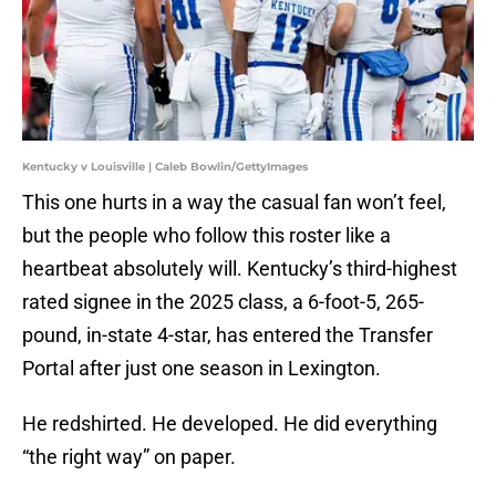
Kentucky v Louisville | Caleb Bowlin/GettyImages
This one hurts in a way the casual fan won’t feel,
but the people who follow this roster like a
heartbeat absolutely will. Kentucky’s third-highest
rated signee in the 2025 class, a 6-foot-5, 265-
pound, in-state 4-star, has entered the Transfer
Portal after just one season in Lexington.
He redshirted. He developed. He did everything
“the right way” on paper.