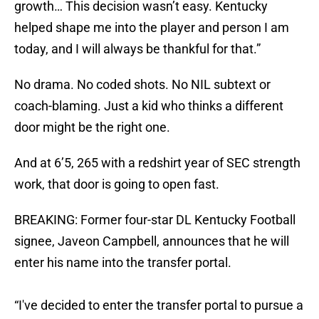
growth… This decision wasn’t easy. Kentucky
helped shape me into the player and person I am
today, and I will always be thankful for that.”
No drama. No coded shots. No NIL subtext or
coach-blaming. Just a kid who thinks a different
door might be the right one.
And at 6’5, 265 with a redshirt year of SEC strength
work, that door is going to open fast.
BREAKING: Former four-star DL Kentucky Football
signee, Javeon Campbell, announces that he will
enter his name into the transfer portal.
“I've decided to enter the transfer portal to pursue a