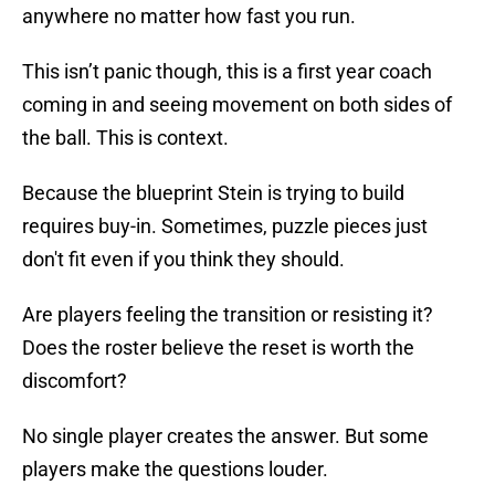
anywhere no matter how fast you run.
This isn’t panic though, this is a first year coach
coming in and seeing movement on both sides of
the ball. This is context.
Because the blueprint Stein is trying to build
requires buy-in. Sometimes, puzzle pieces just
don't fit even if you think they should.
Are players feeling the transition or resisting it?
Does the roster believe the reset is worth the
discomfort?
No single player creates the answer. But some
players make the questions louder.