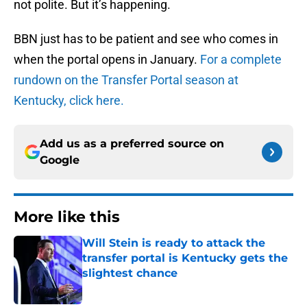
not polite. But it’s happening.
BBN just has to be patient and see who comes in
when the portal opens in January.
For a complete
rundown on the Transfer Portal season at
Kentucky, click here.
Add us as a preferred source on
Google
More like this
Will Stein is ready to attack the
transfer portal is Kentucky gets the
slightest chance
Published by on Invalid Date