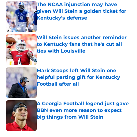
The NCAA injunction may have
given Will Stein a golden ticket for
Kentucky's defense
Published by on Invalid Date
Will Stein issues another reminder
to Kentucky fans that he's cut all
ties with Louisville
Published by on Invalid Date
Mark Stoops left Will Stein one
helpful parting gift for Kentucky
Football after all
Published by on Invalid Date
A Georgia Football legend just gave
BBN even more reason to expect
big things from Will Stein
Published by on Invalid Date
5 related articles loaded