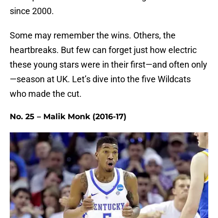
since 2000.
Some may remember the wins. Others, the
heartbreaks. But few can forget just how electric
these young stars were in their first—and often only
—season at UK. Let’s dive into the five Wildcats
who made the cut.
No. 25 – Malik Monk (2016-17)