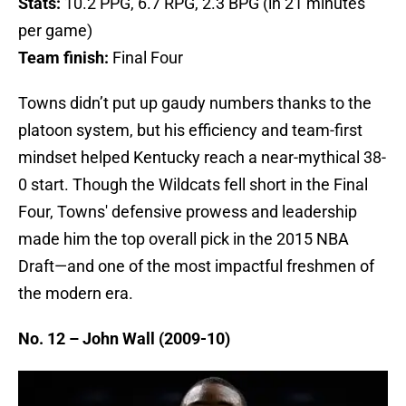
Stats:
10.2 PPG, 6.7 RPG, 2.3 BPG (in 21 minutes
per game)
Team finish:
Final Four
Towns didn’t put up gaudy numbers thanks to the
platoon system, but his efficiency and team-first
mindset helped Kentucky reach a near-mythical 38-
0 start. Though the Wildcats fell short in the Final
Four, Towns' defensive prowess and leadership
made him the top overall pick in the 2015 NBA
Draft—and one of the most impactful freshmen of
the modern era.
No. 12 – John Wall (2009-10)