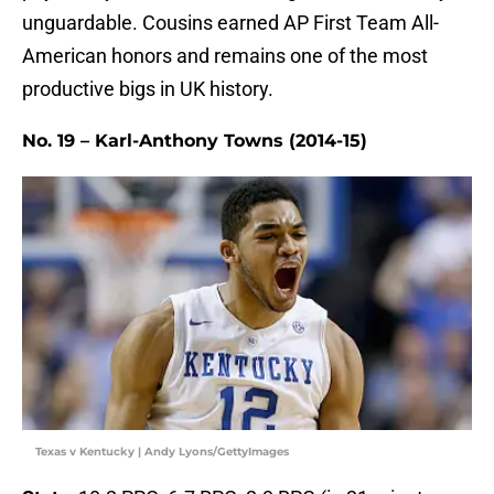
unguardable. Cousins earned AP First Team All-
American honors and remains one of the most
productive bigs in UK history.
No. 19 – Karl-Anthony Towns (2014-15)
Texas v Kentucky | Andy Lyons/GettyImages