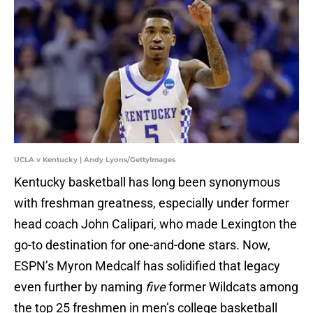
UCLA v Kentucky | Andy Lyons/GettyImages
Kentucky basketball has long been synonymous
with freshman greatness, especially under former
head coach John Calipari, who made Lexington the
go-to destination for one-and-done stars. Now,
ESPN’s Myron Medcalf has solidified that legacy
even further by naming
five
former Wildcats among
the top 25 freshmen in men’s college basketball