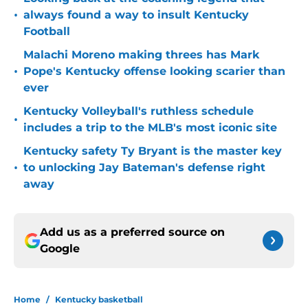
•
always found a way to insult Kentucky
Football
Malachi Moreno making threes has Mark
•
Pope's Kentucky offense looking scarier than
ever
Kentucky Volleyball's ruthless schedule
•
includes a trip to the MLB's most iconic site
Kentucky safety Ty Bryant is the master key
•
to unlocking Jay Bateman's defense right
away
Add us as a preferred source on
Google
Home
/
Kentucky basketball