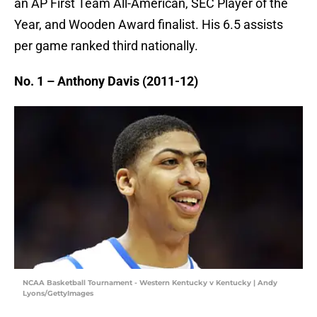
an AP First Team All-American, SEC Player of the
Year, and Wooden Award finalist. His 6.5 assists
per game ranked third nationally.
No. 1 – Anthony Davis (2011-12)
NCAA Basketball Tournament - Western Kentucky v Kentucky | Andy
Lyons/GettyImages