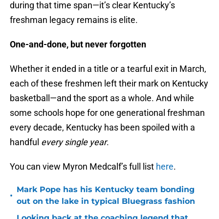
during that time span—it’s clear Kentucky’s
freshman legacy remains is elite.
One-and-done, but never forgotten
Whether it ended in a title or a tearful exit in March,
each of these freshmen left their mark on Kentucky
basketball—and the sport as a whole. And while
some schools hope for one generational freshman
every decade, Kentucky has been spoiled with a
handful
every single year
.
You can view Myron Medcalf’s full list
here
.
Mark Pope has his Kentucky team bonding
•
out on the lake in typical Bluegrass fashion
Looking back at the coaching legend that