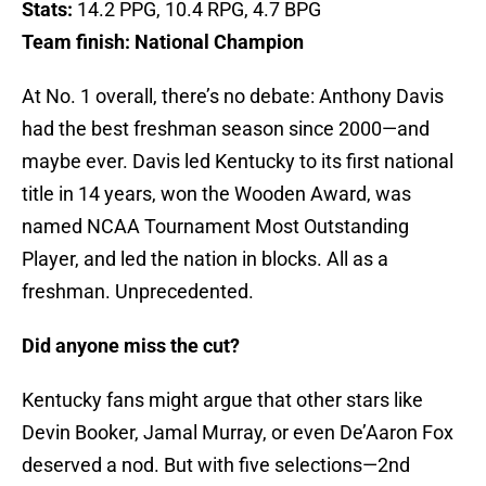
Stats:
14.2 PPG, 10.4 RPG, 4.7 BPG
Team finish:
National Champion
At No. 1 overall, there’s no debate: Anthony Davis
had the best freshman season since 2000—and
maybe ever. Davis led Kentucky to its first national
title in 14 years, won the Wooden Award, was
named NCAA Tournament Most Outstanding
Player, and led the nation in blocks. All as a
freshman. Unprecedented.
Did anyone miss the cut?
Kentucky fans might argue that other stars like
Devin Booker, Jamal Murray, or even De’Aaron Fox
deserved a nod. But with five selections—2nd