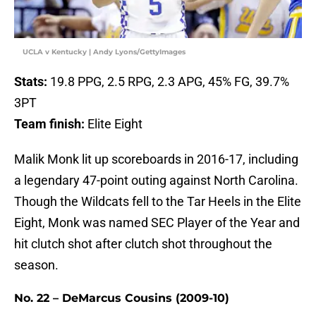
UCLA v Kentucky | Andy Lyons/GettyImages
Stats:
19.8 PPG, 2.5 RPG, 2.3 APG, 45% FG, 39.7%
3PT
Team finish:
Elite Eight
Malik Monk lit up scoreboards in 2016-17, including
a legendary 47-point outing against North Carolina.
Though the Wildcats fell to the Tar Heels in the Elite
Eight, Monk was named SEC Player of the Year and
hit clutch shot after clutch shot throughout the
season.
No. 22 – DeMarcus Cousins (2009-10)