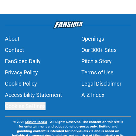
About
Openings
Contact
Our 300+ Sites
FanSided Daily
Pitch a Story
Privacy Policy
Terms of Use
Cookie Policy
Legal Disclaimer
Accessibility Statement
A-Z Index
Cookies Settings
© 2026
Minute Media
-
All Rights Reserved. The content on this site is
for entertainment and educational purposes only. Betting and
gambling content is intended for individuals 21+ and is based on
individual commentators' opinions and not that of Minute Media or its