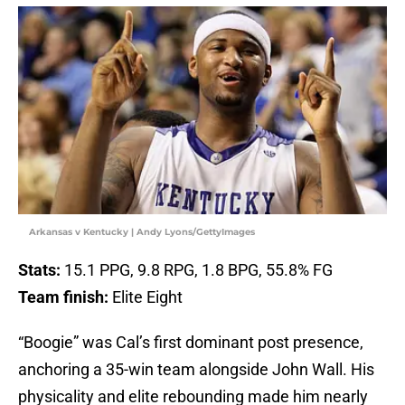
Arkansas v Kentucky | Andy Lyons/GettyImages
Stats:
15.1 PPG, 9.8 RPG, 1.8 BPG, 55.8% FG
Team finish:
Elite Eight
“Boogie” was Cal’s first dominant post presence,
anchoring a 35-win team alongside John Wall. His
physicality and elite rebounding made him nearly