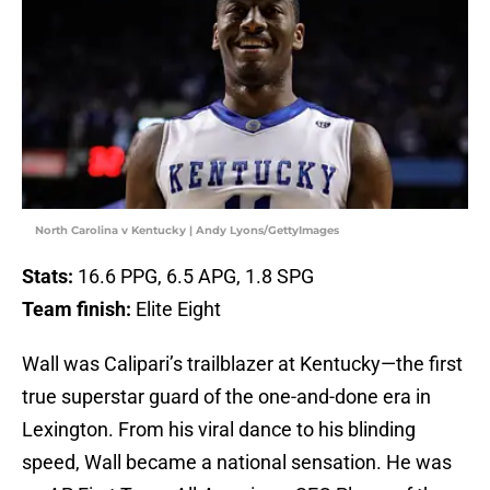
North Carolina v Kentucky | Andy Lyons/GettyImages
Stats:
16.6 PPG, 6.5 APG, 1.8 SPG
Team finish:
Elite Eight
Wall was Calipari’s trailblazer at Kentucky—the first
true superstar guard of the one-and-done era in
Lexington. From his viral dance to his blinding
speed, Wall became a national sensation. He was