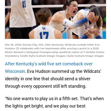
Dec 18, 2025; Kansas City, MO, USA; Kentucky Wildcats outside hitter Eva
Hudson (7) celebrates with her teammates after scoring a point in a 2025
NCAA Women’s Volleyball Championship semifinal match at T-Mobile Center.
Mandatory Credit: Kylie Graham-Imagn Images | Kylie Graham-Imagn Images
After Kentucky’s wild five set comeback over
Wisconsin,
Eva Hudson summed up the Wildcats’
identity in one line that should send a shiver
through every opponent still left standing.
“No one wants to play us in a fifth set. That’s when
the lights get bright, and we play our best