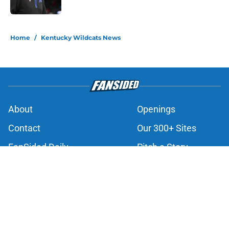
Published by on Invalid Date
3 related articles loaded
Home
/
Kentucky Wildcats News
About
Openings
Contact
Our 300+ Sites
FanSided Daily
Pitch a Story
Privacy Policy
Terms of Use
Cookie Policy
Legal Disclaimer
Accessibility Statement
A-Z Index
Cookies Settings