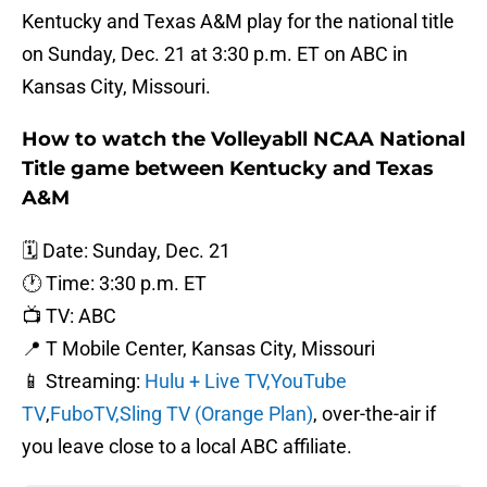
Kentucky and Texas A&M play for the national title
on Sunday, Dec. 21 at 3:30 p.m. ET on ABC in
Kansas City, Missouri.
How to watch the Volleyabll NCAA National
Title game between Kentucky and Texas
A&M
🗓️ Date: Sunday, Dec. 21
🕐 Time: 3:30 p.m. ET
📺 TV: ABC
📍 T Mobile Center, Kansas City, Missouri
📱 Streaming:
Hulu + Live TV,
YouTube
TV
,
FuboTV,
Sling TV (Orange Plan)
, over-the-air if
you leave close to a local ABC affiliate.