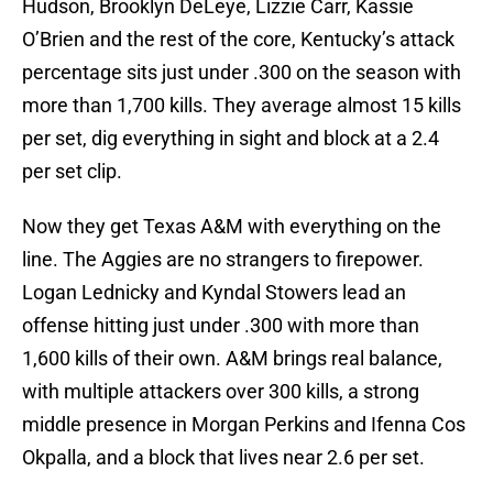
Hudson, Brooklyn DeLeye, Lizzie Carr, Kassie
O’Brien and the rest of the core, Kentucky’s attack
percentage sits just under .300 on the season with
more than 1,700 kills. They average almost 15 kills
per set, dig everything in sight and block at a 2.4
per set clip.
Now they get Texas A&M with everything on the
line. The Aggies are no strangers to firepower.
Logan Lednicky and Kyndal Stowers lead an
offense hitting just under .300 with more than
1,600 kills of their own. A&M brings real balance,
with multiple attackers over 300 kills, a strong
middle presence in Morgan Perkins and Ifenna Cos
Okpalla, and a block that lives near 2.6 per set.