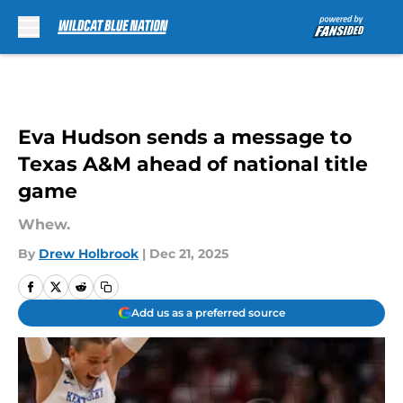
Skip to main content
Eva Hudson sends a message to
Texas A&M ahead of national title
game
Whew.
By
Drew Holbrook
|
Dec 21, 2025
Add us as a preferred source