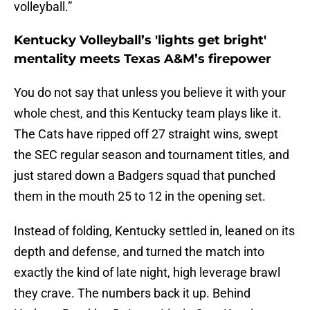
volleyball.”
Kentucky Volleyball’s 'lights get bright'
mentality meets Texas A&M’s firepower
You do not say that unless you believe it with your
whole chest, and this Kentucky team plays like it.
The Cats have ripped off 27 straight wins, swept
the SEC regular season and tournament titles, and
just stared down a Badgers squad that punched
them in the mouth 25 to 12 in the opening set.
Instead of folding, Kentucky settled in, leaned on its
depth and defense, and turned the match into
exactly the kind of late night, high leverage brawl
they crave. The numbers back it up. Behind