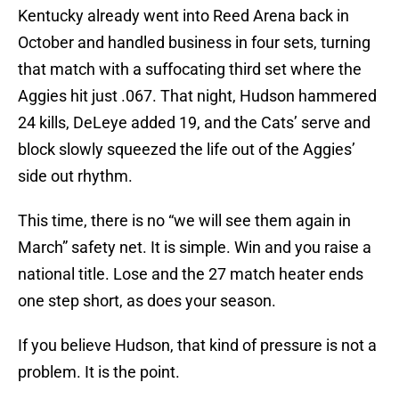
Kentucky already went into Reed Arena back in
October and handled business in four sets, turning
that match with a suffocating third set where the
Aggies hit just .067. That night, Hudson hammered
24 kills, DeLeye added 19, and the Cats’ serve and
block slowly squeezed the life out of the Aggies’
side out rhythm.
This time, there is no “we will see them again in
March” safety net. It is simple. Win and you raise a
national title. Lose and the 27 match heater ends
one step short, as does your season.
If you believe Hudson, that kind of pressure is not a
problem. It is the point.