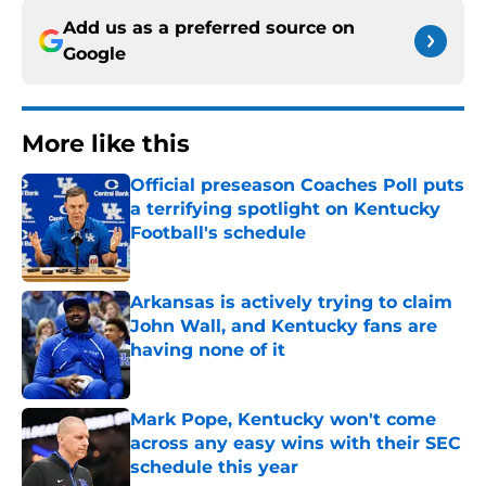
Add us as a preferred source on
Google
More like this
Official preseason Coaches Poll puts
a terrifying spotlight on Kentucky
Football's schedule
Published by on Invalid Date
Arkansas is actively trying to claim
John Wall, and Kentucky fans are
having none of it
Published by on Invalid Date
Mark Pope, Kentucky won't come
across any easy wins with their SEC
schedule this year