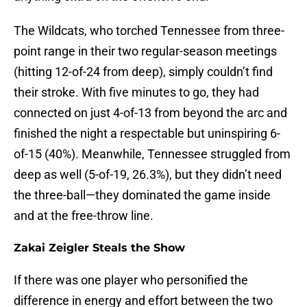
The Wildcats, who torched Tennessee from three-
point range in their two regular-season meetings
(hitting 12-of-24 from deep), simply couldn’t find
their stroke. With five minutes to go, they had
connected on just 4-of-13 from beyond the arc and
finished the night a respectable but uninspiring 6-
of-15 (40%). Meanwhile, Tennessee struggled from
deep as well (5-of-19, 26.3%), but they didn’t need
the three-ball—they dominated the game inside
and at the free-throw line.
Zakai Zeigler Steals the Show
If there was one player who personified the
difference in energy and effort between the two