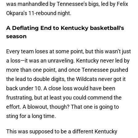
was manhandled by Tennessee’s bigs, led by Felix
Okpara’s 11-rebound night.
A Deflating End to Kentucky basketball's
season
Every team loses at some point, but this wasn’t just
a loss—it was an unraveling. Kentucky never led by
more than one point, and once Tennessee pushed
the lead to double digits, the Wildcats never got it
back under 10. A close loss would have been
frustrating, but at least you could commend the
effort. A blowout, though? That one is going to
sting for a long time.
This was supposed to be a different Kentucky