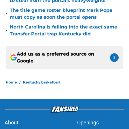
to steal from the portal's heavyweights
The title game roster blueprint Mark Pope
•
must copy as soon the portal opens
North Carolina is falling into the exact same
•
Transfer Portal trap Kentucky did
Add us as a preferred source on
Google
Home
/
Kentucky basketball
About
Openings