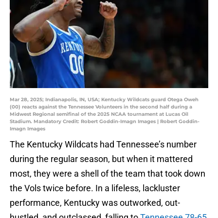
Mar 28, 2025; Indianapolis, IN, USA; Kentucky Wildcats guard Otega Oweh
(00) reacts against the Tennessee Volunteers in the second half during a
Midwest Regional semifinal of the 2025 NCAA tournament at Lucas Oil
Stadium. Mandatory Credit: Robert Goddin-Imagn Images | Robert Goddin-
Imagn Images
The Kentucky Wildcats had Tennessee’s number
during the regular season, but when it mattered
most, they were a shell of the team that took down
the Vols twice before. In a lifeless, lackluster
performance, Kentucky was outworked, out-
hustled, and outclassed, falling to
Tennessee 78-65