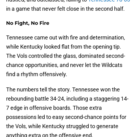
in a game that never felt close in the second half.
No Fight, No Fire
Tennessee came out with fire and determination,
while Kentucky looked flat from the opening tip.
The Vols controlled the glass, dominated second-
chance opportunities, and never let the Wildcats
find a rhythm offensively.
The numbers tell the story. Tennessee won the
rebounding battle 34-24, including a staggering 14-
7 edge in offensive boards. Those extra
possessions led to easy second-chance points for
the Vols, while Kentucky struggled to generate
anything extra on the offensive end.