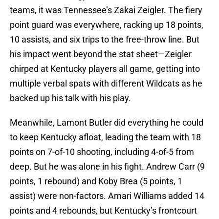
teams, it was Tennessee’s Zakai Zeigler. The fiery
point guard was everywhere, racking up 18 points,
10 assists, and six trips to the free-throw line. But
his impact went beyond the stat sheet—Zeigler
chirped at Kentucky players all game, getting into
multiple verbal spats with different Wildcats as he
backed up his talk with his play.
Meanwhile, Lamont Butler did everything he could
to keep Kentucky afloat, leading the team with 18
points on 7-of-10 shooting, including 4-of-5 from
deep. But he was alone in his fight. Andrew Carr (9
points, 1 rebound) and Koby Brea (5 points, 1
assist) were non-factors. Amari Williams added 14
points and 4 rebounds, but Kentucky’s frontcourt