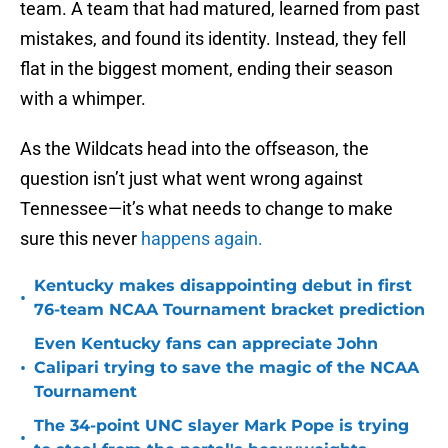
team. A team that had matured, learned from past
mistakes, and found its identity. Instead, they fell
flat in the biggest moment, ending their season
with a whimper.
As the Wildcats head into the offseason, the
question isn’t just what went wrong against
Tennessee—it’s what needs to change to make
sure this never
happens again.
Kentucky makes disappointing debut in first
•
76-team NCAA Tournament bracket prediction
Even Kentucky fans can appreciate John
•
Calipari trying to save the magic of the NCAA
Tournament
The 34-point UNC slayer Mark Pope is trying
•