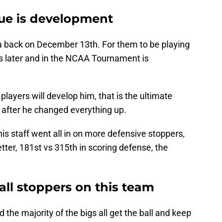
sue is development
a back on December 13th. For them to be playing
 later and in the NCAA Tournament is
ayers will develop him, that is the ultimate
 after he changed everything up.
is staff went all in on more defensive stoppers,
ter, 181st vs 315th in scoring defense, the
all stoppers on this team
he majority of the bigs all get the ball and keep