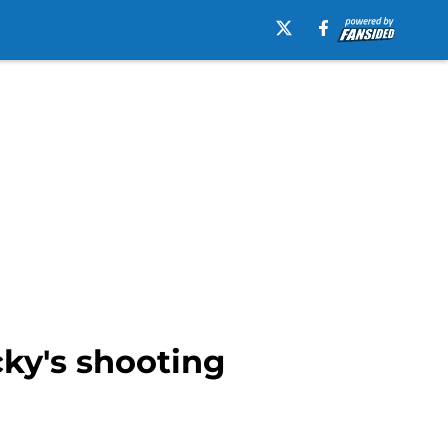
cky's shooting