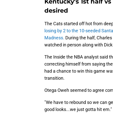
Kentucky's 1st half vs
desired
The Cats started off hot from deep,
losing by 2 to the 10-seeded Sant
Madness.
During the half, Charle
watched in person along with Dick V
The Inside the NBA analyst said t
correcting himself from saying the
had a chance to win this game was
transition.
Otega Oweh seemed to agree comin
"We have to rebound so we can get o
good looks...we just gotta hit em."