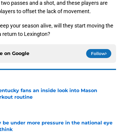
 two passes and a shot, and these players are
layers to offset the lack of movement.
ep your season alive, will they start moving the
 a return to Lexington?
ce on
Google
Follow
entucky fans an inside look into Mason
rkout routine
e
 be under more pressure in the national eye
think