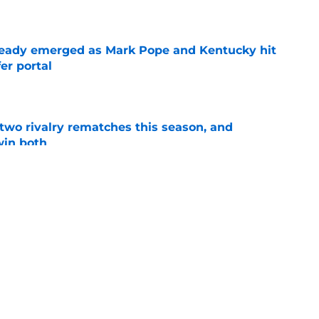
e
eady emerged as Mark Pope and Kentucky hit
er portal
e
 two rivalry rematches this season, and
win both
e
 back time to Kentucky's last championship in
al
e