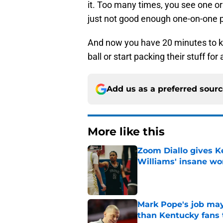
it. Too many times, you see one or
just not good enough one-on-one p
And now you have 20 minutes to ke
ball or start packing their stuff for
Add us as a preferred sour
More like this
Zoom Diallo gives K
Williams' insane wo
Published by on Invalid Dat
Mark Pope's job may
than Kentucky fans 