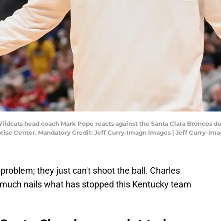
ildcats head coach Mark Pope reacts against the Santa Clara Broncos durin
ise Center. Mandatory Credit: Jeff Curry-Imagn Images | Jeff Curry-Im
roblem; they just can't shoot the ball. Charles
y much nails what has stopped this Kentucky team