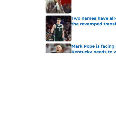
Published by on Invalid Dat
Two names have alr
the revamped transf
Published by on Invalid Dat
Mark Pope is facing
Kentucky needs to 
Published by on Invalid Dat
La Familia will turn
a dream TBT semifin
Published by on Invalid Dat
5 related articles loaded
Home
/
Kentucky basketball