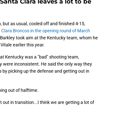
 Santa Clara leaves a lot to be
 but as usual, cooled off and finished 4-15,
a Clara Broncos in the opening round of March
s Barkley took aim at the Kentucky team, whom he
itale earlier this year.
hat Kentucky was a "bad" shooting team,
y were inconsistent. He said the only way they
 by picking up the defense and getting out in
g out of halftime.
ut in transition...I think we are getting a lot of