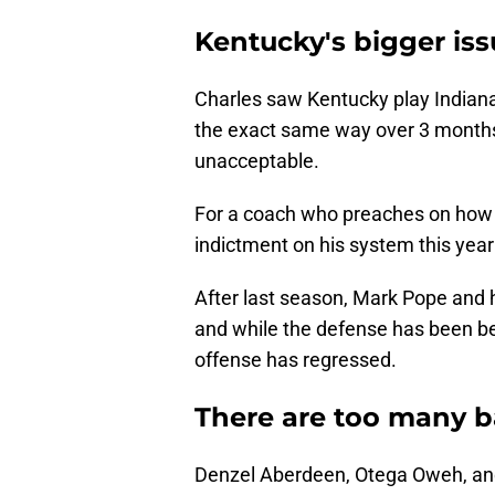
Kentucky's bigger is
Charles saw Kentucky play Indian
the exact same way over 3 months
unacceptable.
For a coach who preaches on how pl
indictment on his system this year
After last season, Mark Pope and h
and while the defense has been bet
offense has regressed.
There are too many b
Denzel Aberdeen, Otega Oweh, and t