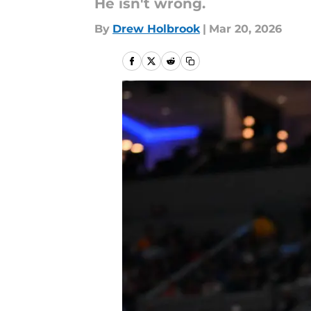
He isn't wrong.
By
Drew Holbrook
|
Mar 20, 2026