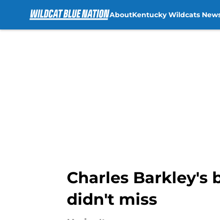
About
Kentucky Wildcats New
Skip to main content
Charles Barkley's 
didn't miss