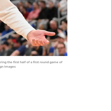
g the first half of a first round game of
agn Images