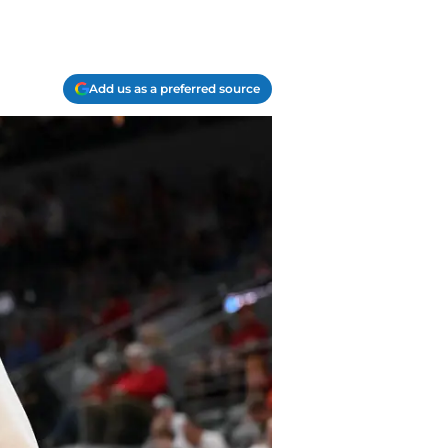
Add us as a preferred source