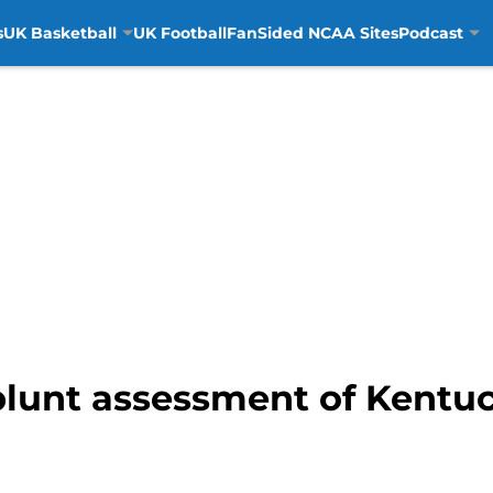
s
UK Basketball
UK Football
FanSided NCAA Sites
Podcast
blunt assessment of Kentu