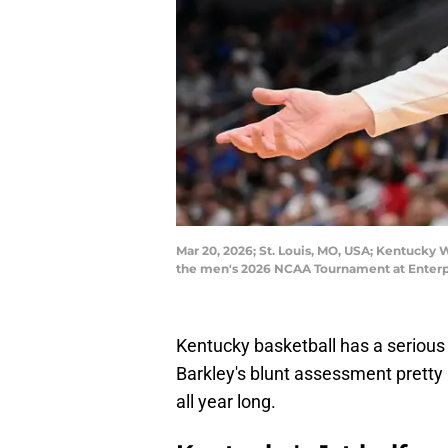
Mar 20, 2026; St. Louis, MO, USA; Kentucky W
the men's 2026 NCAA Tournament at Enterpr
Kentucky basketball has a serious p
Barkley's blunt assessment prett
all year long.