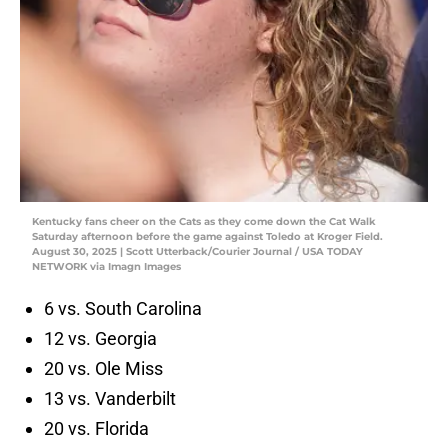
Kentucky fans cheer on the Cats as they come down the Cat Walk
Saturday afternoon before the game against Toledo at Kroger Field.
August 30, 2025 | Scott Utterback/Courier Journal / USA TODAY
NETWORK via Imagn Images
6 vs. South Carolina
12 vs. Georgia
20 vs. Ole Miss
13 vs. Vanderbilt
20 vs. Florida