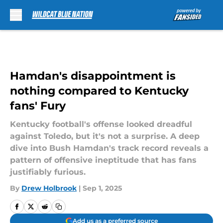
Skip to main content
Hamdan's disappointment is
nothing compared to Kentucky
fans' Fury
Kentucky football's offense looked dreadful
against Toledo, but it's not a surprise. A deep
dive into Bush Hamdan's track record reveals a
pattern of offensive ineptitude that has fans
justifiably furious.
By
Drew Holbrook
|
Sep 1, 2025
Add us as a preferred source