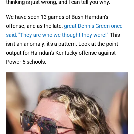
thinking is just wrong, and I can tell you why.
We have seen 13 games of Bush Hamdan's
offense, and as the late,
great Dennis Green once
said, "They are who we thought they were!"
This
isn't an anomaly; it's a pattern. Look at the point
output for Hamdan's Kentucky offense against
Power 5 schools: