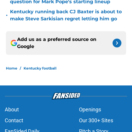
question for Mark Pope's starting lineup
Kentucky running back CJ Baxter is about to
•
make Steve Sarkisian regret letting him go
Add us as a preferred source on
Google
Home
/
Kentucky football
About
Openings
Contact
Our 300+ Sites
FanSided Daily
Pitch a Story