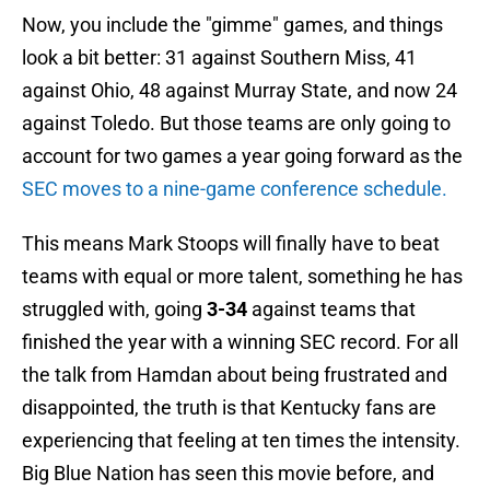
Now, you include the "gimme" games, and things
look a bit better: 31 against Southern Miss, 41
against Ohio, 48 against Murray State, and now 24
against Toledo. But those teams are only going to
account for two games a year going forward as the
SEC moves to a nine-game conference schedule.
This means Mark Stoops will finally have to beat
teams with equal or more talent, something he has
struggled with, going
3-34
against teams that
finished the year with a winning SEC record. For all
the talk from Hamdan about being frustrated and
disappointed, the truth is that Kentucky fans are
experiencing that feeling at ten times the intensity.
Big Blue Nation has seen this movie before, and