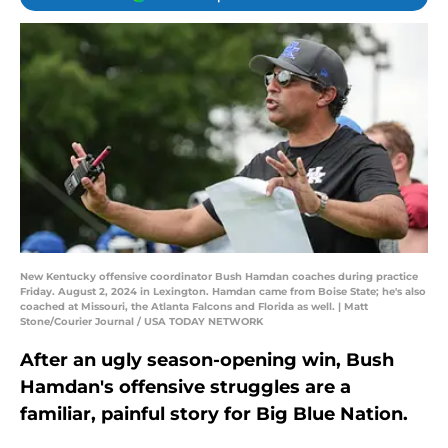
New Kentucky offensive coordinator Bush Hamdan coaches during practice
Friday. August 2, 2024 in Lexington. Hamdan came from Boise State; he's also
coached at Missouri, the Atlanta Falcons and Florida as well. | Matt
Stone/Courier Journal / USA TODAY NETWORK
After an ugly season-opening win, Bush
Hamdan's offensive struggles are a
familiar, painful story for Big Blue Nation.