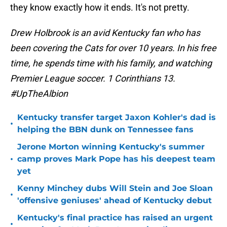
they know exactly how it ends. It's not pretty.
Drew Holbrook is an avid Kentucky fan who has
been covering the Cats for over 10 years. In his free
time, he spends time with his family, and watching
Premier League soccer. 1 Corinthians 13.
#UpTheAlbion
Kentucky transfer target Jaxon Kohler's dad is
•
helping the BBN dunk on Tennessee fans
Jerone Morton winning Kentucky's summer
•
camp proves Mark Pope has his deepest team
yet
Kenny Minchey dubs Will Stein and Joe Sloan
•
'offensive geniuses' ahead of Kentucky debut
Kentucky's final practice has raised an urgent
•