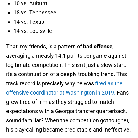
10 vs. Auburn
18 vs. Tennessee
14 vs. Texas
14 vs. Louisville
That, my friends, is a pattern of
bad offense
,
averaging a measly 14.1 points per game against
legitimate competition. This isn't just a slow start;
it's a continuation of a deeply troubling trend. This
track record is precisely why he was
fired as the
offensive coordinator at Washington in 2019.
Fans
grew tired of him as they struggled to match
expectations with a Georgia transfer quarterback,
sound familiar? When the competition got tougher,
his play-calling became predictable and ineffective.