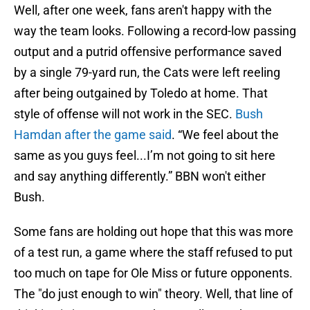
Well, after one week, fans aren't happy with the
way the team looks. Following a record-low passing
output and a putrid offensive performance saved
by a single 79-yard run, the Cats were left reeling
after being outgained by Toledo at home. That
style of offense will not work in the SEC.
Bush
Hamdan after the game said
. “We feel about the
same as you guys feel...I’m not going to sit here
and say anything differently.” BBN won't either
Bush.
Some fans are holding out hope that this was more
of a test run, a game where the staff refused to put
too much on tape for Ole Miss or future opponents.
The "do just enough to win" theory. Well, that line of