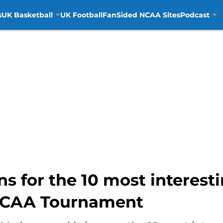
s
UK Basketball
UK Football
FanSided NCAA Sites
Podcast
s for the 10 most interesti
NCAA Tournament