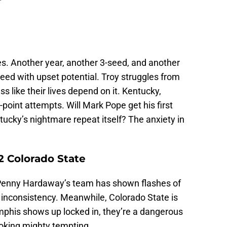
ves. Another year, another 3-seed, and another
eed with upset potential. Troy struggles from
s like their lives depend on it. Kentucky,
oint attempts. Will Mark Pope get his first
ucky’s nightmare repeat itself? The anxiety in
2 Colorado State
Penny Hardaway’s team has shown flashes of
g inconsistency. Meanwhile, Colorado State is
emphis shows up locked in, they’re a dangerous
looking mighty tempting.