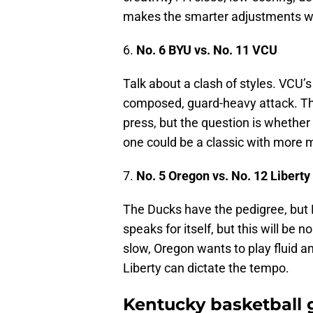
makes the smarter adjustments wi
6.
No. 6 BYU vs. No. 11 VCU
Talk about a clash of styles. VCU’
composed, guard-heavy attack. The
press, but the question is whether 
one could be a classic with more
7.
No. 5 Oregon vs. No. 12 Liberty
The Ducks have the pedigree, but
speaks for itself, but this will be 
slow, Oregon wants to play fluid an
Liberty can dictate the tempo.
Kentucky basketball g