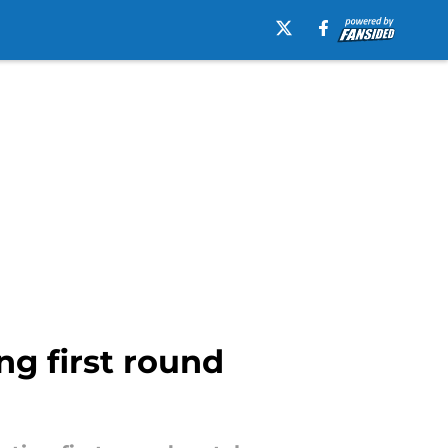
ng first round