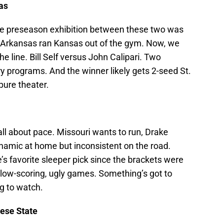
as
 The preseason exhibition between these two was
t Arkansas ran Kansas out of the gym. Now, we
e line. Bill Self versus John Calipari. Two
 programs. And the winner likely gets 2-seed St.
 pure theater.
all about pace. Missouri wants to run, Drake
ynamic at home but inconsistent on the road.
s favorite sleeper pick since the brackets were
 low-scoring, ugly games. Something’s got to
ng to watch.
ese State