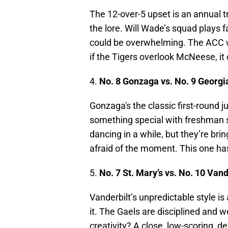
The 12-over-5 upset is an annual t
the lore. Will Wade’s squad plays 
could be overwhelming. The ACC wa
if the Tigers overlook McNeese, it c
4.
No. 8 Gonzaga vs. No. 9 Georgi
Gonzaga's the classic first-round 
something special with freshman 
dancing in a while, but they’re brin
afraid of the moment. This one has 
5.
No. 7 St. Mary’s vs. No. 10 Vand
Vanderbilt’s unpredictable style i
it. The Gaels are disciplined and 
creativity? A close, low-scoring, d