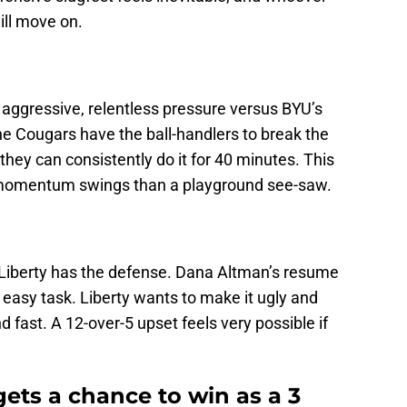
ll move on.
s aggressive, relentless pressure versus BYU’s
 Cougars have the ball-handlers to break the
they can consistently do it for 40 minutes. This
 momentum swings than a playground see-saw.
 Liberty has the defense. Dana Altman’s resume
no easy task. Liberty wants to make it ugly and
d fast. A 12-over-5 upset feels very possible if
ets a chance to win as a 3