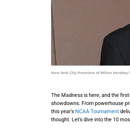
New York City Premiere of Milton Hershey
The Madness is here, and the first
showdowns. From powerhouse progr
this year's
NCAA Tournament
deli
thought. Let's dive into the 10 mos