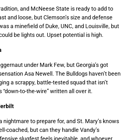
radition, and McNeese State is ready to add to
fast and loose, but Clemson’s size and defense
s a minefield of Duke, UNC, and Louisville, but
ould be lights out. Upset potential is high.
a
juggernaut under Mark Few, but Georgia’s got
sensation Asa Newell. The Bulldogs haven’t been
ging a scrappy, battle-tested squad that isn’t
“down-to-the-wire” written all over it.
erbilt
s a nightmare to prepare for, and St. Mary’s knows
well-coached, but can they handle Vandy’s
efensive slugfest feels inevitable, and whoever