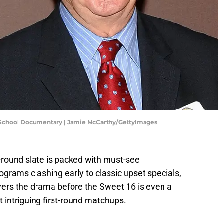
 School Documentary | Jamie McCarthy/GettyImages
-round slate is packed with must-see
ams clashing early to classic upset specials,
vers the drama before the Sweet 16 is even a
t intriguing first-round matchups.