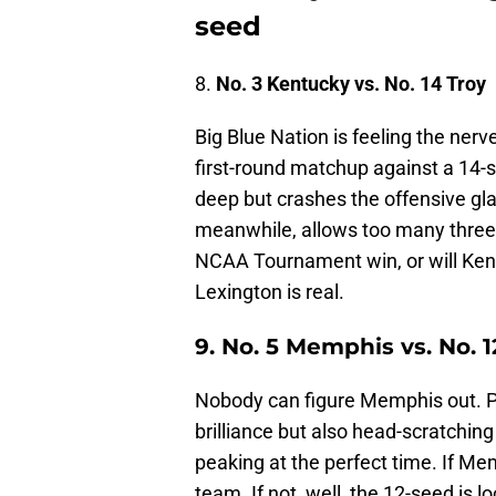
seed
8.
No. 3 Kentucky vs. No. 14 Troy
Big Blue Nation is feeling the ner
first-round matchup against a 14-s
deep but crashes the offensive glas
meanwhile, allows too many three-p
NCAA Tournament win, or will Kent
Lexington is real.
9.
No. 5 Memphis vs. No. 1
Nobody can figure Memphis out. 
brilliance but also head-scratchin
peaking at the perfect time. If M
team. If not, well, the 12-seed is 