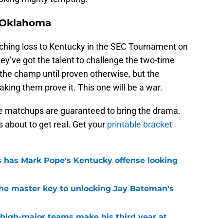
9 Oklahoma
ching loss to Kentucky in the SEC Tournament on
y’ve got the talent to challenge the two-time
the champ until proven otherwise, but the
king them prove it. This one will be a war.
ese matchups are guaranteed to bring the drama.
 about to get real. Get your
printable bracket
 has Mark Pope's Kentucky offense looking
the master key to unlocking Jay Bateman's
 high-major teams make his third year at