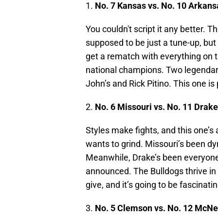
1.
No. 7 Kansas vs. No. 10 Arkans
You couldn't script it any better.
supposed to be just a tune-up, bu
get a rematch with everything on th
national champions. Two legendary
John’s and Rick Pitino. This one is
2.
No. 6 Missouri vs. No. 11 Drake
Styles make fights, and this one’s 
wants to grind. Missouri’s been d
Meanwhile, Drake’s been everyone’
announced. The Bulldogs thrive in
give, and it’s going to be fascinati
3.
No. 5 Clemson vs. No. 12 McNe