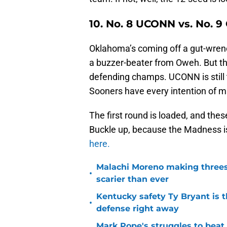
10.
No. 8 UCONN vs. No. 
Oklahoma’s coming off a gut-wren
a buzzer-beater from Oweh. But the
defending champs. UCONN is still 
Sooners have every intention of ma
The first round is loaded, and th
Buckle up, because the Madness is
here.
Malachi Moreno making threes
•
scarier than ever
Kentucky safety Ty Bryant is 
•
defense right away
Mark Pope's struggles to beat