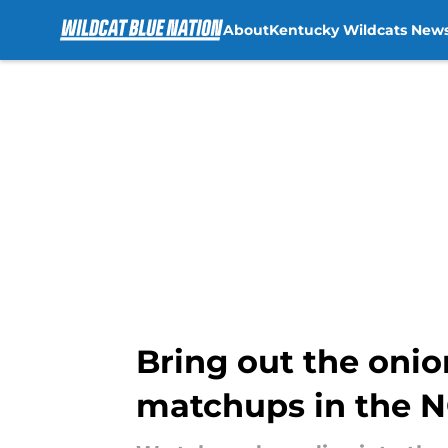
About
Kentucky Wildcats New
Skip to main content
Bring out the onion
matchups in the 