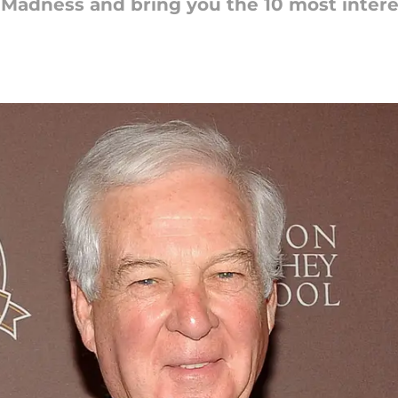
 Madness and bring you the 10 most intere