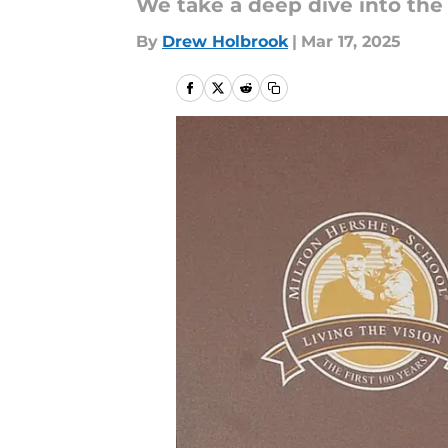
We take a deep dive into the
By
Drew Holbrook
|
Mar 17, 2025