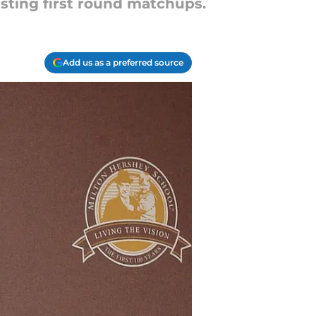
sting first round matchups.
Add us as a preferred source