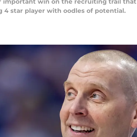
mportant win on the recruiting trail that 
 4 star player with oodles of potential.