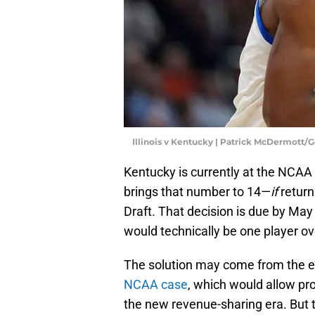
Illinois v Kentucky | Patrick McDermott/
Kentucky is currently at the NCAA
brings that number to 14—
if
return
Draft. That decision is due by May
would technically be one player ove
The solution may come from the 
NCAA case
, which would allow pro
the new revenue-sharing era. But th