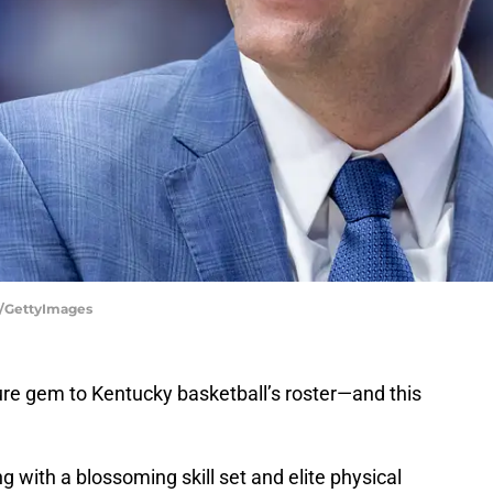
y/GettyImages
re gem to Kentucky basketball’s roster—and this
 with a blossoming skill set and elite physical