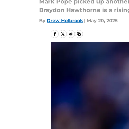
Mark Pope picked up another i
Braydon Hawthorne is a rising
By
Drew Holbrook
|
May 20, 2025