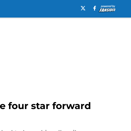
e four star forward