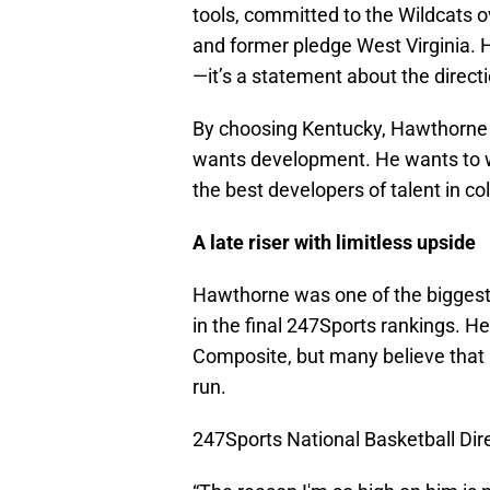
tools, committed to the Wildcats ov
and former pledge West Virginia. 
—it’s a statement about the direct
By choosing Kentucky, Hawthorne ma
wants development. He wants to 
the best developers of talent in co
A late riser with limitless upside
Hawthorne was one of the biggest r
in the final 247Sports rankings. He
Composite, but many believe that n
run.
247Sports National Basketball Direc