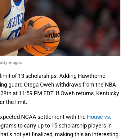
GettyImages
 limit of 13 scholarships. Adding Hawthorne
ing guard Otega Oweh withdraws from the NBA
 28th at 11:59 PM EDT. If Oweh returns, Kentucky
r the limit.
expected NCAA settlement with the
House vs.
grams to carry up to 15 scholarship players in
at’s not yet finalized, making this an interesting