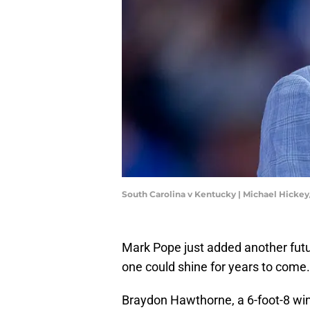
South Carolina v Kentucky | Michael Hicke
Mark Pope just added another futu
one could shine for years to come.
Braydon Hawthorne, a 6-foot-8 wing