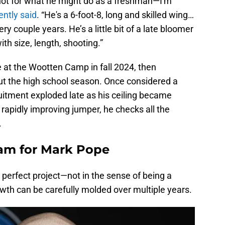
 not for what he might do as a freshman—I'm
ently said
. “He's a 6-foot-8, long and skilled wing…
 couple years. He’s a little bit of a late bloomer
ith size, length, shooting.”
 at the Wootten Camp in fall 2024, then
t the high school season. Once considered a
cruitment exploded late as his ceiling became
 rapidly improving jumper, he checks all the
.
am for Mark Pope
perfect project—not in the sense of being a
wth can be carefully molded over multiple years.