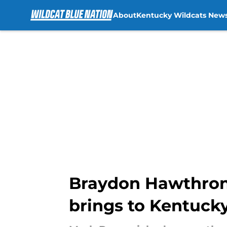
About
Kentucky Wildcats New
Skip to main content
Braydon Hawthrone 
brings to Kentuck