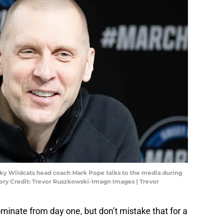
ucky Wildcats head coach Mark Pope talks to the media during
tory Credit: Trevor Ruszkowski-Imagn Images | Trevor
inate from day one, but don’t mistake that for a