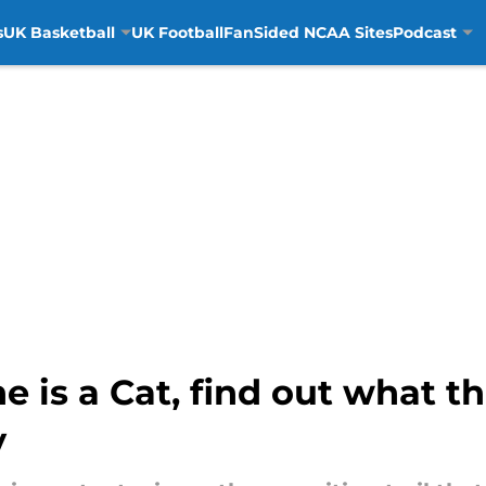
s
UK Basketball
UK Football
FanSided NCAA Sites
Podcast
is a Cat, find out what th
y