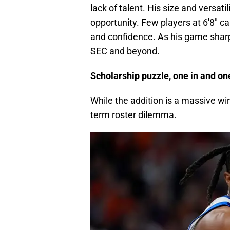
lack of talent. His size and versat
opportunity. Few players at 6'8" c
and confidence. As his game shar
SEC and beyond.
Scholarship puzzle, one in and o
While the addition is a massive win
term roster dilemma.