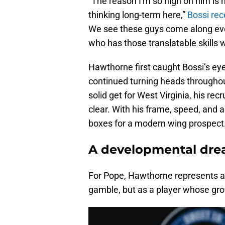
“The reason I'm so high on him is
thinking long-term here,”
Bossi rec
We see these guys come along every
who has those translatable skills w
Hawthorne first caught Bossi’s eye
continued turning heads throughou
solid get for West Virginia, his re
clear. With his frame, speed, and a
boxes for a modern wing prospect
A developmental dre
For Pope, Hawthorne represents a 
gamble, but as a player whose gro