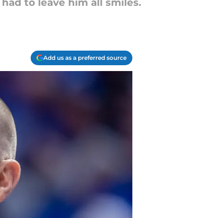
had to leave him all smiles.
Add us as a preferred source