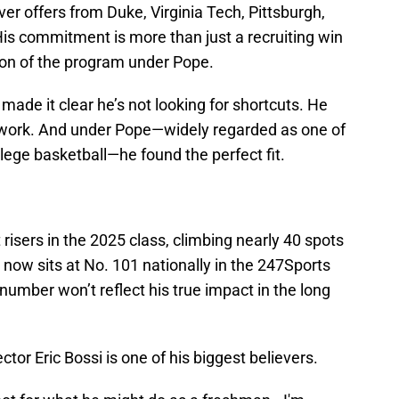
er offers from Duke, Virginia Tech, Pittsburgh,
His commitment is more than just a recruiting win
ion of the program under Pope.
de it clear he’s not looking for shortcuts. He
work. And under Pope—widely regarded as one of
llege basketball—he found the perfect fit.
isers in the 2025 class, climbing nearly 40 spots
 now sits at No. 101 nationally in the 247Sports
umber won’t reflect his true impact in the long
tor Eric Bossi is one of his biggest believers.