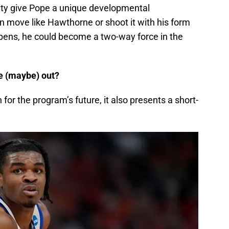
ility give Pope a unique developmental
an move like Hawthorne or shoot it with his form
pens, he could become a two-way force in the
ne (maybe) out?
 for the program’s future, it also presents a short-