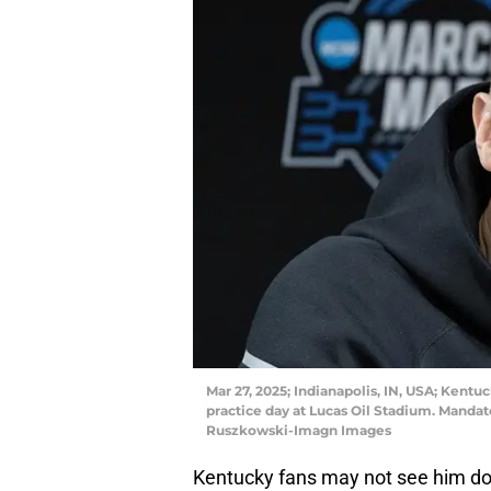
Mar 27, 2025; Indianapolis, IN, USA; Kent
practice day at Lucas Oil Stadium. Manda
Ruszkowski-Imagn Images
Kentucky fans may not see him dom