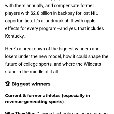
with them annually, and compensate former
players with $2.8 billion in backpay for lost NIL
opportunities. It’s a landmark shift with ripple
effects for every program—and yes, that includes
Kentucky.
Here’s a breakdown of the biggest winners and
losers under the new model, how it could shape the
future of college sports, and where the Wildcats
stand in the middle of it all.
🏆 Biggest winners
Current & former athletes (especially in
revenue-generating sports)
Why They Win:
Division I schools can now share up