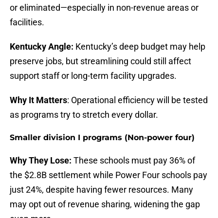
or eliminated—especially in non-revenue areas or
facilities.
Kentucky Angle:
Kentucky’s deep budget may help
preserve jobs, but streamlining could still affect
support staff or long-term facility upgrades.
Why It Matters
: Operational efficiency will be tested
as programs try to stretch every dollar.
Smaller division I programs (Non-power four)
Why They Lose:
These schools must pay 36% of
the $2.8B settlement while Power Four schools pay
just 24%, despite having fewer resources. Many
may opt out of revenue sharing, widening the gap