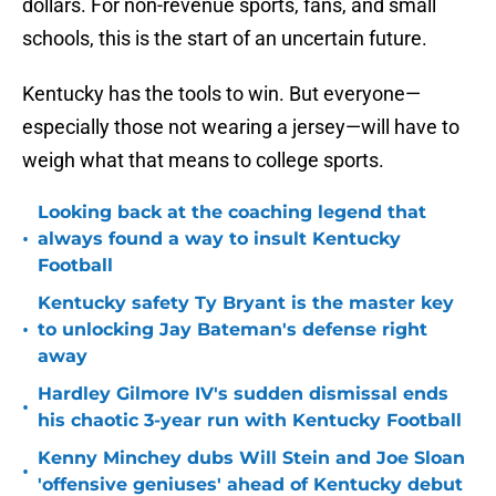
dollars. For non-revenue sports, fans, and small
schools, this is the start of an uncertain future.
Kentucky has the tools to win. But everyone—
especially those not wearing a jersey—will have to
weigh what that means to college sports.
Looking back at the coaching legend that
•
always found a way to insult Kentucky
Football
Kentucky safety Ty Bryant is the master key
•
to unlocking Jay Bateman's defense right
away
Hardley Gilmore IV's sudden dismissal ends
•
his chaotic 3-year run with Kentucky Football
Kenny Minchey dubs Will Stein and Joe Sloan
•
'offensive geniuses' ahead of Kentucky debut