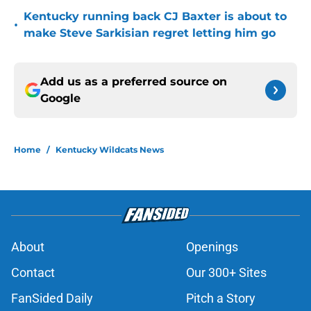
Kentucky running back CJ Baxter is about to
•
make Steve Sarkisian regret letting him go
Add us as a preferred source on
Google
Home
/
Kentucky Wildcats News
About
Openings
Contact
Our 300+ Sites
FanSided Daily
Pitch a Story