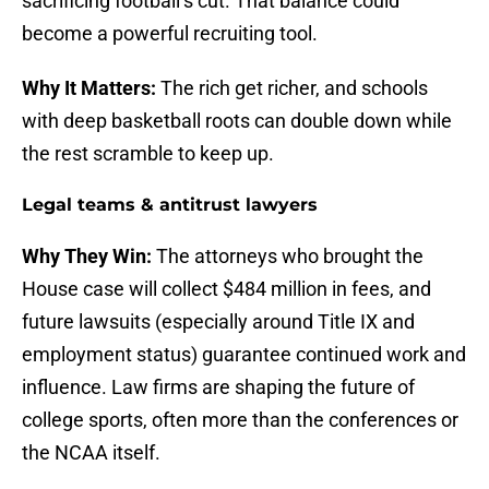
sacrificing football’s cut. That balance could
become a powerful recruiting tool.
Why It Matters:
The rich get richer, and schools
with deep basketball roots can double down while
the rest scramble to keep up.
Legal teams & antitrust lawyers
Why They Win:
The attorneys who brought the
House case will collect $484 million in fees, and
future lawsuits (especially around Title IX and
employment status) guarantee continued work and
influence. Law firms are shaping the future of
college sports, often more than the conferences or
the NCAA itself.