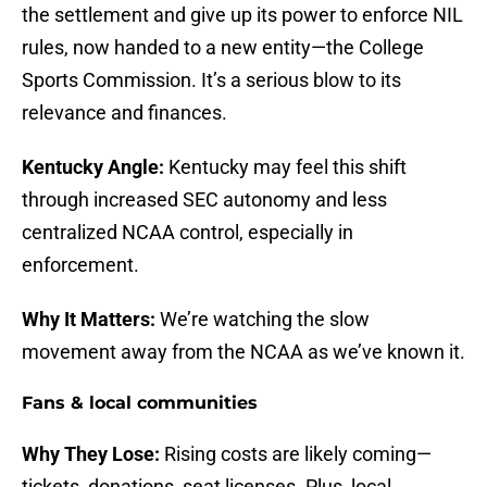
the settlement and give up its power to enforce NIL
rules, now handed to a new entity—the College
Sports Commission. It’s a serious blow to its
relevance and finances.
Kentucky Angle:
Kentucky may feel this shift
through increased SEC autonomy and less
centralized NCAA control, especially in
enforcement.
Why It Matters:
We’re watching the slow
movement away from the NCAA as we’ve known it.
Fans & local communities
Why They Lose:
Rising costs are likely coming—
tickets, donations, seat licenses. Plus, local