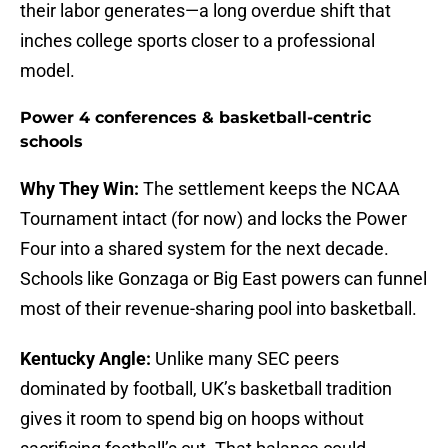
their labor generates—a long overdue shift that
inches college sports closer to a professional
model.
Power 4 conferences & basketball-centric
schools
Why They Win:
The settlement keeps the NCAA
Tournament intact (for now) and locks the Power
Four into a shared system for the next decade.
Schools like Gonzaga or Big East powers can funnel
most of their revenue-sharing pool into basketball.
Kentucky Angle:
Unlike many SEC peers
dominated by football, UK’s basketball tradition
gives it room to spend big on hoops without