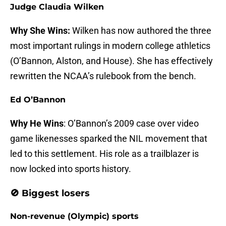
Judge Claudia Wilken
Why She Wins:
Wilken has now authored the three
most important rulings in modern college athletics
(O’Bannon, Alston, and House). She has effectively
rewritten the NCAA’s rulebook from the bench.
Ed O’Bannon
Why He Wins
: O’Bannon’s 2009 case over video
game likenesses sparked the NIL movement that
led to this settlement. His role as a trailblazer is
now locked into sports history.
🚫 Biggest losers
Non-revenue (Olympic) sports