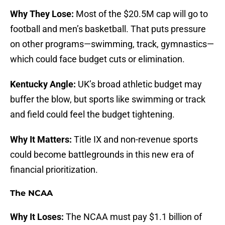
Why They Lose:
Most of the $20.5M cap will go to
football and men’s basketball. That puts pressure
on other programs—swimming, track, gymnastics—
which could face budget cuts or elimination.
Kentucky Angle:
UK’s broad athletic budget may
buffer the blow, but sports like swimming or track
and field could feel the budget tightening.
Why It Matters:
Title IX and non-revenue sports
could become battlegrounds in this new era of
financial prioritization.
The NCAA
Why It Loses:
The NCAA must pay $1.1 billion of