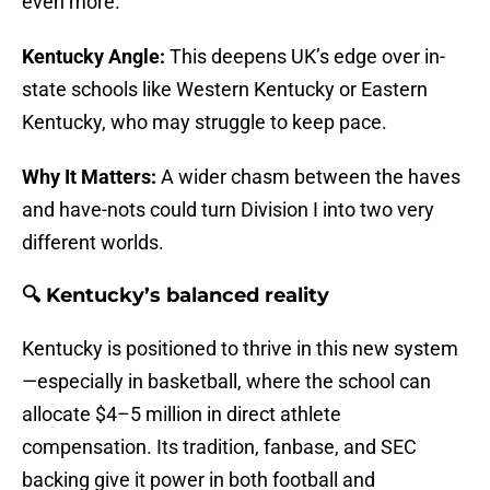
even more.
Kentucky Angle:
This deepens UK’s edge over in-
state schools like Western Kentucky or Eastern
Kentucky, who may struggle to keep pace.
Why It Matters:
A wider chasm between the haves
and have-nots could turn Division I into two very
different worlds.
🔍 Kentucky’s balanced reality
Kentucky is positioned to thrive in this new system
—especially in basketball, where the school can
allocate $4–5 million in direct athlete
compensation. Its tradition, fanbase, and SEC
backing give it power in both football and