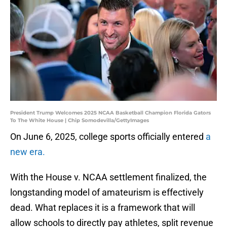
President Trump Welcomes 2025 NCAA Basketball Champion Florida Gators
To The White House | Chip Somodevilla/GettyImages
On June 6, 2025, college sports officially entered
a
new era.
With the House v. NCAA settlement finalized, the
longstanding model of amateurism is effectively
dead. What replaces it is a framework that will
allow schools to directly pay athletes, split revenue