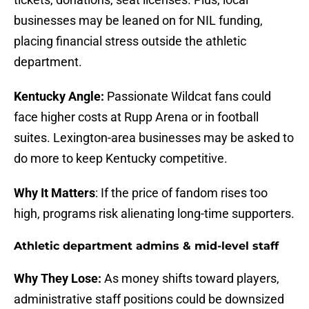
businesses may be leaned on for NIL funding,
placing financial stress outside the athletic
department.
Kentucky Angle:
Passionate Wildcat fans could
face higher costs at Rupp Arena or in football
suites. Lexington-area businesses may be asked to
do more to keep Kentucky competitive.
Why It Matters
: If the price of fandom rises too
high, programs risk alienating long-time supporters.
Athletic department admins & mid-level staff
Why They Lose:
As money shifts toward players,
administrative staff positions could be downsized