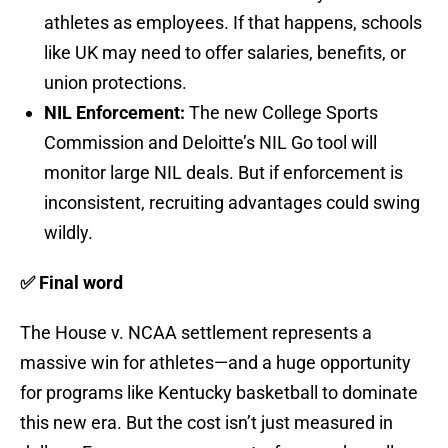
athletes as employees. If that happens, schools
like UK may need to offer salaries, benefits, or
union protections.
NIL Enforcement:
The new College Sports
Commission and Deloitte’s NIL Go tool will
monitor large NIL deals. But if enforcement is
inconsistent, recruiting advantages could swing
wildly.
✅ Final word
The House v. NCAA settlement represents a
massive win for athletes—and a huge opportunity
for programs like Kentucky basketball to dominate
this new era. But the cost isn’t just measured in