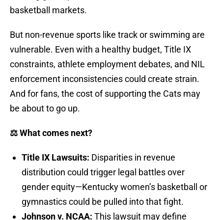
basketball markets.
But non-revenue sports like track or swimming are
vulnerable. Even with a healthy budget, Title IX
constraints, athlete employment debates, and NIL
enforcement inconsistencies could create strain.
And for fans, the cost of supporting the Cats may
be about to go up.
⚖️ What comes next?
Title IX Lawsuits:
Disparities in revenue
distribution could trigger legal battles over
gender equity—Kentucky women’s basketball or
gymnastics could be pulled into that fight.
Johnson v. NCAA:
This lawsuit may define