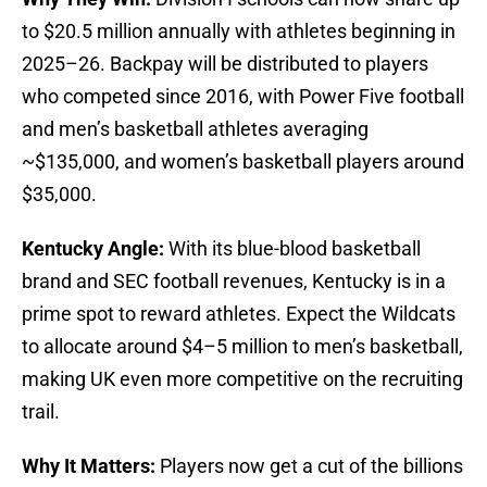
to $20.5 million annually with athletes beginning in
2025–26. Backpay will be distributed to players
who competed since 2016, with Power Five football
and men’s basketball athletes averaging
~$135,000, and women’s basketball players around
$35,000.
Kentucky Angle:
With its blue-blood basketball
brand and SEC football revenues, Kentucky is in a
prime spot to reward athletes. Expect the Wildcats
to allocate around $4–5 million to men’s basketball,
making UK even more competitive on the recruiting
trail.
Why It Matters:
Players now get a cut of the billions