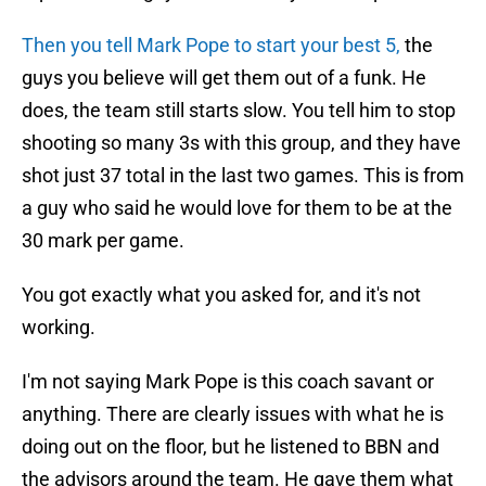
Then you tell Mark Pope to start your best 5,
the
guys you believe will get them out of a funk. He
does, the team still starts slow. You tell him to stop
shooting so many 3s with this group, and they have
shot just 37 total in the last two games. This is from
a guy who said he would love for them to be at the
30 mark per game.
You got exactly what you asked for, and it's not
working.
I'm not saying Mark Pope is this coach savant or
anything. There are clearly issues with what he is
doing out on the floor, but he listened to BBN and
the advisors around the team. He gave them what