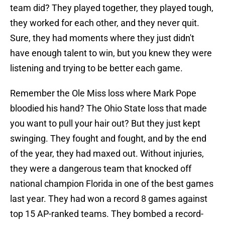
team did? They played together, they played tough,
they worked for each other, and they never quit.
Sure, they had moments where they just didn't
have enough talent to win, but you knew they were
listening and trying to be better each game.
Remember the Ole Miss loss where Mark Pope
bloodied his hand? The Ohio State loss that made
you want to pull your hair out? But they just kept
swinging. They fought and fought, and by the end
of the year, they had maxed out. Without injuries,
they were a dangerous team that knocked off
national champion Florida in one of the best games
last year. They had won a record 8 games against
top 15 AP-ranked teams. They bombed a record-