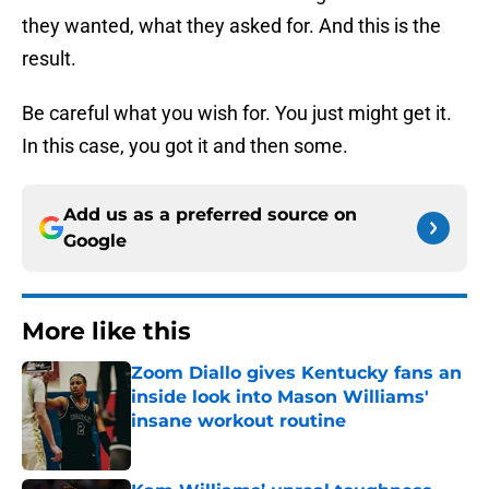
they wanted, what they asked for. And this is the
result.
Be careful what you wish for. You just might get it.
In this case, you got it and then some.
Add us as a preferred source on
Google
More like this
Zoom Diallo gives Kentucky fans an
inside look into Mason Williams'
insane workout routine
Published by on Invalid Date