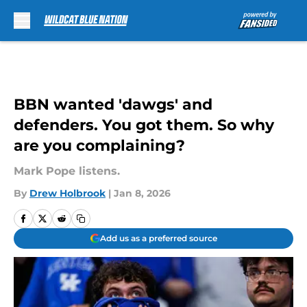
Skip to main content
BBN wanted 'dawgs' and
defenders. You got them. So why
are you complaining?
Mark Pope listens.
By
Drew Holbrook
|
Jan 8, 2026
Add us as a preferred source