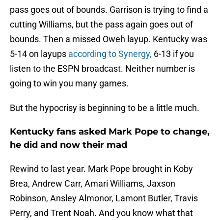
pass goes out of bounds. Garrison is trying to find a
cutting Williams, but the pass again goes out of
bounds. Then a missed Oweh layup. Kentucky was
5-14 on layups
according to Synergy,
6-13 if you
listen to the ESPN broadcast. Neither number is
going to win you many games.
But the hypocrisy is beginning to be a little much.
Kentucky fans asked Mark Pope to change,
he did and now their mad
Rewind to last year. Mark Pope brought in Koby
Brea, Andrew Carr, Amari Williams, Jaxson
Robinson, Ansley Almonor, Lamont Butler, Travis
Perry, and Trent Noah. And you know what that