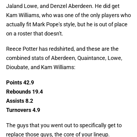
Jaland Lowe, and Denzel Aberdeen. He did get
Kam Williams, who was one of the only players who
actually fit Mark Pope's style, but he is out of place
on a roster that doesn't.
Reece Potter has redshirted, and these are the
combined stats of Aberdeen, Quaintance, Lowe,
Dioubate, and Kam Williams:
Points 42.9
Rebounds 19.4
Assists 8.2
Turnovers 4.9
The guys that you went out to specifically get to
replace those guys, the core of your lineup.