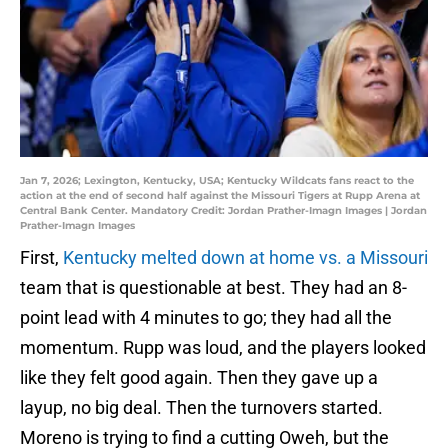
Jan 7, 2026; Lexington, Kentucky, USA; Kentucky Wildcats fans react to the
action at the end of second half against the Missouri Tigers at Rupp Arena at
Central Bank Center. Mandatory Credit: Jordan Prather-Imagn Images | Jordan
Prather-Imagn Images
First,
Kentucky melted down at home vs. a Missouri
team that is questionable at best. They had an 8-
point lead with 4 minutes to go; they had all the
momentum. Rupp was loud, and the players looked
like they felt good again. Then they gave up a
layup, no big deal. Then the turnovers started.
Moreno is trying to find a cutting Oweh, but the