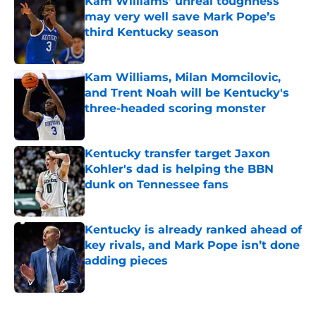
Kam Williams’ unreal toughness
may very well save Mark Pope’s
third Kentucky season
Published by on Invalid Date
Kam Williams, Milan Momcilovic,
and Trent Noah will be Kentucky's
three-headed scoring monster
Published by on Invalid Date
Kentucky transfer target Jaxon
Kohler's dad is helping the BBN
dunk on Tennessee fans
Published by on Invalid Date
Kentucky is already ranked ahead of
key rivals, and Mark Pope isn’t done
adding pieces
Published by on Invalid Date
5 related articles loaded