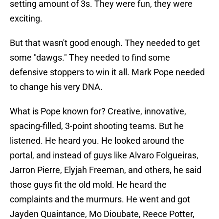
setting amount of 3s. They were fun, they were
exciting.
But that wasn't good enough. They needed to get
some "dawgs." They needed to find some
defensive stoppers to win it all. Mark Pope needed
to change his very DNA.
What is Pope known for? Creative, innovative,
spacing-filled, 3-point shooting teams. But he
listened. He heard you. He looked around the
portal, and instead of guys like Alvaro Folgueiras,
Jarron Pierre, Elyjah Freeman, and others, he said
those guys fit the old mold. He heard the
complaints and the murmurs. He went and got
Jayden Quaintance, Mo Dioubate, Reece Potter,