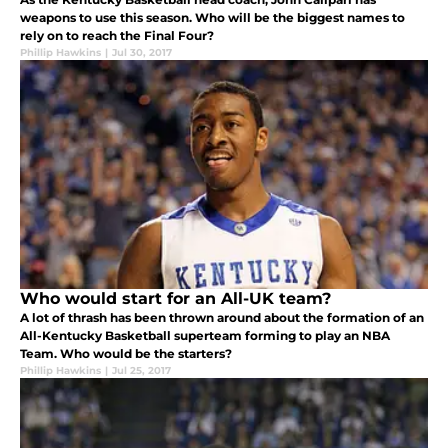
weapons to use this season. Who will be the biggest names to
rely on to reach the Final Four?
Phillip Hawkins
|
Jul 30, 2017
Who would start for an All-UK team?
A lot of thrash has been thrown around about the formation of an
All-Kentucky Basketball superteam forming to play an NBA
Team. Who would be the starters?
Phillip Hawkins
|
Jul 25, 2017