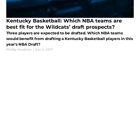
Kentucky Basketball: Which NBA teams are
best fit for the Wildcats’ draft prospects?
Three players are expected to be drafted. Which NBA teams
would benefit from drafting a Kentucky Basketball players in this
year's NBA Draft?
Phillip Hawkins
|
Jun 3, 2017