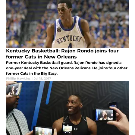
Kentucky Basketball: Rajon Rondo joins four
former Cats in New Orleans
Former Kentucky Basketball guard, Rajon Rondo has signed a
one-year deal with the New Orleans Pelicans. He joins four other
former Cats in the Big Easy.
Phillip Hawkins
|
Jul 15, 2017