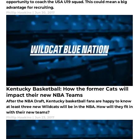
opportunity to coach the USA U19 squad. This could mean a big
advantage for recruiting.
Phillip Hawkins
|
Jun 30, 2017
Kentucky Basketball: How the former Cats will
impact their new NBA Teams
After the NBA Draft, Kentucky basketball fans are happy to know
at least three new Wildcats will be in the NBA. How will they fit in
with their new teams?
Phillip Hawkins
|
Jun 23, 2017