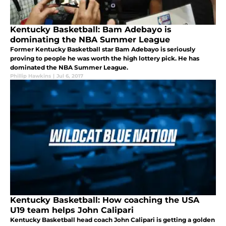
Kentucky Basketball: Bam Adebayo is
dominating the NBA Summer League
Former Kentucky Basketball star Bam Adebayo is seriously
proving to people he was worth the high lottery pick. He has
dominated the NBA Summer League.
Phillip Hawkins
|
Jul 6, 2017
Kentucky Basketball: How coaching the USA
U19 team helps John Calipari
Kentucky Basketball head coach John Calipari is getting a golden