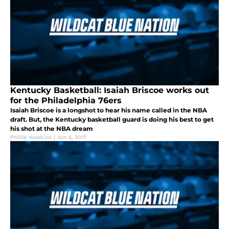
Kentucky Basketball: Isaiah Briscoe works out
for the Philadelphia 76ers
Isaiah Briscoe is a longshot to hear his name called in the NBA
draft. But, the Kentucky basketball guard is doing his best to get
his shot at the NBA dream
Phillip Hawkins
|
Jun 6, 2017