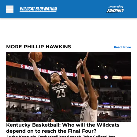
Skip to main content
MORE PHILLIP HAWKINS
Read More
Kentucky Basketball: Who will the Wildcats
depend on to reach the Final Four?
As the Kentucky Basketball head coach, John Calipari has