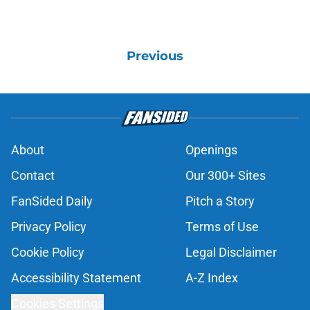
Previous
About
Openings
Contact
Our 300+ Sites
FanSided Daily
Pitch a Story
Privacy Policy
Terms of Use
Cookie Policy
Legal Disclaimer
Accessibility Statement
A-Z Index
Cookies Settings